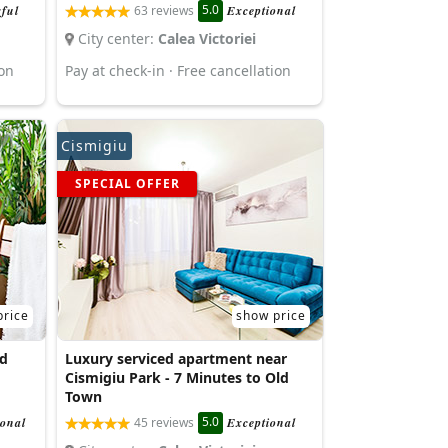
5.0
ful
63 reviews
Exceptional
City center:
Calea Victoriei
ion
Pay at check-in · Free cancellation
Cismigiu
SPECIAL OFFER
price
show price
d
Luxury serviced apartment near
Cismigiu Park - 7 Minutes to Old
Town
5.0
ional
45 reviews
Exceptional