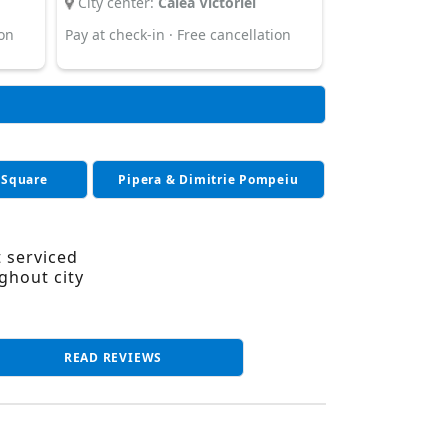
City center:
Calea Victoriei
ion
Pay at check-in · Free cancellation
 Square
Pipera & Dimitrie Pompeiu
t serviced
ghout city
READ REVIEWS