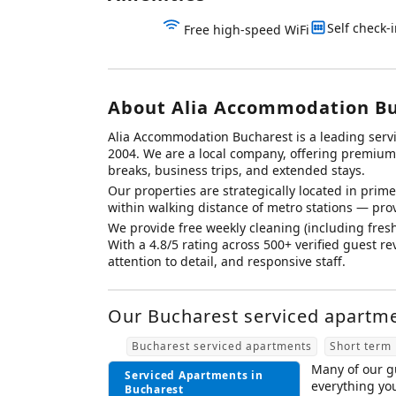
Self check-
Free high-speed WiFi
About Alia Accommodation B
Alia Accommodation Bucharest is a leading ser
2004. We are a local company, offering premium d
breaks, business trips, and extended stays.
Our properties are strategically located in prime 
within walking distance of metro stations — prov
We provide free weekly cleaning (including fresh
With a 4.8/5 rating across 500+ verified guest 
attention to detail, and responsive staff.
Our Bucharest serviced apartmen
Bucharest serviced apartments
Short term 
Many of our gu
Serviced Apartments in
everything yo
Bucharest