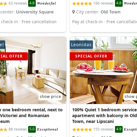
4.8
4.8
63 reviews
Wonderful
166 reviews
Wonder
 center:
University Square
City center:
Old Town
 check-in · Free cancellation
Pay at check-in · Free cancellat
el
Leonidas
CIAL OFFER
SPECIAL OFFER
show price
show 
y one bedroom rental, next to
100% Quiet 1 bedroom service
 Victoriei and Romanian
apartment with balcony in Old
neum
Town, near Lipscani
5.0
4.9
88 reviews
Exceptional
155 reviews
Except