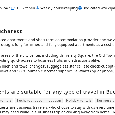
in 24/7
Full kitchen
Weekly housekeeping
Dedicated worksp
ucharest
viced apartments and short term accommodation provider and we'v
esign, fully furnished and fully equipped apartments as a cost-effe
areas of the city center, including University Square, the Old Town (
iding quick access to business hubs and attractions alike.
 linen and towel changes), luggage assistance, late check-out opti
reviews and 100% human customer support via WhatsApp or phone, o
ts are suitable for any type of travel in Bu
rentals
Bucharest accommodation
Holiday rentals
Business 
ests are business travelers who choose to stay with us every time 
u may need while in a business trip or working away from home. Her