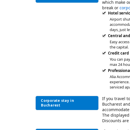
which make o
break or
corp
Hotel servi
Airport shut
accommodati
days, just l
Central and
Easy access
the capital.
Credit card
You can pay
max 24 hou
Profession
Alia Accomm
experience.
serviced ap
If you travel 
Corporate stay in
Bucharest and
Bucharest
accommodate 
The displayed 
Discounts are