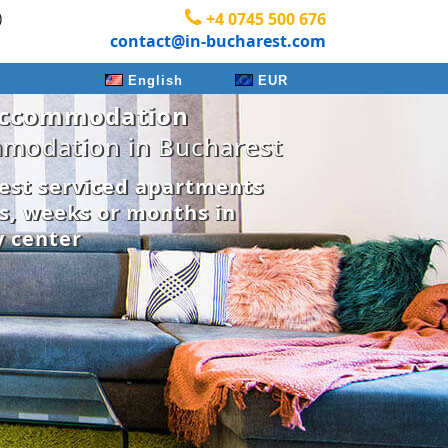
)
+4 0745 500 676
contact@in-bucharest.com
English
EUR
Accommodation
modation in Bucharest
est serviced apartments
ys, weeks or months in
y center