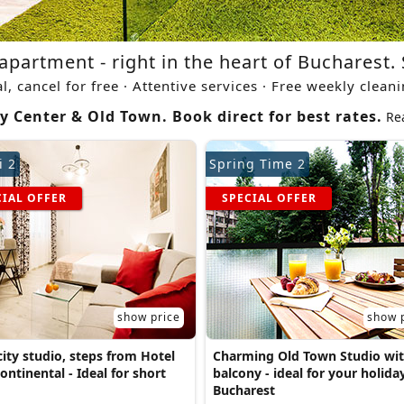
apartment - right in the heart of Bucharest. 
al, cancel for free · Attentive services · Free weekly clean
y Center & Old Town. Book direct for best rates.
Re
i 2
Spring Time 2
CIAL OFFER
SPECIAL OFFER
show price
show 
ity studio, steps from Hotel
Charming Old Town Studio wi
ontinental - Ideal for short
balcony - ideal for your holiday
Bucharest