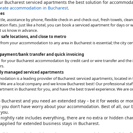
ur
Bucharest serviced apartments
the best solution for accommodati
orate accommodation in Bucharest
.
ces
tle, assistance by phone, flexible check-in and check-out, fresh towels, cleani
on flats. Just like a hotel, you can book a serviced apartment for days or w
et us know in advance.
 safe locations, and close to metro
 from your accommodation to any area in Bucharest is essential; the city cen
 payment/bank transfer and quick invoicing
 for your Bucharest accommodation by credit card or wire transfer and the in
rs.
aly managed serviced apartments
odation is a leading provider of Bucharest serviced apartments, located in t
 We are a local company and we know Bucharest best! Our professional staff 
artment in Bucharest for you, and have the best travel experience. We are one
to Bucharest and you need an extended stay – be it for weeks or mo
 you don’t have worry about your accommodation. Best of all, our 
you.
nightly rate includes everything, there are no extra or hidden cha
 applied for
extended business stays in Bucharest
.