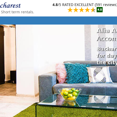
4.8
/5 RATED EXCELLENT (591 reviews
Short term rentals.
Alia 
Accom
Buchar
for da
the cit