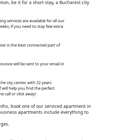
on, be it for a short stay, a Bucharest city
ng services are available for all our
eeks; if you need to stay few extra
ter is the best connected part of
voice will be sent to your email in
he city center, with 22 years
will help you find the perfect
 call or click away!
nths, book one of our serviced apartment in
business apartments include everything to
rges.