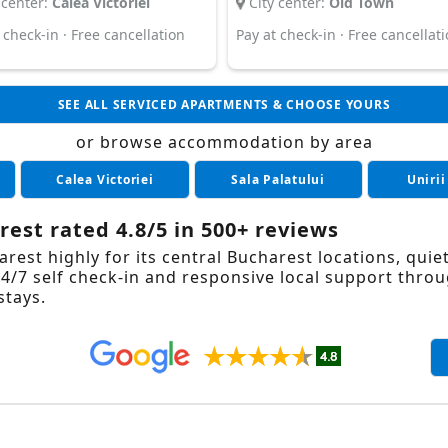
 center:
Calea Victoriei
City center:
Old Town
 check-in · Free cancellation
Pay at check-in · Free cancellat
SEE ALL SERVICED APARTMENTS & CHOOSE YOURS
or browse accommodation by area
Calea Victoriei
Sala Palatului
Unirii
est rated 4.8/5 in 500+ reviews
est highly for its central Bucharest locations, quie
/7 self check-in and responsive local support throu
stays.