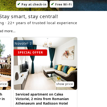
✔
✔
Pay at check-in
Free Wi-Fi
Stay smart, stay central!
ing · 22+ years of trusted local experience
ad more...
Novotel 2
SPECIAL OFFER
price
show price
th
Serviced apartment on Calea
 in
Victoriei, 2 mins from Romanian
Athenaeum and Radisson Hotel