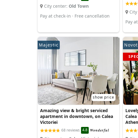
City center:
Old Town
City
Pay at check-in · Free cancellation
Pay at
Majestic
Novot
SPE
show price
Amazing view & bright serviced
Lovel
apartment in downtown, on Calea
Calea
Victoriei
Athe
4.8
68 reviews
Wonderful