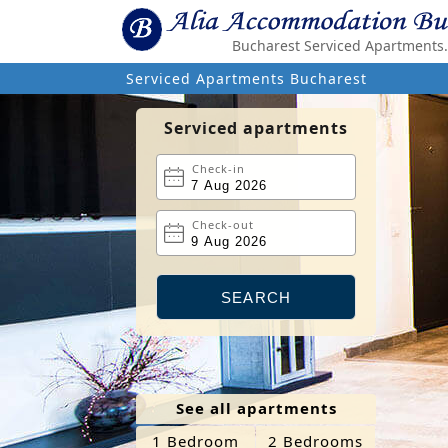
Bucharest Serviced Apartments. 
Serviced Apartments Bucharest
Serviced apartments
Check-in
Check-out
See all apartments
1 Bedroom
2 Bedrooms