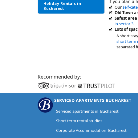
If you plan a 
Holiday Rentals in
Our
self-cat
Bucharest
Old Town an
Safest area
in sector 3
.
Lots of spac
A short sta
short term 
separated f
Recommended by:
SERVICED APARTMENTS BUCHAREST
Serviced apartments in Bucharest
Short term rental studios
Corporate Accommodation Bucharest