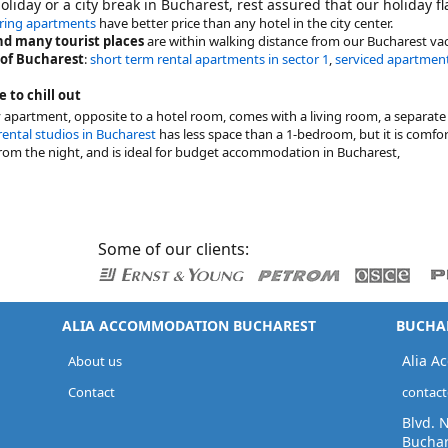
holiday or a city break in Bucharest, rest assured that our holiday f
ering apartments
have better price than any hotel in the city center.
d many tourist places
are within walking distance from our Bucharest vac
 of Bucharest
:
short term rental apartments in sector 1
,
serviced apartment
e to chill out
y apartment, opposite to a hotel room, comes with a living room, a separa
rental studios in Bucharest
has less space than a 1-bedroom, but it is comfort
rom the night, and is ideal for budget accommodation in Bucharest,
Some of our clients:
ALIA ACCOMMODATION BUCHAREST
BUCHAR
Alia A
About us
Contact
contac
Blvd. 
Buchar