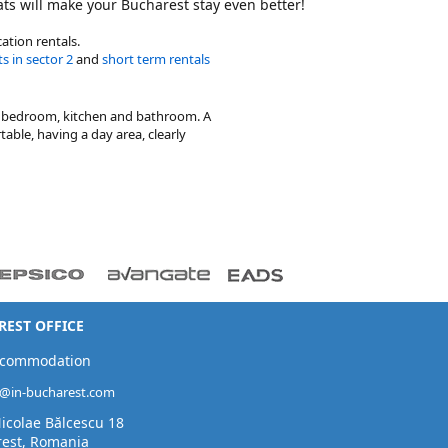
lats will make your Bucharest stay even better!
ation rentals.
s in sector 2
and
short term rentals
te bedroom, kitchen and bathroom. A
able, having a day area, clearly
EST OFFICE
ccommodation
t@in-bucharest.com
Nicolae Bălcescu 18
est, Romania