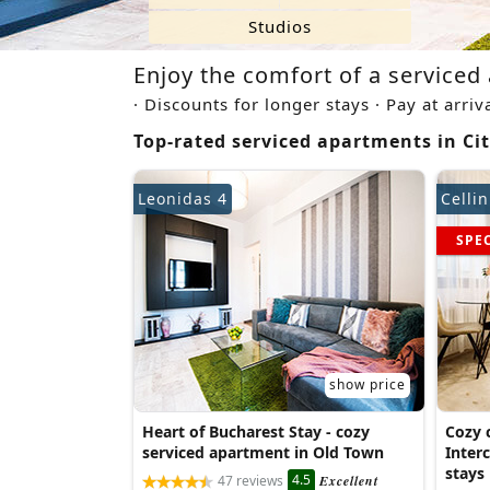
Studios
Enjoy the comfort of a serviced 
· Discounts for longer stays · Pay at arriv
Top-rated serviced apartments in Cit
Leonidas 4
Cellin
SPE
show price
Heart of Bucharest Stay - cozy
Cozy c
serviced apartment in Old Town
Interc
stays
4.5
47 reviews
Excellent