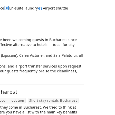
ace
En-suite laundry
Airport shuttle
e been welcoming guests in Bucharest since
ctive alternative to hotels — ideal for city
Lipscani), Calea Victoriei, and Sala Palatului, all
ons, and airport transfer services upon request.
ur guests frequently praise the cleanliness,
charest
accommodation
Short stay rentals Bucharest
they come in Bucharest. We tried to think at
e you have a list with the main key benefits