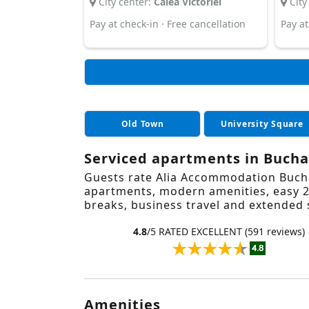
City center:
Calea Victoriei
City
Pay at check-in · Free cancellation
Pay at
Old Town
University Square
Serviced apartments in Buchar
Guests rate Alia Accommodation Buchar
apartments, modern amenities, easy 24
breaks, business travel and extended 
4.8
/5 RATED EXCELLENT (591 reviews)
Amenities