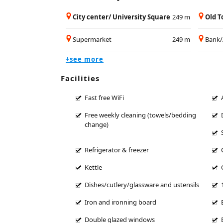
City center/ University Square
249 m
Old 
Supermarket
249 m
Bank
+see more
Facilities
Fast free WiFi
Free weekly cleaning (towels/bedding
change)
Refrigerator & freezer
Kettle
Dishes/cutlery/glassware and ustensils
Iron and ironning board
Double glazed windows