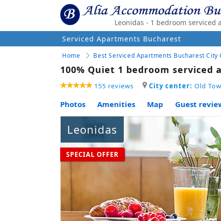
Leonidas - 1 bedroom serviced 
Serviced Apartments Bucharest
Home
Best Serviced Apartments Bucharest City
100% Quiet 1 bedroom serviced a
155 reviews
City center:
Old Tow
Photos
Amenities
Map
Guest revie
Leonidas
SPECIAL OFFER