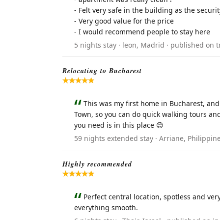
- Felt very safe in the building as the secu
- Very good value for the price
- I would recommend people to stay here
5 nights stay · leon, Madrid · published on t
Relocating to Bucharest
This was my first home in Bucharest, and I
Town, so you can do quick walking tours and 
you need is in this place 😊
59 nights extended stay · Arriane, Philippi
Highly recommended
Perfect central location, spotless and v
everything smooth.