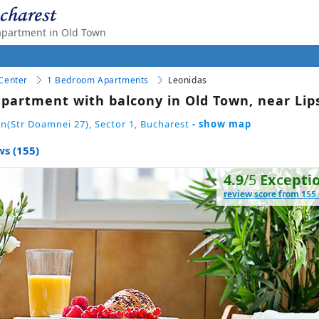
apartment in Old Town
 Center
1 Bedroom Apartments
Leonidas
partment with balcony in Old Town, near Lip
n(Str Doamnei 27), Sector 1, Bucharest
- show map
ws (155)
4.9
/5
Excepti
review score from 155