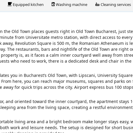
Equipped kitchen
Washing machine
Cleaning services
n the Old Town places guests right in Old Town Bucharest, just st
1 minute from Universitate metro station, with direct access to every
alk away, Revolution Square is 500 m, the Romanian Athenaeum is l
. The restaurants, bars and nightlife of the Old Town are right o
property is, as it faces a calm inner courtyard well away from stree
uests who need to work, there is a dedicated desk and chair in the
tes you in Bucharest’s Old Town, with Lipscani, University Squar
ce. From here, you can reach major museums, squares and parks on 
e away for quick trips across the city. Airport express bus 100 stops
vator, and oriented toward the inner courtyard, the apartment stays
sleeping area from the living space, creating a restful environmen
ortable living area and a bright bedroom make longer stays easy, 
r both work and leisure needs. The setup is designed for short busi