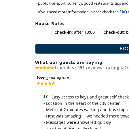
public transport, currency, good restaurants tips a
If you need more information, please check the
FAQ
House Rules
Check-in
: after 13:00
Check-out
: 
What our guests are saying
Leonidas ·
155
reviews · rating
4.9
/
Very good option
- Easy access to keys and great self check
- Location in the heart of the city center
- Metro at 2 minutes walking and bus stop c
- Host was amazing … we needed more towel
- Messages were answered quickly
- apartment was really clean !