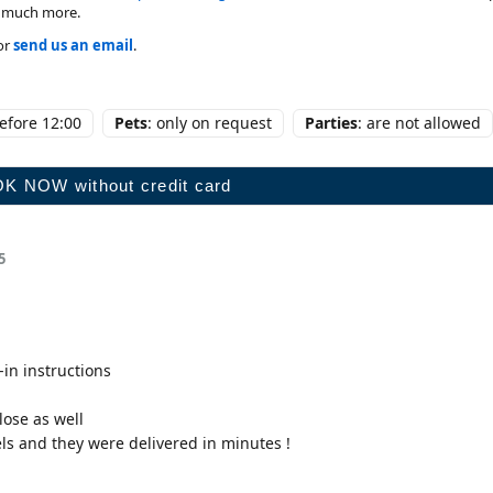
nd much more.
or
send us an email
.
before 12:00
Pets
: only on request
Parties
: are not allowed
5
-in instructions
lose as well
s and they were delivered in minutes !