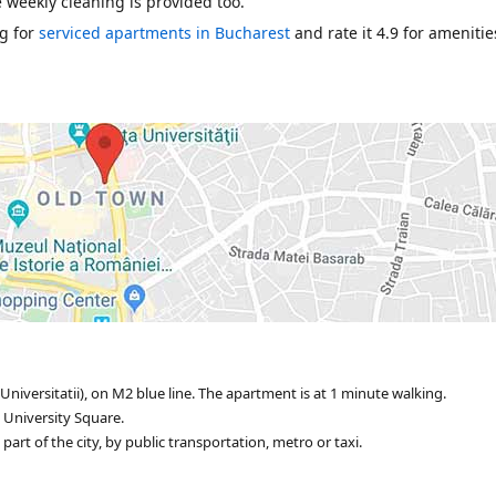
e weekly cleaning is provided too.
g for
serviced apartments in Bucharest
and rate it 4.9 for amenitie
Universitatii), on M2 blue line. The apartment is at 1 minute walking.
 University Square.
rt of the city, by public transportation, metro or taxi.