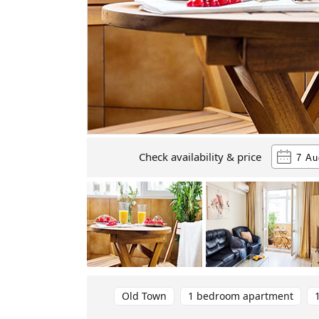
Check availability & price
Old Town
1 bedroom apartment