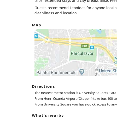
trips, extended stays and city breaks alike. Fre
Guests recommend Leonidas for anyone lookin
cleanliness and location.
Map
Directions
The nearest metro station is University Square (Piata 
From Henri Coanda Airport (Otopeni) take bus 100 to
From University Square you have quick access to any pa
What's nearby