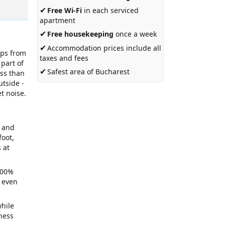
✔
Free Wi-Fi
in each serviced
apartment
✔
Free housekeeping
once a week
✔
Accommodation prices include all
eps from
taxes and fees
 part of
✔
Safest area of Bucharest
ess than
utside -
t noise.
e and
foot,
 at
 100%
t even
while
ness