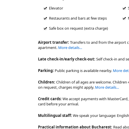
Elevator
Restaurants and bars at few steps
Safe box on request (extra charge)
Airport transfer:
Transfers to and from the airport 
apartment.
More details...
Late check-in/early check-out:
Self check-in and se
Parking:
Public parking is available nearby.
More detai
Children:
Children of all ages are welcome. Children 
on request, charges might apply.
More details...
Credit cards:
We accept payments with MasterCard, V
card before your arrival.
Multilingual staff:
We speak your language: English,
Practical information about Bucharest:
Read ab