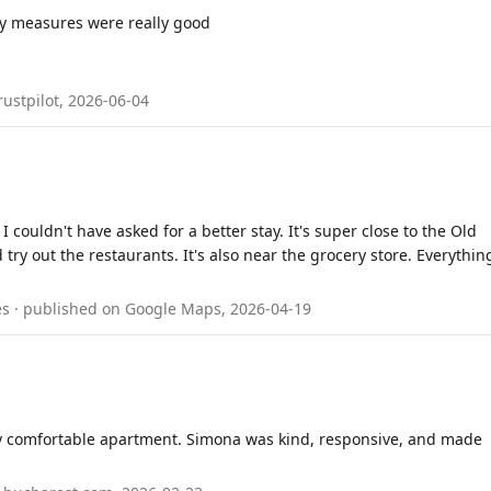
rity measures were really good
rustpilot, 2026-06-04
 couldn't have asked for a better stay. It's super close to the Old
try out the restaurants. It's also near the grocery store. Everythin
nes · published on Google Maps, 2026-04-19
ery comfortable apartment. Simona was kind, responsive, and made