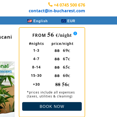
+4 0745 500 676
contact@in-bucharest.com
English
EUR
56
€
/night
FROM
scani
#nights
price/night
69
1-3
88
€
67
4-7
88
€
onal
65
8-14
88
€
 reviews
60
15-30
88
€
56
88
+30
€
*prices include all expenses
(taxes, utilities & cleaning)