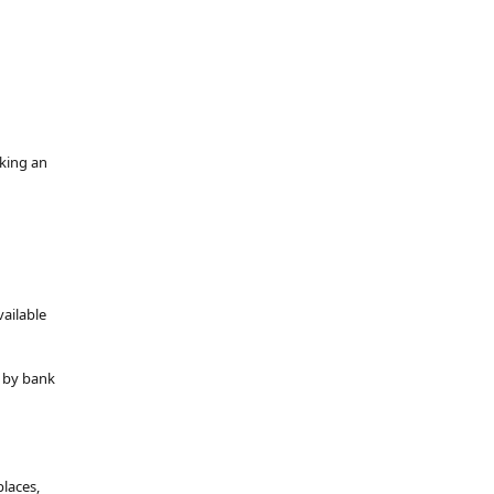
oking an
vailable
y by bank
places,