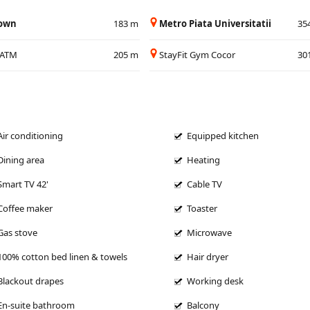
Town
183 m
Metro Piata Universitatii
35
/ATM
205 m
StayFit Gym Cocor
30
Air conditioning
Equipped kitchen
Dining area
Heating
Smart TV 42'
Cable TV
Coffee maker
Toaster
Gas stove
Microwave
100% cotton bed linen & towels
Hair dryer
Blackout drapes
Working desk
En-suite bathroom
Balcony