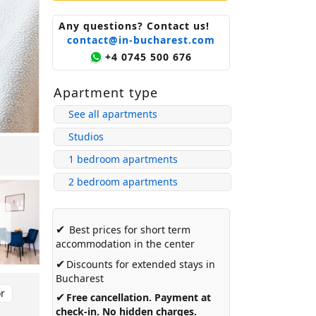
Any questions? Contact us!
contact@in-bucharest.com
+4 0745 500 676
Apartment type
See all apartments
Studios
1 bedroom apartments
2 bedroom apartments
✔
Best prices for short term
accommodation in the center
✔
Discounts for extended stays in
Bucharest
or
✔
Free cancellation. Payment at
check-in. No hidden charges.