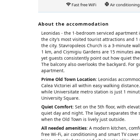
Fast free WiFi
Air conditioning
About the accommodation
Leonidas - the 1‑bedroom serviced apartment i
the city’s most visited tourist attractions and 
the city. Stavropoleos Church is a 3‑minute w
1 km, and Cișmigiu Gardens are 15 minutes away
yet guests consistently point out how quiet the 
The balcony also overlooks the backyard. For g
apartment.
Prime Old Town Location
: Leonidas accommoda
Calea Victoriei all within easy walking distan
while Universitate metro station is just 1 minut
University Square.
Quiet Comfort
: Set on the 5th floor, with ele
quiet day and night. The layout separates the 
when the Old Town is lively just outside.
All needed amenities
: A modern kitchen, comf
free Wi‑Fi, air conditioning and smart TV cove