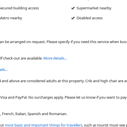
Secured building access
Supermarket nearby
Metro nearby
Disabled access
can be arranged on request. Please specify if you need this service when bo
lf check-out are available.
More details...
ls...
4 and above are considered adults at this property. Crib and high chair are a
isa and PayPal. No surcharges apply. Please let us know if you want to pa
 French, Italian, Spanish and Romanian.
out
most basic and important things for travellers
, such as tourist must-see 