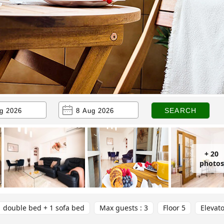
+ 20
photos
1 double bed + 1 sofa bed
Max guests : 3
Floor 5
Elevat