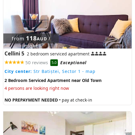
118
from
/
AUD
night
Cellini 5
2 bedroom serviced apartment
50 reviews
Exceptional
5.0
City center:
Str Batiștei, Sector 1
- map
2 Bedroom Serviced Apartment near Old Town
4 persons are looking right now
NO PREPAYMENT NEEDED
• pay at check-in