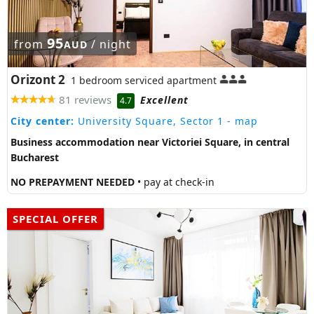
95
from
/ night
AUD
Orizont 2
1 bedroom serviced apartment
81 reviews
Excellent
4.7
City center:
University Square, Sector 1
- map
Business accommodation near Victoriei Square, in central
Bucharest
NO PREPAYMENT NEEDED
• pay at check-in
SPECIAL OFFER