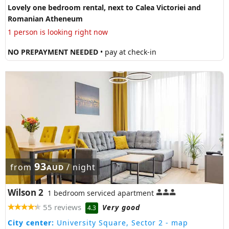
Lovely one bedroom rental, next to Calea Victoriei and
Romanian Atheneum
1 person is looking right now
NO PREPAYMENT NEEDED
• pay at check-in
93
from
/ night
AUD
Wilson 2
1 bedroom serviced apartment
55 reviews
Very good
4.3
City center:
University Square, Sector 2
- map