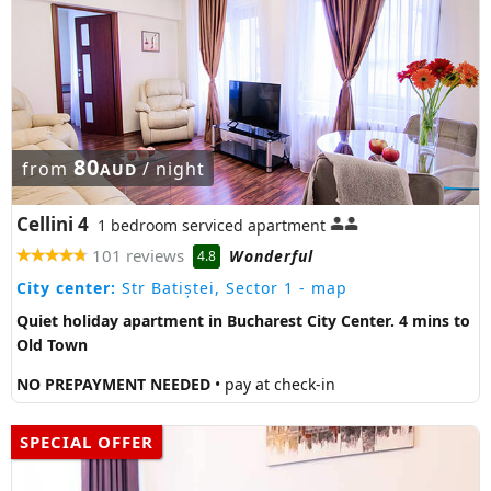
80
from
/ night
AUD
Cellini 4
1 bedroom serviced apartment
101 reviews
Wonderful
4.8
City center:
Str Batiștei, Sector 1
- map
Quiet holiday apartment in Bucharest City Center. 4 mins to
Old Town
NO PREPAYMENT NEEDED
• pay at check-in
SPECIAL OFFER