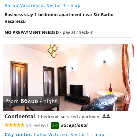
Barbu Vacarescu, Sector 1
- map
Business stay 1-bedroom apartment near Str Barbu
Vacarescu
NO PREPAYMENT NEEDED
• pay at check-in
86
from
/ night
AUD
Continental
1 bedroom serviced apartment
54 reviews
Exceptional
5.0
City center:
Calea Victoriei, Sector 1
- map