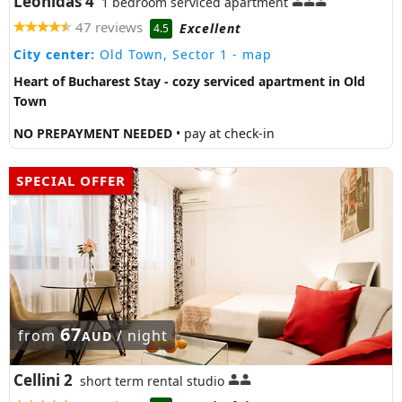
Leonidas 4
1 bedroom serviced apartment
47 reviews
Excellent
4.5
City center:
Old Town, Sector 1
- map
Heart of Bucharest Stay - cozy serviced apartment in Old
Town
NO PREPAYMENT NEEDED
• pay at check-in
SPECIAL OFFER
67
from
/ night
AUD
Cellini 2
short term rental studio