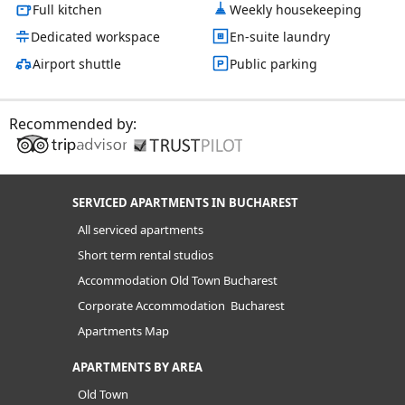
Full kitchen
Weekly housekeeping
Dedicated workspace
En-suite laundry
Airport shuttle
Public parking
Recommended by:
SERVICED APARTMENTS IN BUCHAREST
All serviced apartments
Short term rental studios
Accommodation Old Town Bucharest
Corporate Accommodation Bucharest
Apartments Map
APARTMENTS BY AREA
Old Town