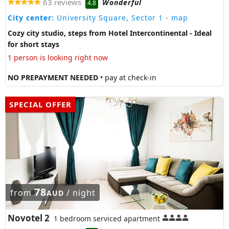
63 reviews
Wonderful
4.8
City center:
University Square, Sector 1
- map
Cozy city studio, steps from Hotel Intercontinental - Ideal
for short stays
1 person is looking right now
NO PREPAYMENT NEEDED
• pay at check-in
SPECIAL OFFER
78
from
/ night
AUD
Novotel 2
1 bedroom serviced apartment