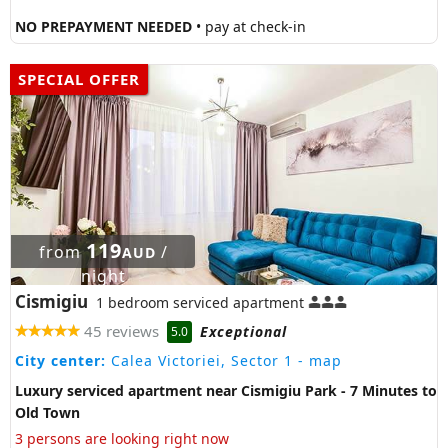
NO PREPAYMENT NEEDED
• pay at check-in
SPECIAL OFFER
119
from
/
AUD
night
Cismigiu
1 bedroom serviced apartment
45 reviews
Exceptional
5.0
City center:
Calea Victoriei, Sector 1
- map
Luxury serviced apartment near Cismigiu Park - 7 Minutes to
Old Town
3 persons are looking right now