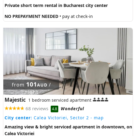
Private short term rental in Bucharest city center
NO PREPAYMENT NEEDED
• pay at check-in
101
from
/
AUD
night
Majestic
1 bedroom serviced apartment
68 reviews
Wonderful
4.8
City center:
Calea Victoriei, Sector 2
- map
Amazing view & bright serviced apartment in downtown, on
Calea Victoriei