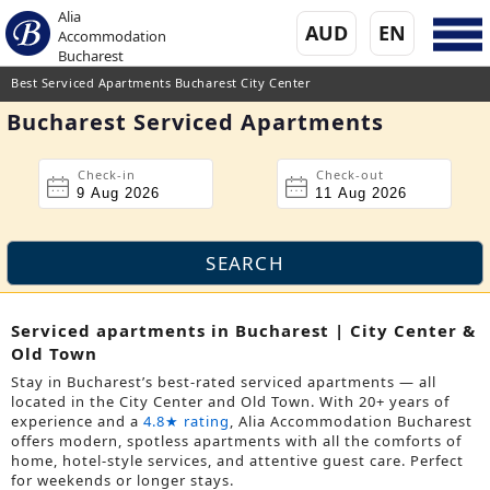
Alia
AUD
EN
Accommodation
Bucharest
Best Serviced Apartments Bucharest City Center
Bucharest Serviced Apartments
Check-in
Check-out
Serviced apartments in Bucharest | City Center &
Old Town
Stay in Bucharest’s best-rated serviced apartments — all
located in the City Center and Old Town. With 20+ years of
experience and a
4.8★ rating
, Alia Accommodation Bucharest
offers modern, spotless apartments with all the comforts of
home, hotel-style services, and attentive guest care. Perfect
for weekends or longer stays.