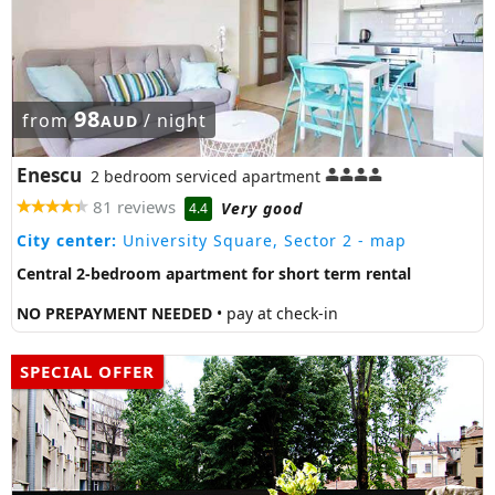
98
from
/ night
AUD
Enescu
2 bedroom serviced apartment
81 reviews
Very good
4.4
City center:
University Square, Sector 2
- map
Central 2-bedroom apartment for short term rental
NO PREPAYMENT NEEDED
• pay at check-in
SPECIAL OFFER