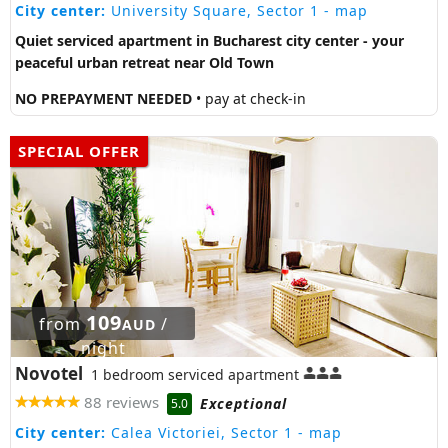
City center:
University Square, Sector 1
- map
Quiet serviced apartment in Bucharest city center - your
peaceful urban retreat near Old Town
NO PREPAYMENT NEEDED
• pay at check-in
SPECIAL OFFER
109
from
/
AUD
night
Novotel
1 bedroom serviced apartment
88 reviews
Exceptional
5.0
City center:
Calea Victoriei, Sector 1
- map