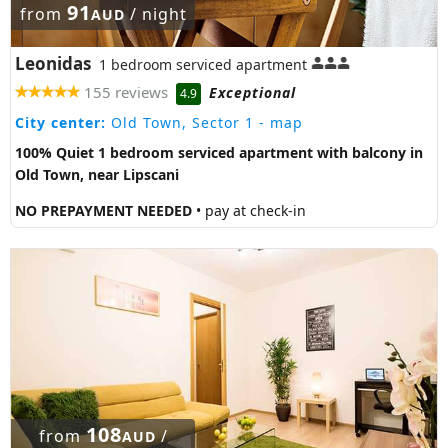
91
from
/ night
AUD
Leonidas
1 bedroom serviced apartment
155 reviews
Exceptional
4.9
City center:
Old Town, Sector 1
- map
100% Quiet 1 bedroom serviced apartment with balcony in
Old Town, near Lipscani
NO PREPAYMENT NEEDED
• pay at check-in
108
from
/
AUD