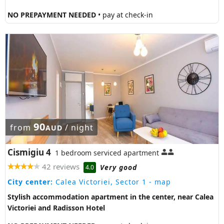
NO PREPAYMENT NEEDED
• pay at check-in
90
from
/ night
AUD
Cismigiu 4
1 bedroom serviced apartment
42 reviews
Very good
4.0
City center:
Calea Victoriei, Sector 1
- map
Stylish accommodation apartment in the center, near Calea
Victoriei and Radisson Hotel