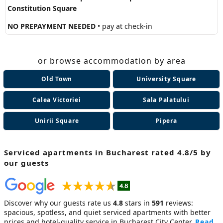
Constitution Square
NO PREPAYMENT NEEDED
• pay at check-in
or browse accommodation by area
Old Town
University Square
Calea Victoriei
Sala Palatului
Unirii Square
Pipera
Serviced apartments in Bucharest
rated 4.8/5 by
our guests
Discover why our guests rate us
4.8
stars in
591
reviews:
spacious, spotless, and quiet
serviced apartments
with better
prices and hotel-quality service in Bucharest City Center.
Read