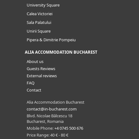
University Square
Calea Victoriei
Sala Palatului
Unirii Square
Pipera & Dimitrie Pompeiu
ALIA ACCOMMODATION BUCHAREST
About us
Guests Reviews
External reviews
FAQ
Contact
Alia Accommodation Bucharest
contact@in-bucharest.com
Blvd. Nicolae Bălcescu 18
Bucharest, Romania
Mobile Phone:
+4 0745 500 676
Price Range: 40 € - 80 €