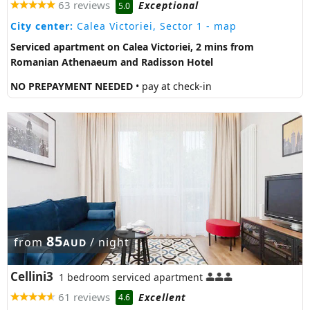
63 reviews
Exceptional
5.0
City center:
Calea Victoriei, Sector 1
- map
Serviced apartment on Calea Victoriei, 2 mins from
Romanian Athenaeum and Radisson Hotel
NO PREPAYMENT NEEDED
• pay at check-in
85
from
/ night
AUD
Cellini3
1 bedroom serviced apartment
61 reviews
Excellent
4.6