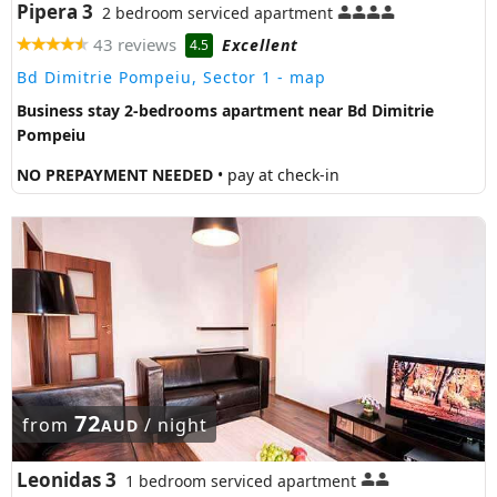
Pipera 3
2 bedroom serviced apartment
43 reviews
Excellent
4.5
Bd Dimitrie Pompeiu, Sector 1
- map
Business stay 2-bedrooms apartment near Bd Dimitrie
Pompeiu
NO PREPAYMENT NEEDED
• pay at check-in
72
from
/ night
AUD
Leonidas 3
1 bedroom serviced apartment