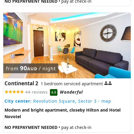
NO PREPAYMENT NEEDED
• pay at check-in
90
from
/ night
AUD
Continental 2
1 bedroom serviced apartment
44 reviews
Wonderful
4.8
City center:
Revolution Square, Sector 3
- map
Modern and bright apartment, closeby Hilton and Hotel
Novotel
NO PREPAYMENT NEEDED
• pay at check-in