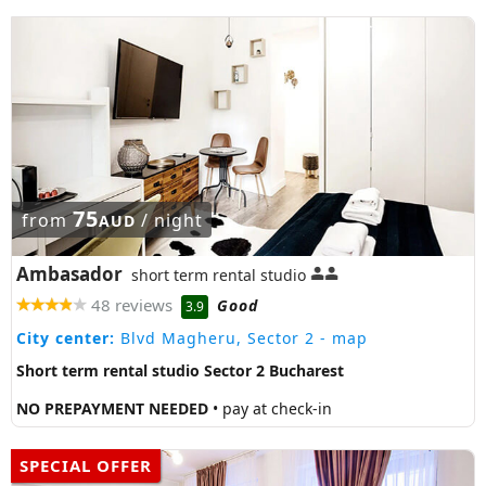
75
from
/ night
AUD
Ambasador
short term rental studio
48 reviews
Good
3.9
City center:
Blvd Magheru, Sector 2
- map
Short term rental studio Sector 2 Bucharest
NO PREPAYMENT NEEDED
• pay at check-in
SPECIAL OFFER