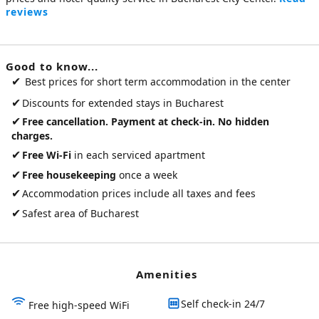
reviews
Good to know...
✔
Best prices for short term accommodation in the center
✔
Discounts for extended stays in Bucharest
✔
Free cancellation. Payment at check-in. No hidden
charges.
✔
Free Wi-Fi
in each serviced apartment
✔
Free housekeeping
once a week
✔
Accommodation prices include all taxes and fees
✔
Safest area of Bucharest
Amenities
Self check-in 24/7
Free high-speed WiFi