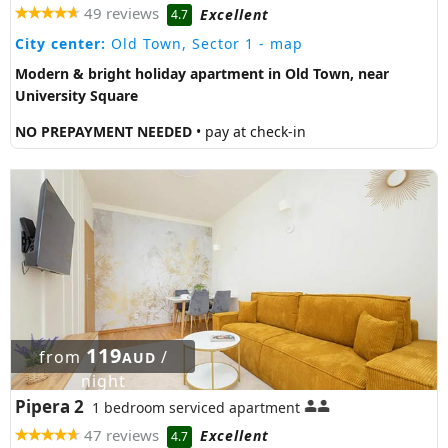
49 reviews
Excellent
4.7
City center:
Old Town, Sector 1
- map
Modern & bright holiday apartment in Old Town, near
University Square
NO PREPAYMENT NEEDED
• pay at check-in
119
from
/
AUD
night
Pipera 2
1 bedroom serviced apartment
47 reviews
Excellent
4.7