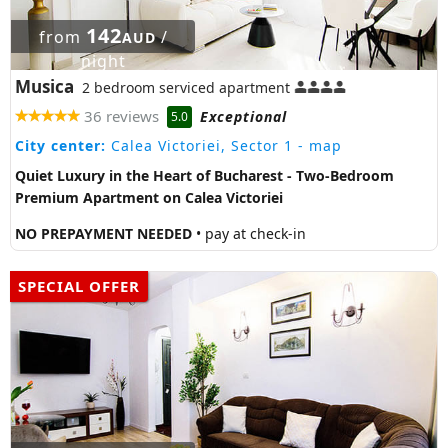
142
from
/
AUD
night
Musica
2 bedroom serviced apartment
36 reviews
Exceptional
5.0
City center:
Calea Victoriei, Sector 1
- map
Quiet Luxury in the Heart of Bucharest - Two-Bedroom
Premium Apartment on Calea Victoriei
NO PREPAYMENT NEEDED
• pay at check-in
SPECIAL OFFER