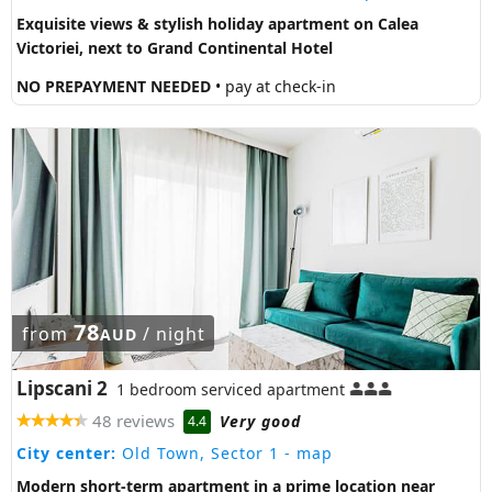
Exquisite views & stylish holiday apartment on Calea
Victoriei, next to Grand Continental Hotel
NO PREPAYMENT NEEDED
• pay at check-in
78
from
/ night
AUD
Lipscani 2
1 bedroom serviced apartment
48 reviews
Very good
4.4
City center:
Old Town, Sector 1
- map
Modern short-term apartment in a prime location near