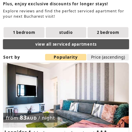
Plus, enjoy exclusive discounts for longer stays!
Explore reviews and find the perfect serviced apartment for
your next Bucharest visit!
1 bedroom
studio
2 bedroom
view all serviced apartments
Sort by
Popularity
Price (ascending)
83
from
/ night
AUD