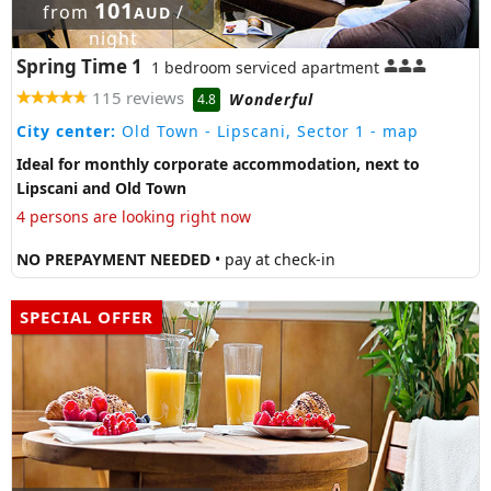
101
from
/
AUD
night
Spring Time 1
1 bedroom serviced apartment
115 reviews
Wonderful
4.8
City center:
Old Town - Lipscani, Sector 1
- map
Ideal for monthly corporate accommodation, next to
Lipscani and Old Town
4 persons are looking right now
NO PREPAYMENT NEEDED
• pay at check-in
SPECIAL OFFER