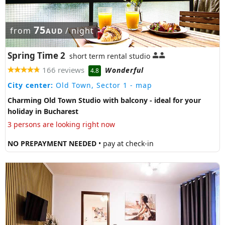
75
from
/ night
AUD
Spring Time 2
short term rental studio
166 reviews
Wonderful
4.8
City center:
Old Town, Sector 1
- map
Charming Old Town Studio with balcony - ideal for your
holiday in Bucharest
3 persons are looking right now
NO PREPAYMENT NEEDED
• pay at check-in