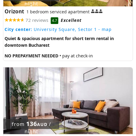
night
Orizont
1 bedroom serviced apartment
72 reviews
Excellent
4.7
City center:
University Square, Sector 1
- map
Quiet & spacious apartment for short term rental in
downtown Bucharest
NO PREPAYMENT NEEDED
• pay at check-in
136
from
/
AUD
night