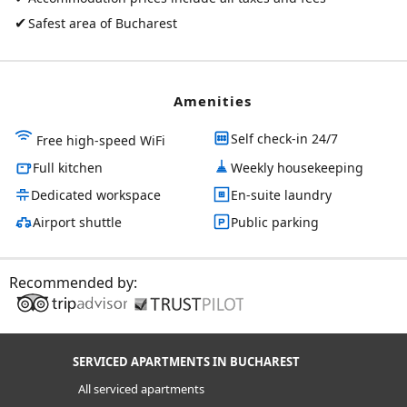
✔
Safest area of Bucharest
Amenities
Self check-in 24/7
Free high-speed WiFi
Full kitchen
Weekly housekeeping
Dedicated workspace
En-suite laundry
Airport shuttle
Public parking
Recommended by:
SERVICED APARTMENTS IN BUCHAREST
All serviced apartments