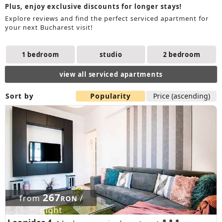
Plus, enjoy exclusive discounts for longer stays!
Explore reviews and find the perfect serviced apartment for
your next Bucharest visit!
1 bedroom
studio
2 bedroom
view all serviced apartments
Sort by
Popularity
Price (ascending)
267
from
/
RON
night