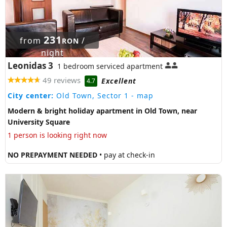
231
from
/
RON
night
Leonidas 3
1 bedroom serviced apartment
49 reviews
Excellent
4.7
City center:
Old Town, Sector 1
- map
Modern & bright holiday apartment in Old Town, near
University Square
1 person is looking right now
NO PREPAYMENT NEEDED
• pay at check-in