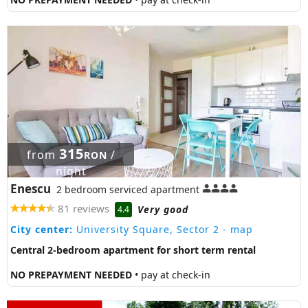
315
from
/
RON
night
Enescu
2 bedroom serviced apartment
81 reviews
Very good
4.4
City center:
University Square, Sector 2
- map
Central 2-bedroom apartment for short term rental
NO PREPAYMENT NEEDED
• pay at check-in