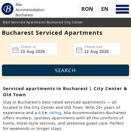
Alia
RON
EN
Accommodation
Bucharest
Best Serviced Apartments Bucharest City Center
Bucharest Serviced Apartments
Check-in
Check-out
Serviced apartments in Bucharest | City Center &
Old Town
Stay in Bucharest’s best-rated serviced apartments — all
located in the City Center and Old Town. With 20+ years of
experience and a
4.8★ rating
, Alia Accommodation Bucharest
offers modern, spotless apartments with all the comforts of
home, hotel-style services, and attentive guest care. Perfect
for weekends or longer stays.