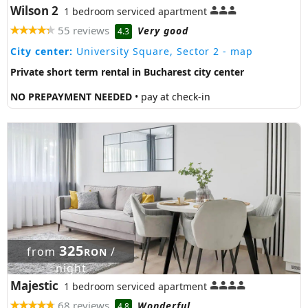
Wilson 2
1 bedroom serviced apartment
55 reviews
Very good
4.3
City center:
University Square, Sector 2
- map
Private short term rental in Bucharest city center
NO PREPAYMENT NEEDED
• pay at check-in
325
from
/
RON
night
Majestic
1 bedroom serviced apartment
68 reviews
Wonderful
4.8