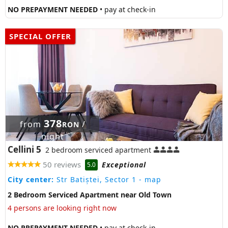
NO PREPAYMENT NEEDED
• pay at check-in
SPECIAL OFFER
378
from
/
RON
night
Cellini 5
2 bedroom serviced apartment
50 reviews
Exceptional
5.0
City center:
Str Batiștei, Sector 1
- map
2 Bedroom Serviced Apartment near Old Town
4 persons are looking right now
NO PREPAYMENT NEEDED
• pay at check-in