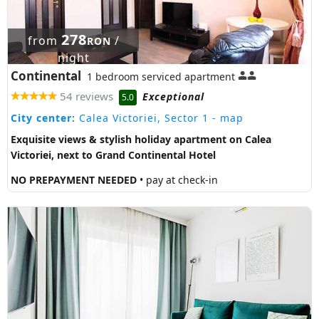
278
from
/
RON
night
Continental
1 bedroom serviced apartment
54 reviews
Exceptional
5.0
City center:
Calea Victoriei, Sector 1
- map
Exquisite views & stylish holiday apartment on Calea
Victoriei, next to Grand Continental Hotel
NO PREPAYMENT NEEDED
• pay at check-in