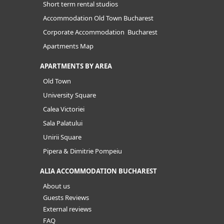
Short term rental studios
Accommodation Old Town Bucharest
Corporate Accommodation Bucharest
Apartments Map
APARTMENTS BY AREA
Old Town
University Square
Calea Victoriei
Sala Palatului
Unirii Square
Pipera & Dimitrie Pompeiu
ALIA ACCOMMODATION BUCHAREST
About us
Guests Reviews
External reviews
FAQ