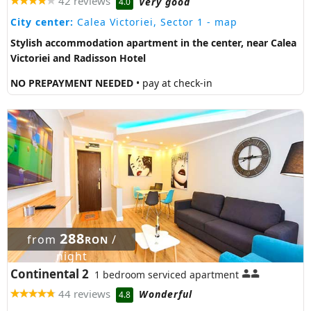
42 reviews
Very good
4.0
City center:
Calea Victoriei, Sector 1
- map
Stylish accommodation apartment in the center, near Calea
Victoriei and Radisson Hotel
NO PREPAYMENT NEEDED
• pay at check-in
288
from
/
RON
night
Continental 2
1 bedroom serviced apartment
44 reviews
Wonderful
4.8