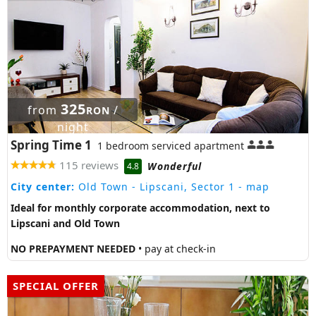
325
from
/
RON
night
Spring Time 1
1 bedroom serviced apartment
115 reviews
Wonderful
4.8
City center:
Old Town - Lipscani, Sector 1
- map
Ideal for monthly corporate accommodation, next to
Lipscani and Old Town
NO PREPAYMENT NEEDED
• pay at check-in
SPECIAL OFFER