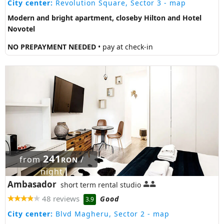
City center:
Revolution Square, Sector 3
- map
Modern and bright apartment, closeby Hilton and Hotel
Novotel
NO PREPAYMENT NEEDED
• pay at check-in
241
from
/
RON
night
Ambasador
short term rental studio
48 reviews
Good
3.9
City center:
Blvd Magheru, Sector 2
- map