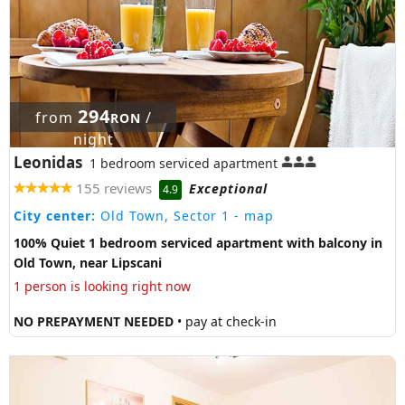
294
from
/
RON
night
Leonidas
1 bedroom serviced apartment
155 reviews
Exceptional
4.9
City center:
Old Town, Sector 1
- map
100% Quiet 1 bedroom serviced apartment with balcony in
Old Town, near Lipscani
1 person is looking right now
NO PREPAYMENT NEEDED
• pay at check-in