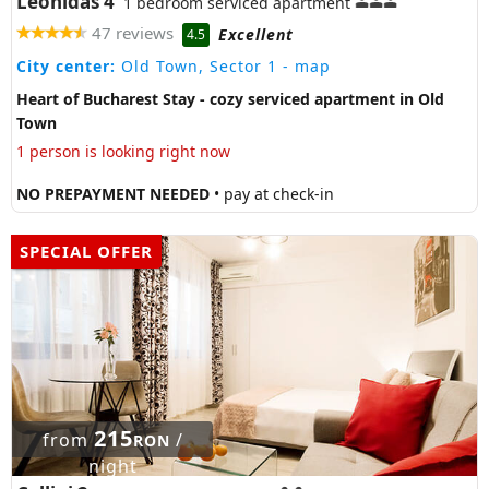
Leonidas 4
1 bedroom serviced apartment
47 reviews
Excellent
4.5
City center:
Old Town, Sector 1
- map
Heart of Bucharest Stay - cozy serviced apartment in Old
Town
1 person is looking right now
NO PREPAYMENT NEEDED
• pay at check-in
SPECIAL OFFER
215
from
/
RON
night