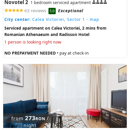
Novotel 2
1 bedroom serviced apartment
63 reviews
Exceptional
5.0
City center:
Calea Victoriei, Sector 1
- map
Serviced apartment on Calea Victoriei, 2 mins from
Romanian Athenaeum and Radisson Hotel
1 person is looking right now
NO PREPAYMENT NEEDED
• pay at check-in
273
from
/
RON
night