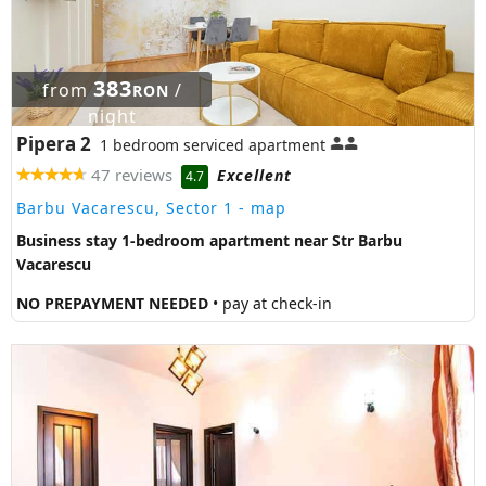
383
from
/
RON
night
Pipera 2
1 bedroom serviced apartment
47 reviews
Excellent
4.7
Barbu Vacarescu, Sector 1
- map
Business stay 1-bedroom apartment near Str Barbu
Vacarescu
NO PREPAYMENT NEEDED
• pay at check-in