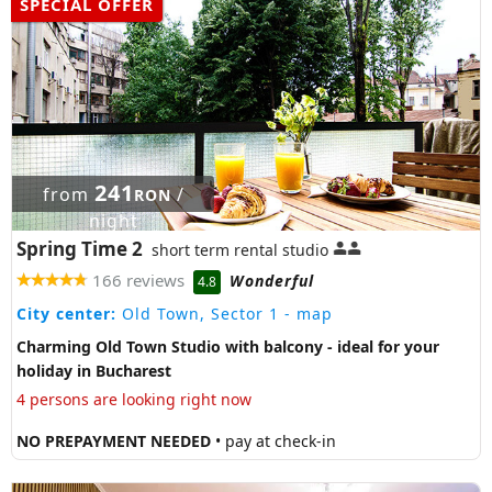
SPECIAL OFFER
241
from
/
RON
night
Spring Time 2
short term rental studio
166 reviews
Wonderful
4.8
City center:
Old Town, Sector 1
- map
Charming Old Town Studio with balcony - ideal for your
holiday in Bucharest
4 persons are looking right now
NO PREPAYMENT NEEDED
• pay at check-in