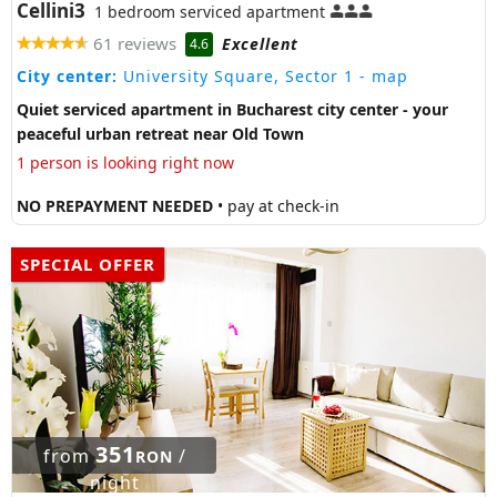
Cellini3
1 bedroom serviced apartment
61 reviews
Excellent
4.6
City center:
University Square, Sector 1
- map
Quiet serviced apartment in Bucharest city center - your
peaceful urban retreat near Old Town
1 person is looking right now
NO PREPAYMENT NEEDED
• pay at check-in
SPECIAL OFFER
351
from
/
RON
night