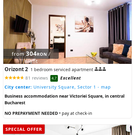
304
from
/
RON
night
Orizont 2
1 bedroom serviced apartment
81 reviews
Excellent
4.7
City center:
University Square, Sector 1
- map
Business accommodation near Victoriei Square, in central
Bucharest
NO PREPAYMENT NEEDED
• pay at check-in
SPECIAL OFFER