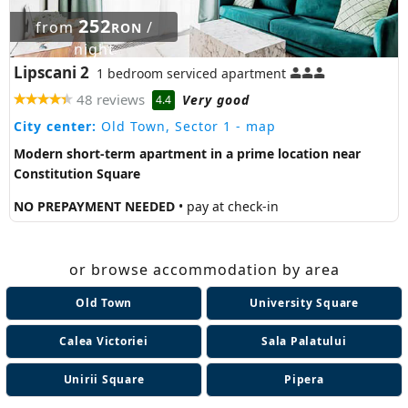
252
from
/
RON
night
Lipscani 2
1 bedroom serviced apartment
48 reviews
Very good
4.4
City center:
Old Town, Sector 1
- map
Modern short-term apartment in a prime location near
Constitution Square
NO PREPAYMENT NEEDED
• pay at check-in
or browse accommodation by area
Old Town
University Square
Calea Victoriei
Sala Palatului
Unirii Square
Pipera