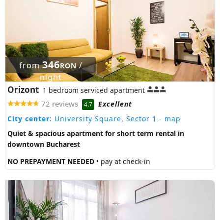
346
from
/
RON
night
Orizont
1 bedroom serviced apartment
72 reviews
Excellent
4.7
City center:
University Square, Sector 1
- map
Quiet & spacious apartment for short term rental in
downtown Bucharest
NO PREPAYMENT NEEDED
• pay at check-in