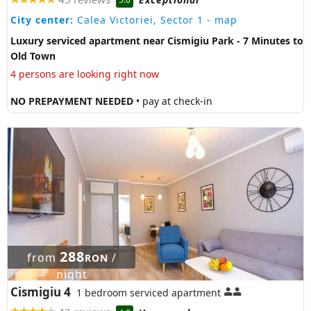
City center:
Calea Victoriei, Sector 1
- map
Luxury serviced apartment near Cismigiu Park - 7 Minutes to
Old Town
4 persons are looking right now
NO PREPAYMENT NEEDED
• pay at check-in
288
from
/
RON
night
Cismigiu 4
1 bedroom serviced apartment