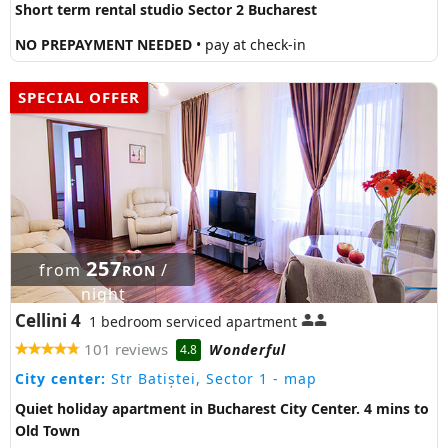
Short term rental studio Sector 2 Bucharest
NO PREPAYMENT NEEDED
• pay at check-in
SPECIAL OFFER
257
from
/
RON
night
Cellini 4
1 bedroom serviced apartment
101 reviews
Wonderful
4.8
City center:
Str Batiștei, Sector 1
- map
Quiet holiday apartment in Bucharest City Center. 4 mins to
Old Town