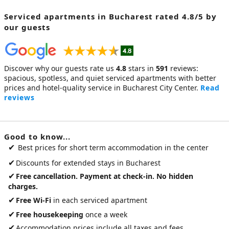
Serviced apartments in Bucharest
rated 4.8/5 by
our guests
Discover why our guests rate us
4.8
stars in
591
reviews:
spacious, spotless, and quiet
serviced apartments
with better
prices and hotel-quality service in Bucharest City Center.
Read
reviews
Good to know...
✔
Best prices for short term accommodation in the center
✔
Discounts for extended stays in Bucharest
✔
Free cancellation. Payment at check-in. No hidden
charges.
✔
Free Wi-Fi
in each serviced apartment
✔
Free housekeeping
once a week
✔
Accommodation prices include all taxes and fees