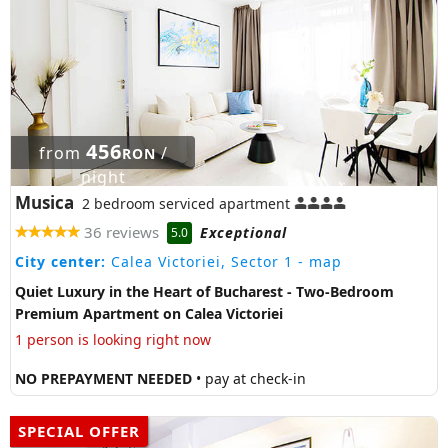
456
from
/
RON
night
Musica
2 bedroom serviced apartment
36 reviews
Exceptional
5.0
City center:
Calea Victoriei, Sector 1
- map
Quiet Luxury in the Heart of Bucharest - Two-Bedroom
Premium Apartment on Calea Victoriei
1 person is looking right now
NO PREPAYMENT NEEDED
• pay at check-in
SPECIAL OFFER