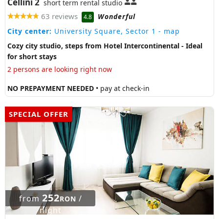
Cellini 2
short term rental studio
63 reviews
Wonderful
4.8
City center:
University Square, Sector 1
- map
Cozy city studio, steps from Hotel Intercontinental - Ideal
for short stays
2 persons are looking right now
NO PREPAYMENT NEEDED
• pay at check-in
SPECIAL OFFER
252
from
/
RON
night