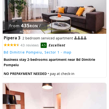
435
from
/
RON
night
Pipera 3
2 bedroom serviced apartment
43 reviews
Excellent
4.5
Bd Dimitrie Pompeiu, Sector 1
- map
Business stay 2-bedrooms apartment near Bd Dimitrie
Pompeiu
NO PREPAYMENT NEEDED
• pay at check-in