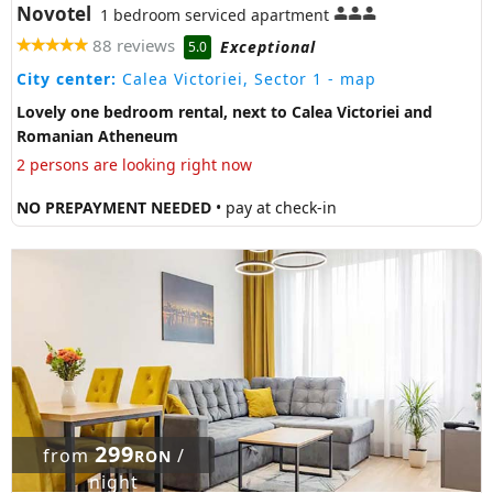
Novotel
1 bedroom serviced apartment
88 reviews
Exceptional
5.0
City center:
Calea Victoriei, Sector 1
- map
Lovely one bedroom rental, next to Calea Victoriei and
Romanian Atheneum
2 persons are looking right now
NO PREPAYMENT NEEDED
• pay at check-in
299
from
/
RON
night