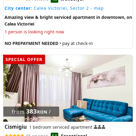
City center:
Calea Victoriei, Sector 2
- map
Amazing view & bright serviced apartment in downtown, on
Calea Victoriei
1 person is looking right now
NO PREPAYMENT NEEDED
• pay at check-in
SPECIAL OFFER
383
from
/
RON
night
Cismigiu
1 bedroom serviced apartment
45 reviews
Exceptional
5.0