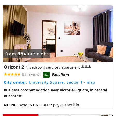
95
from
/ night
AUD
Orizont 2
1 bedroom serviced apartment
81 reviews
Excellent
4.7
City center:
University Square, Sector 1
- map
Business accommodation near Victoriei Square, in central
Bucharest
NO PREPAYMENT NEEDED
• pay at check-in