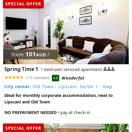
SPECIAL OFFER
101
from
/
AUD
night
Spring Time 1
1 bedroom serviced apartment
115 reviews
Wonderful
4.8
City center:
Old Town - Lipscani, Sector 1
- map
Ideal for monthly corporate accommodation, next to
Lipscani and Old Town
NO PREPAYMENT NEEDED
• pay at check-in
SPECIAL OFFER