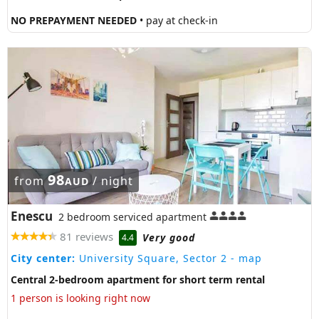
NO PREPAYMENT NEEDED
• pay at check-in
98
from
/ night
AUD
Enescu
2 bedroom serviced apartment
81 reviews
Very good
4.4
City center:
University Square, Sector 2
- map
Central 2-bedroom apartment for short term rental
1 person is looking right now