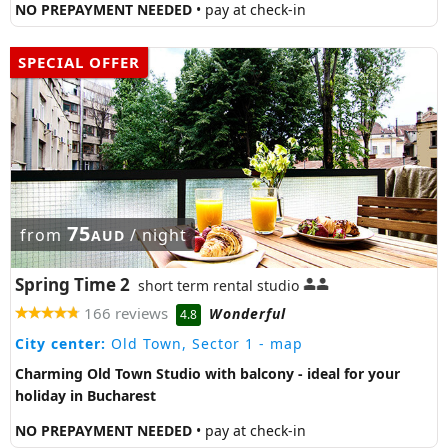
NO PREPAYMENT NEEDED
• pay at check-in
SPECIAL OFFER
75
from
/ night
AUD
Spring Time 2
short term rental studio
166 reviews
Wonderful
4.8
City center:
Old Town, Sector 1
- map
Charming Old Town Studio with balcony - ideal for your
holiday in Bucharest
NO PREPAYMENT NEEDED
• pay at check-in