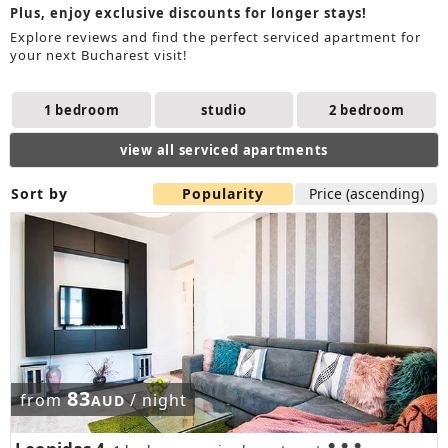
Plus, enjoy exclusive discounts for longer stays!
Explore reviews and find the perfect serviced apartment for
your next Bucharest visit!
1 bedroom
studio
2 bedroom
view all serviced apartments
Sort by
Popularity
Price (ascending)
83
from
/ night
AUD