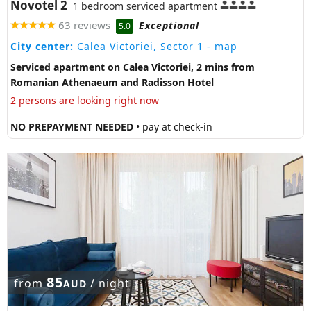
Novotel 2
1 bedroom serviced apartment
63 reviews
Exceptional
5.0
City center:
Calea Victoriei, Sector 1
- map
Serviced apartment on Calea Victoriei, 2 mins from
Romanian Athenaeum and Radisson Hotel
2 persons are looking right now
NO PREPAYMENT NEEDED
• pay at check-in
85
from
/ night
AUD