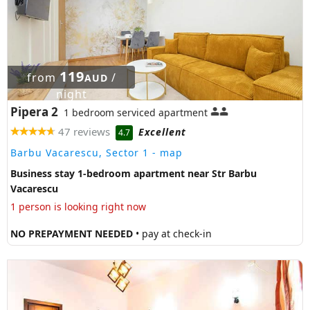
119
from
/
AUD
night
Pipera 2
1 bedroom serviced apartment
47 reviews
Excellent
4.7
Barbu Vacarescu, Sector 1
- map
Business stay 1-bedroom apartment near Str Barbu
Vacarescu
1 person is looking right now
NO PREPAYMENT NEEDED
• pay at check-in