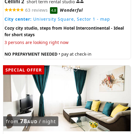
Cellini 2
short term rental studio
63 reviews
Wonderful
4.8
City center:
University Square, Sector 1
- map
Cozy city studio, steps from Hotel Intercontinental - Ideal
for short stays
3 persons are looking right now
NO PREPAYMENT NEEDED
• pay at check-in
SPECIAL OFFER
78
from
/ night
AUD