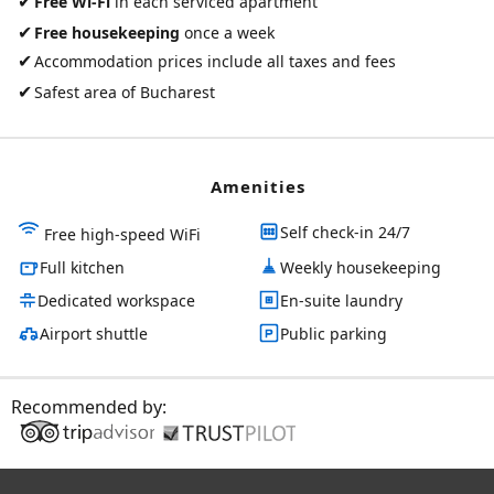
✔
Free Wi-Fi
in each serviced apartment
✔
Free housekeeping
once a week
✔
Accommodation prices include all taxes and fees
✔
Safest area of Bucharest
Amenities
Self check-in 24/7
Free high-speed WiFi
Full kitchen
Weekly housekeeping
Dedicated workspace
En-suite laundry
Airport shuttle
Public parking
Recommended by: