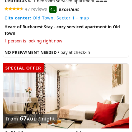
Leonidas 4
1 bedroom serviced apartment
47 reviews
Excellent
4.5
City center:
Old Town, Sector 1
- map
Heart of Bucharest Stay - cozy serviced apartment in Old
Town
1 person is looking right now
NO PREPAYMENT NEEDED
• pay at check-in
SPECIAL OFFER
67
from
/ night
AUD