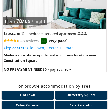
78
from
/ night
AUD
Lipscani 2
1 bedroom serviced apartment
48 reviews
Very good
4.4
City center:
Old Town, Sector 1
- map
Modern short-term apartment in a prime location near
Constitution Square
NO PREPAYMENT NEEDED
• pay at check-in
or browse accommodation by area
Old Town
University Square
Calea Victoriei
Sala Palatului