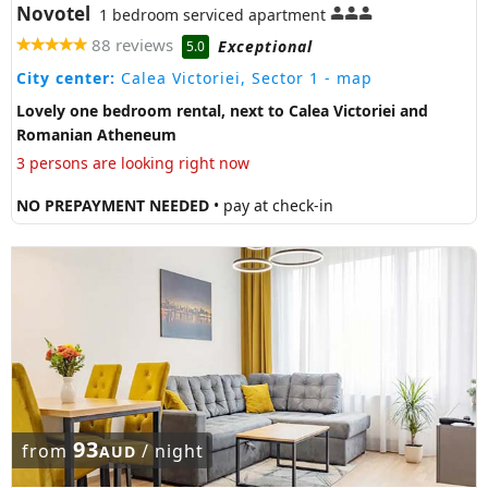
Novotel
1 bedroom serviced apartment
88 reviews
Exceptional
5.0
City center:
Calea Victoriei, Sector 1
- map
Lovely one bedroom rental, next to Calea Victoriei and
Romanian Atheneum
3 persons are looking right now
NO PREPAYMENT NEEDED
• pay at check-in
93
from
/ night
AUD