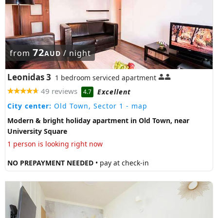
72
from
/ night
AUD
Leonidas 3
1 bedroom serviced apartment
49 reviews
Excellent
4.7
City center:
Old Town, Sector 1
- map
Modern & bright holiday apartment in Old Town, near
University Square
1 person is looking right now
NO PREPAYMENT NEEDED
• pay at check-in