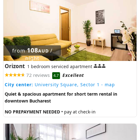
108
from
/
AUD
night
Orizont
1 bedroom serviced apartment
72 reviews
Excellent
4.7
City center:
University Square, Sector 1
- map
Quiet & spacious apartment for short term rental in
downtown Bucharest
NO PREPAYMENT NEEDED
• pay at check-in