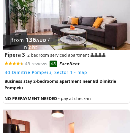
136
from
/
AUD
night
Pipera 3
2 bedroom serviced apartment
43 reviews
Excellent
4.5
Bd Dimitrie Pompeiu, Sector 1
- map
Business stay 2-bedrooms apartment near Bd Dimitrie
Pompeiu
NO PREPAYMENT NEEDED
• pay at check-in