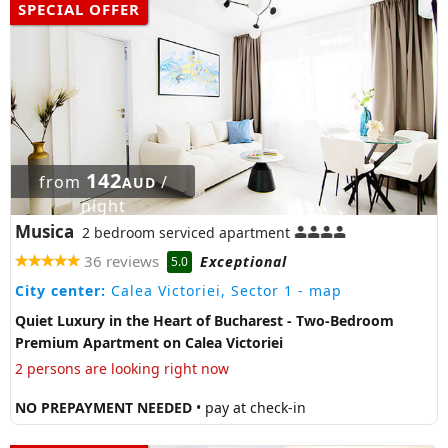
SPECIAL OFFER
142
from
/
AUD
night
Musica
2 bedroom serviced apartment
36 reviews
Exceptional
5.0
City center:
Calea Victoriei, Sector 1
- map
Quiet Luxury in the Heart of Bucharest - Two-Bedroom
Premium Apartment on Calea Victoriei
2 persons are looking right now
NO PREPAYMENT NEEDED
• pay at check-in