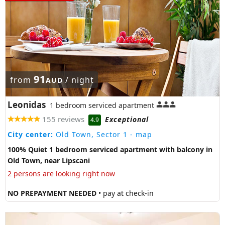
91
from
/ night
AUD
Leonidas
1 bedroom serviced apartment
155 reviews
Exceptional
4.9
City center:
Old Town, Sector 1
- map
100% Quiet 1 bedroom serviced apartment with balcony in
Old Town, near Lipscani
2 persons are looking right now
NO PREPAYMENT NEEDED
• pay at check-in