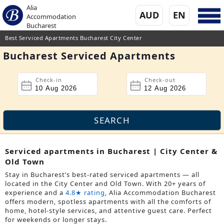
Alia
AUD
EN
Accommodation
Bucharest
Best Serviced Apartments Bucharest City Center
Bucharest Serviced Apartments
Check-in
Check-out
Serviced apartments in Bucharest | City Center &
Old Town
Stay in Bucharest’s best-rated serviced apartments — all
located in the City Center and Old Town. With 20+ years of
experience and a
4.8★ rating
, Alia Accommodation Bucharest
offers modern, spotless apartments with all the comforts of
home, hotel-style services, and attentive guest care. Perfect
for weekends or longer stays.