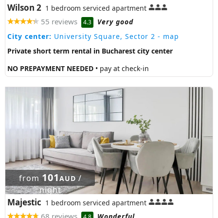
Wilson 2
1 bedroom serviced apartment
55 reviews
Very good
4.3
City center:
University Square, Sector 2
- map
Private short term rental in Bucharest city center
NO PREPAYMENT NEEDED
• pay at check-in
101
from
/
AUD
night
Majestic
1 bedroom serviced apartment
68 reviews
Wonderful
4.8