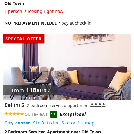
Old Town
1 person is looking right now
NO PREPAYMENT NEEDED
• pay at check-in
SPECIAL OFFER
118
from
/
AUD
night
Cellini 5
2 bedroom serviced apartment
50 reviews
Exceptional
5.0
City center:
Str Batiștei, Sector 1
- map
2 Bedroom Serviced Apartment near Old Town