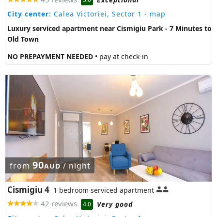
City center:
Calea Victoriei, Sector 1
- map
Luxury serviced apartment near Cismigiu Park - 7 Minutes to
Old Town
NO PREPAYMENT NEEDED
• pay at check-in
90
from
/ night
AUD
Cismigiu 4
1 bedroom serviced apartment
42 reviews
Very good
4.0