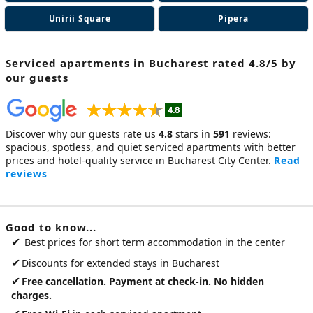
Unirii Square
Pipera
Serviced apartments in Bucharest
rated 4.8/5 by
our guests
Discover why our guests rate us
4.8
stars in
591
reviews:
spacious, spotless, and quiet
serviced apartments
with better
prices and hotel-quality service in Bucharest City Center.
Read
reviews
Good to know...
✔
Best prices for short term accommodation in the center
✔
Discounts for extended stays in Bucharest
✔
Free cancellation. Payment at check-in. No hidden
charges.