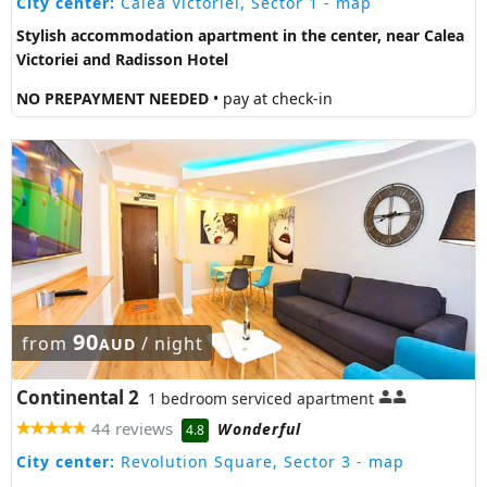
City center:
Calea Victoriei, Sector 1
- map
Stylish accommodation apartment in the center, near Calea
Victoriei and Radisson Hotel
NO PREPAYMENT NEEDED
• pay at check-in
90
from
/ night
AUD
Continental 2
1 bedroom serviced apartment
44 reviews
Wonderful
4.8
City center:
Revolution Square, Sector 3
- map