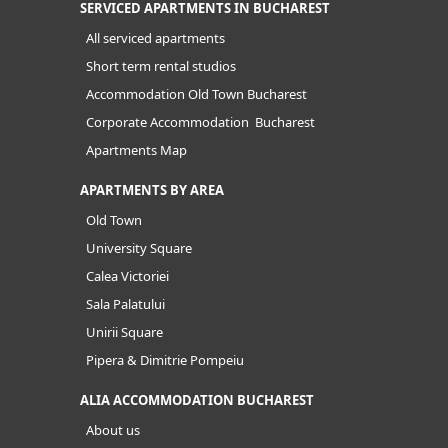
SERVICED APARTMENTS IN BUCHAREST
All serviced apartments
Short term rental studios
Accommodation Old Town Bucharest
Corporate Accommodation Bucharest
Apartments Map
APARTMENTS BY AREA
Old Town
University Square
Calea Victoriei
Sala Palatului
Unirii Square
Pipera & Dimitrie Pompeiu
ALIA ACCOMMODATION BUCHAREST
About us