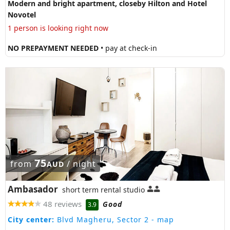
Modern and bright apartment, closeby Hilton and Hotel
Novotel
1 person is looking right now
NO PREPAYMENT NEEDED
• pay at check-in
75
from
/ night
AUD
Ambasador
short term rental studio
48 reviews
Good
3.9
City center:
Blvd Magheru, Sector 2
- map