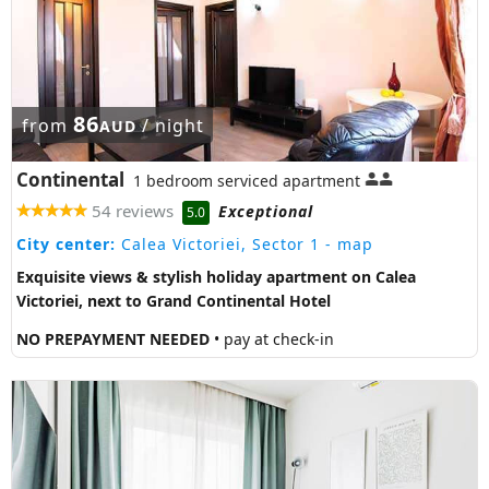
86
from
/ night
AUD
Continental
1 bedroom serviced apartment
54 reviews
Exceptional
5.0
City center:
Calea Victoriei, Sector 1
- map
Exquisite views & stylish holiday apartment on Calea
Victoriei, next to Grand Continental Hotel
NO PREPAYMENT NEEDED
• pay at check-in