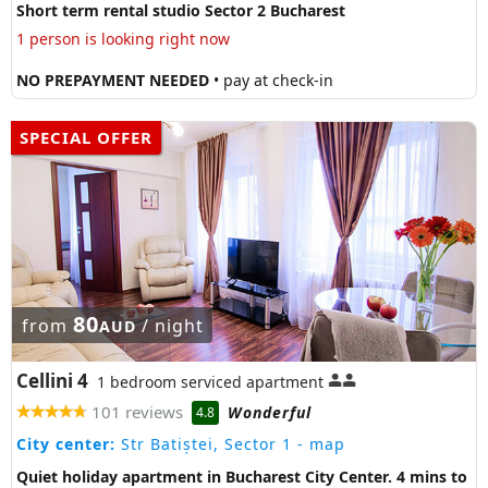
Short term rental studio Sector 2 Bucharest
1 person is looking right now
NO PREPAYMENT NEEDED
• pay at check-in
SPECIAL OFFER
80
from
/ night
AUD
Cellini 4
1 bedroom serviced apartment
101 reviews
Wonderful
4.8
City center:
Str Batiștei, Sector 1
- map
Quiet holiday apartment in Bucharest City Center. 4 mins to