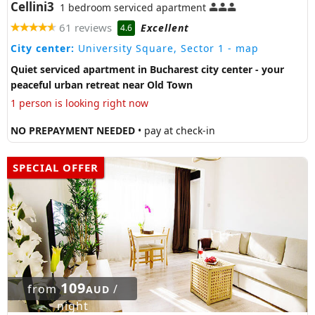
Cellini3
1 bedroom serviced apartment
61 reviews
Excellent
4.6
City center:
University Square, Sector 1
- map
Quiet serviced apartment in Bucharest city center - your
peaceful urban retreat near Old Town
1 person is looking right now
NO PREPAYMENT NEEDED
• pay at check-in
SPECIAL OFFER
109
from
/
AUD
night