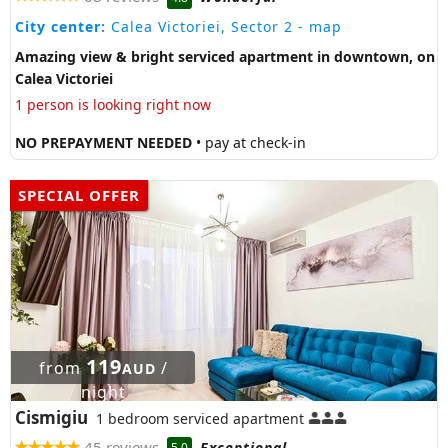
City center:
Calea Victoriei, Sector 2
- map
Amazing view & bright serviced apartment in downtown, on
Calea Victoriei
1 person is looking right now
NO PREPAYMENT NEEDED
• pay at check-in
SPECIAL OFFER
119
from
/
AUD
night
Cismigiu
1 bedroom serviced apartment
45 reviews
Exceptional
5.0