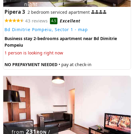
night
Pipera 3
2 bedroom serviced apartment
43 reviews
Excellent
4.5
Bd Dimitrie Pompeiu, Sector 1
- map
Business stay 2-bedrooms apartment near Bd Dimitrie
Pompeiu
1 person is looking right now
NO PREPAYMENT NEEDED
• pay at check-in
231
from
/
RON