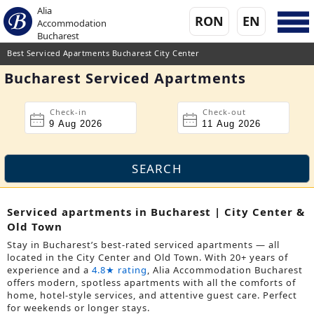
Alia
RON
EN
Accommodation
Bucharest
Best Serviced Apartments Bucharest City Center
Bucharest Serviced Apartments
Check-in
Check-out
Serviced apartments in Bucharest | City Center &
Old Town
Stay in Bucharest’s best-rated serviced apartments — all
located in the City Center and Old Town. With 20+ years of
experience and a
4.8★ rating
, Alia Accommodation Bucharest
offers modern, spotless apartments with all the comforts of
home, hotel-style services, and attentive guest care. Perfect
for weekends or longer stays.