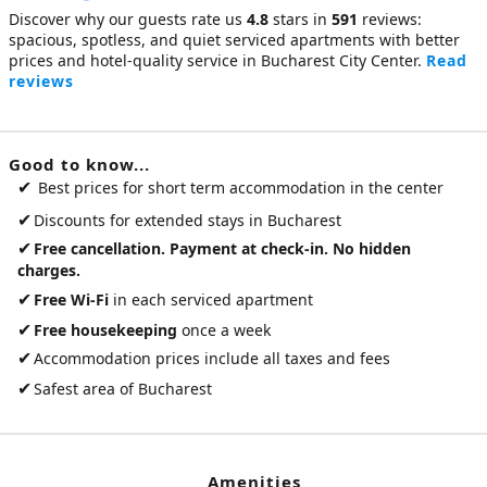
Discover why our guests rate us
4.8
stars in
591
reviews:
spacious, spotless, and quiet
serviced apartments
with better
prices and hotel-quality service in Bucharest City Center.
Read
reviews
Good to know...
✔
Best prices for short term accommodation in the center
✔
Discounts for extended stays in Bucharest
✔
Free cancellation. Payment at check-in. No hidden
charges.
✔
Free Wi-Fi
in each serviced apartment
✔
Free housekeeping
once a week
✔
Accommodation prices include all taxes and fees
✔
Safest area of Bucharest
Amenities