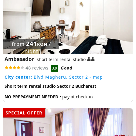
241
from
/
RON
night
Ambasador
short term rental studio
48 reviews
Good
3.9
City center:
Blvd Magheru, Sector 2
- map
Short term rental studio Sector 2 Bucharest
NO PREPAYMENT NEEDED
• pay at check-in
SPECIAL OFFER