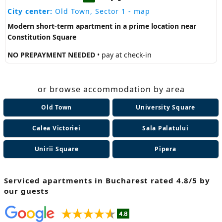
City center:
Old Town, Sector 1
- map
Modern short-term apartment in a prime location near
Constitution Square
NO PREPAYMENT NEEDED
• pay at check-in
or browse accommodation by area
Old Town
University Square
Calea Victoriei
Sala Palatului
Unirii Square
Pipera
Serviced apartments in Bucharest
rated 4.8/5 by
our guests