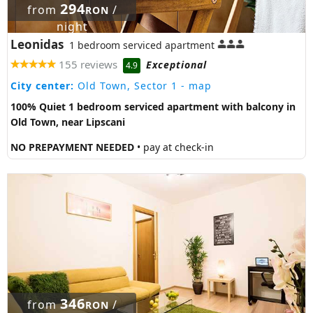
294
from
/
RON
night
Leonidas
1 bedroom serviced apartment
155 reviews
Exceptional
4.9
City center:
Old Town, Sector 1
- map
100% Quiet 1 bedroom serviced apartment with balcony in
Old Town, near Lipscani
NO PREPAYMENT NEEDED
• pay at check-in
346
from
/
RON