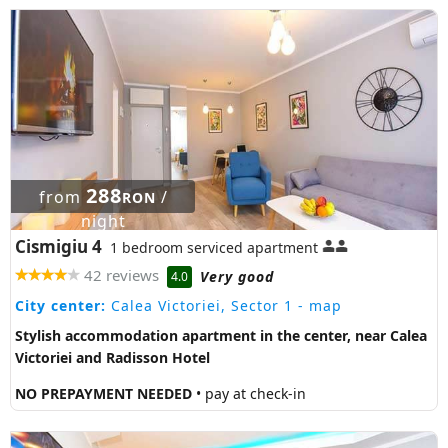
288
from
/
RON
night
Cismigiu 4
1 bedroom serviced apartment
42 reviews
Very good
4.0
City center:
Calea Victoriei, Sector 1
- map
Stylish accommodation apartment in the center, near Calea
Victoriei and Radisson Hotel
NO PREPAYMENT NEEDED
• pay at check-in