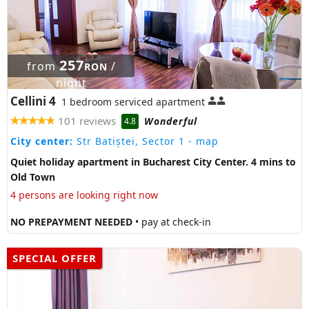
257
from
/
RON
night
Cellini 4
1 bedroom serviced apartment
101 reviews
Wonderful
4.8
City center:
Str Batiștei, Sector 1
- map
Quiet holiday apartment in Bucharest City Center. 4 mins to
Old Town
4 persons are looking right now
NO PREPAYMENT NEEDED
• pay at check-in
SPECIAL OFFER