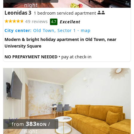
night
Leonidas 3
1 bedroom serviced apartment
49 reviews
Excellent
4.7
City center:
Old Town, Sector 1
- map
Modern & bright holiday apartment in Old Town, near
University Square
NO PREPAYMENT NEEDED
• pay at check-in
383
from
/
RON
night