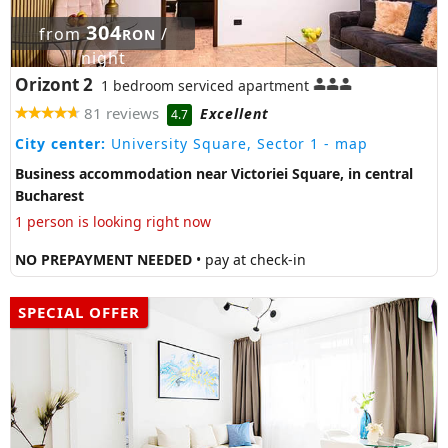
304
from
/
RON
night
Orizont 2
1 bedroom serviced apartment
81 reviews
Excellent
4.7
City center:
University Square, Sector 1
- map
Business accommodation near Victoriei Square, in central
Bucharest
1 person is looking right now
NO PREPAYMENT NEEDED
• pay at check-in
SPECIAL OFFER