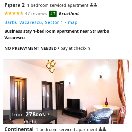
Pipera 2
1 bedroom serviced apartment
47 reviews
Excellent
4.7
Barbu Vacarescu, Sector 1
- map
Business stay 1-bedroom apartment near Str Barbu
Vacarescu
NO PREPAYMENT NEEDED
• pay at check-in
278
from
/
RON
night
Continental
1 bedroom serviced apartment