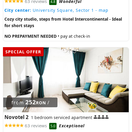
63 reviews
Wonderful
4.8
City center:
University Square, Sector 1
- map
Cozy city studio, steps from Hotel Intercontinental - Ideal
for short stays
NO PREPAYMENT NEEDED
• pay at check-in
SPECIAL OFFER
252
from
/
RON
night
Novotel 2
1 bedroom serviced apartment
63 reviews
Exceptional
5.0