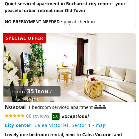
Quiet serviced apartment in Bucharest city center - your
peaceful urban retreat near Old Town
NO PREPAYMENT NEEDED
• pay at check-in
SPECIAL OFFER
351
from
/
RON
night
Novotel
1 bedroom serviced apartment
88 reviews
Exceptional
5.0
City center:
Calea Victoriei, Sector 1
- map
Lovely one bedroom rental, next to Calea Victoriei and