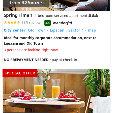
325
from
/
RON
night
Spring Time 1
1 bedroom serviced apartment
115 reviews
Wonderful
4.8
City center:
Old Town - Lipscani, Sector 1
- map
Ideal for monthly corporate accommodation, next to
Lipscani and Old Town
3 persons are looking right now
NO PREPAYMENT NEEDED
• pay at check-in
SPECIAL OFFER