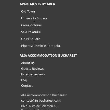
APARTMENTS BY AREA
Old Town
University Square
Calea Victoriei
Sala Palatului
Unirii Square
Pipera & Dimitrie Pompeiu
ALIA ACCOMMODATION BUCHAREST
About us
Guests Reviews
External reviews
FAQ
Contact
Alia Accommodation Bucharest
contact@in-bucharest.com
Blvd. Nicolae Bălcescu 18