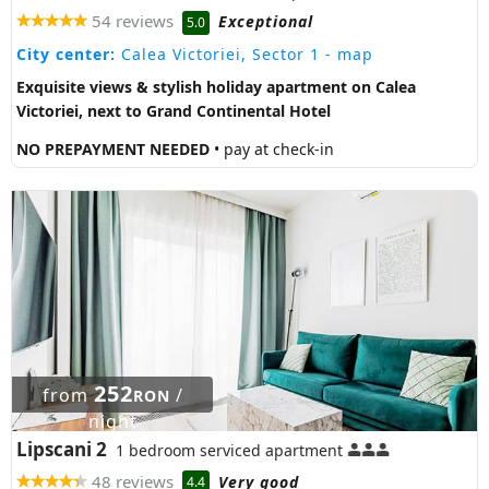
54 reviews
Exceptional
5.0
City center:
Calea Victoriei, Sector 1
- map
Exquisite views & stylish holiday apartment on Calea
Victoriei, next to Grand Continental Hotel
NO PREPAYMENT NEEDED
• pay at check-in
252
from
/
RON
night
Lipscani 2
1 bedroom serviced apartment
48 reviews
Very good
4.4