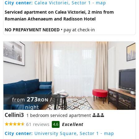
City center:
Calea Victoriei, Sector 1
- map
Serviced apartment on Calea Victoriei, 2 mins from
Romanian Athenaeum and Radisson Hotel
NO PREPAYMENT NEEDED
• pay at check-in
273
from
/
RON
night
Cellini3
1 bedroom serviced apartment
61 reviews
Excellent
4.6
City center:
University Square, Sector 1
- map