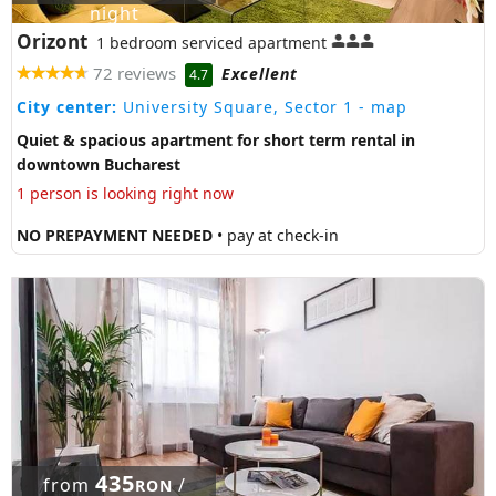
night
Orizont
1 bedroom serviced apartment
72 reviews
Excellent
4.7
City center:
University Square, Sector 1
- map
Quiet & spacious apartment for short term rental in
downtown Bucharest
1 person is looking right now
NO PREPAYMENT NEEDED
• pay at check-in
435
from
/
RON