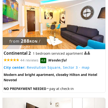
288
from
/
RON
night
Continental 2
1 bedroom serviced apartment
44 reviews
Wonderful
4.8
City center:
Revolution Square, Sector 3
- map
Modern and bright apartment, closeby Hilton and Hotel
Novotel
NO PREPAYMENT NEEDED
• pay at check-in