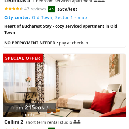
Leonidas 4
1 bedroom serviced apartment
47 reviews
Excellent
4.5
City center:
Old Town, Sector 1
- map
Heart of Bucharest Stay - cozy serviced apartment in Old
Town
NO PREPAYMENT NEEDED
• pay at check-in
SPECIAL OFFER
215
from
/
RON
night
Cellini 2
short term rental studio