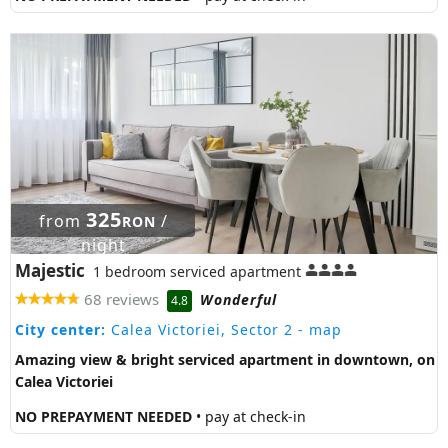
325
from
/
RON
night
Majestic
1 bedroom serviced apartment
68 reviews
Wonderful
4.8
City center:
Calea Victoriei, Sector 2
- map
Amazing view & bright serviced apartment in downtown, on
Calea Victoriei
NO PREPAYMENT NEEDED
• pay at check-in