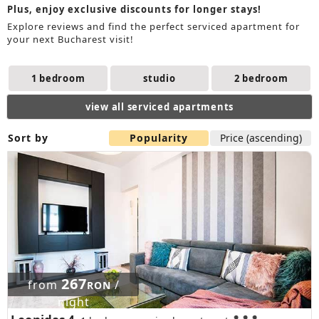
Plus, enjoy exclusive discounts for longer stays!
Explore reviews and find the perfect serviced apartment for
your next Bucharest visit!
1 bedroom
studio
2 bedroom
view all serviced apartments
Sort by
Popularity
Price (ascending)
267
from
/
RON
night