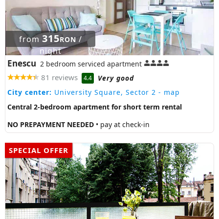
315
from
/
RON
night
Enescu
2 bedroom serviced apartment
81 reviews
Very good
4.4
City center:
University Square, Sector 2
- map
Central 2-bedroom apartment for short term rental
NO PREPAYMENT NEEDED
• pay at check-in
SPECIAL OFFER