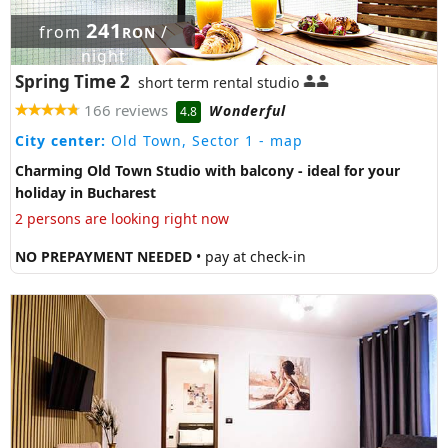
241
from
/
RON
night
Spring Time 2
short term rental studio
166 reviews
Wonderful
4.8
City center:
Old Town, Sector 1
- map
Charming Old Town Studio with balcony - ideal for your
holiday in Bucharest
2 persons are looking right now
NO PREPAYMENT NEEDED
• pay at check-in