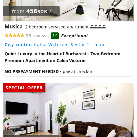
456
from
/
RON
night
Musica
2 bedroom serviced apartment
36 reviews
Exceptional
5.0
City center:
Calea Victoriei, Sector 1
- map
Quiet Luxury in the Heart of Bucharest - Two-Bedroom
Premium Apartment on Calea Victoriei
NO PREPAYMENT NEEDED
• pay at check-in
SPECIAL OFFER