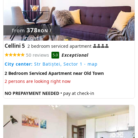
378
from
/
RON
night
Cellini 5
2 bedroom serviced apartment
50 reviews
Exceptional
5.0
City center:
Str Batiștei, Sector 1
- map
2 Bedroom Serviced Apartment near Old Town
2 persons are looking right now
NO PREPAYMENT NEEDED
• pay at check-in