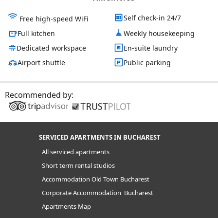
Self check-in 24/7
Free high-speed WiFi
Full kitchen
Weekly housekeeping
Dedicated workspace
En-suite laundry
Airport shuttle
Public parking
Recommended by:
SERVICED APARTMENTS IN BUCHAREST
All serviced apartments
Short term rental studios
Accommodation Old Town Bucharest
Corporate Accommodation Bucharest
Apartments Map