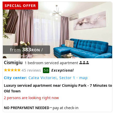
SPECIAL OFFER
383
from
/
RON
night
Cismigiu
1 bedroom serviced apartment
45 reviews
Exceptional
5.0
City center:
Calea Victoriei, Sector 1
- map
Luxury serviced apartment near Cismigiu Park - 7 Minutes to
Old Town
2 persons are looking right now
NO PREPAYMENT NEEDED
• pay at check-in