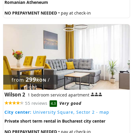
Romanian Atheneum
NO PREPAYMENT NEEDED
• pay at check-in
299
from
/
RON
night
Wilson 2
1 bedroom serviced apartment
55 reviews
Very good
4.3
City center:
University Square, Sector 2
- map
Private short term rental in Bucharest city center
NO PREPAYMENT NEEDED
• pay at check-in