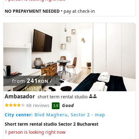
NO PREPAYMENT NEEDED
• pay at check-in
241
from
/
RON
night
Ambasador
short term rental studio
48 reviews
Good
3.9
City center:
Blvd Magheru, Sector 2
- map
Short term rental studio Sector 2 Bucharest
1 person is looking right now