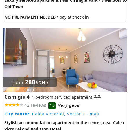
Luxury serviced apartment near Cismigiu Park - 7 Minutes to
Old Town
NO PREPAYMENT NEEDED
• pay at check-in
288
from
/
RON
night
Cismigiu 4
1 bedroom serviced apartment
42 reviews
Very good
4.0
City center:
Calea Victoriei, Sector 1
- map
Stylish accommodation apartment in the center, near Calea
Victoriei and Radisson Hotel