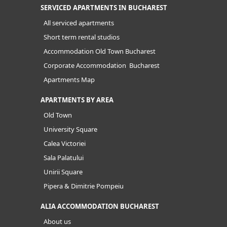
SERVICED APARTMENTS IN BUCHAREST
All serviced apartments
Short term rental studios
Accommodation Old Town Bucharest
Corporate Accommodation Bucharest
Apartments Map
APARTMENTS BY AREA
Old Town
University Square
Calea Victoriei
Sala Palatului
Unirii Square
Pipera & Dimitrie Pompeiu
ALIA ACCOMMODATION BUCHAREST
About us