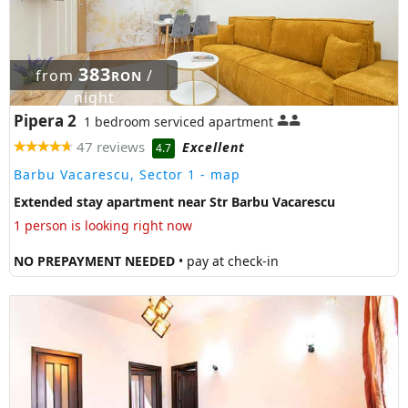
383
from
/
RON
night
Pipera 2
1 bedroom serviced apartment
47 reviews
Excellent
4.7
Barbu Vacarescu, Sector 1
- map
Extended stay apartment near Str Barbu Vacarescu
1 person is looking right now
NO PREPAYMENT NEEDED
• pay at check-in