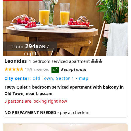
294
from
/
RON
night
Leonidas
1 bedroom serviced apartment
155 reviews
Exceptional
4.9
City center:
Old Town, Sector 1
- map
100% Quiet 1 bedroom serviced apartment with balcony in
Old Town, near Lipscani
3 persons are looking right now
NO PREPAYMENT NEEDED
• pay at check-in