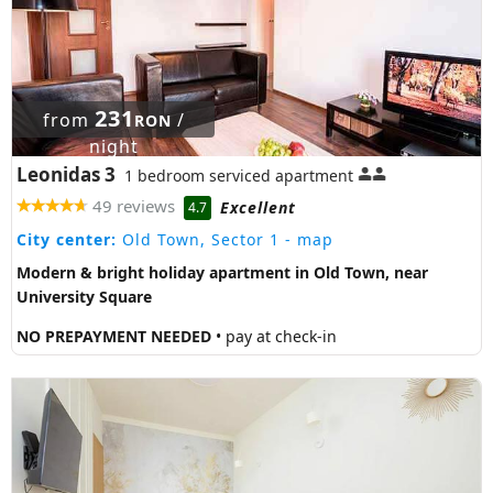
231
from
/
RON
night
Leonidas 3
1 bedroom serviced apartment
49 reviews
Excellent
4.7
City center:
Old Town, Sector 1
- map
Modern & bright holiday apartment in Old Town, near
University Square
NO PREPAYMENT NEEDED
• pay at check-in