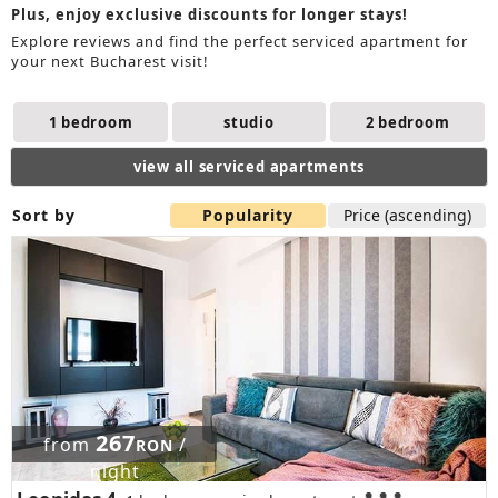
Plus, enjoy exclusive discounts for longer stays!
Explore reviews and find the perfect serviced apartment for
your next Bucharest visit!
1 bedroom
studio
2 bedroom
view all serviced apartments
Sort by
Popularity
Price (ascending)
267
from
/
RON
night