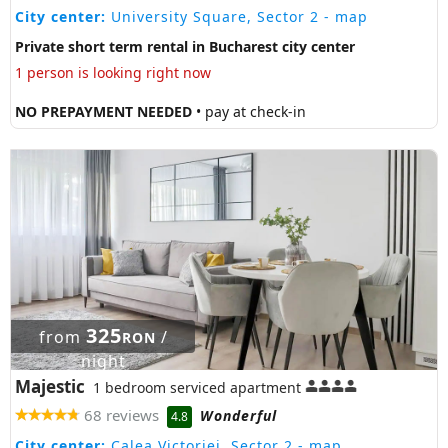
City center:
University Square, Sector 2
- map
Private short term rental in Bucharest city center
1 person is looking right now
NO PREPAYMENT NEEDED
• pay at check-in
325
from
/
RON
night
Majestic
1 bedroom serviced apartment
68 reviews
Wonderful
4.8
City center:
Calea Victoriei, Sector 2
- map