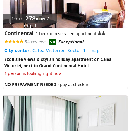
278
from
/
RON
night
Continental
1 bedroom serviced apartment
54 reviews
Exceptional
5.0
City center:
Calea Victoriei, Sector 1
- map
Exquisite views & stylish holiday apartment on Calea
Victoriei, next to Grand Continental Hotel
1 person is looking right now
NO PREPAYMENT NEEDED
• pay at check-in