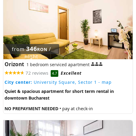
346
from
/
RON
night
Orizont
1 bedroom serviced apartment
72 reviews
Excellent
4.7
City center:
University Square, Sector 1
- map
Quiet & spacious apartment for short term rental in
downtown Bucharest
NO PREPAYMENT NEEDED
• pay at check-in