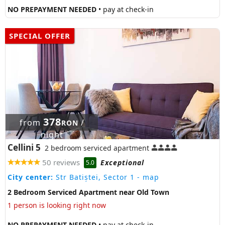
NO PREPAYMENT NEEDED
• pay at check-in
SPECIAL OFFER
378
from
/
RON
night
Cellini 5
2 bedroom serviced apartment
50 reviews
Exceptional
5.0
City center:
Str Batiștei, Sector 1
- map
2 Bedroom Serviced Apartment near Old Town
1 person is looking right now
NO PREPAYMENT NEEDED
• pay at check-in