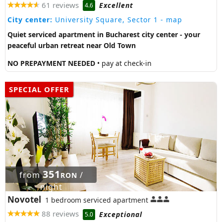
61 reviews
Excellent
4.6
City center:
University Square, Sector 1
- map
Quiet serviced apartment in Bucharest city center - your
peaceful urban retreat near Old Town
NO PREPAYMENT NEEDED
• pay at check-in
SPECIAL OFFER
351
from
/
RON
night
Novotel
1 bedroom serviced apartment
88 reviews
Exceptional
5.0