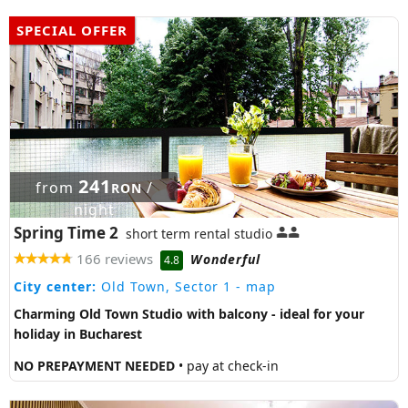
SPECIAL OFFER
241
from
/
RON
night
Spring Time 2
short term rental studio
166 reviews
Wonderful
4.8
City center:
Old Town, Sector 1
- map
Charming Old Town Studio with balcony - ideal for your
holiday in Bucharest
NO PREPAYMENT NEEDED
• pay at check-in