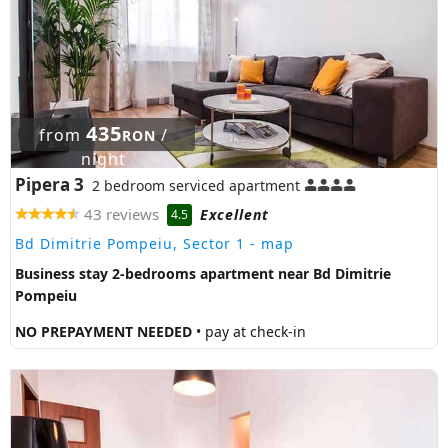
435
from
/
RON
night
Pipera 3
2 bedroom serviced apartment
43 reviews
Excellent
4.5
Bd Dimitrie Pompeiu, Sector 1
- map
Business stay 2-bedrooms apartment near Bd Dimitrie
Pompeiu
NO PREPAYMENT NEEDED
• pay at check-in