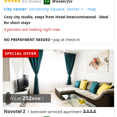
63 reviews
Wonderful
4.8
City center:
University Square, Sector 1
- map
Cozy city studio, steps from Hotel Intercontinental - Ideal
for short stays
4 persons are looking right now
NO PREPAYMENT NEEDED
• pay at check-in
SPECIAL OFFER
252
from
/
RON
night
Novotel 2
1 bedroom serviced apartment