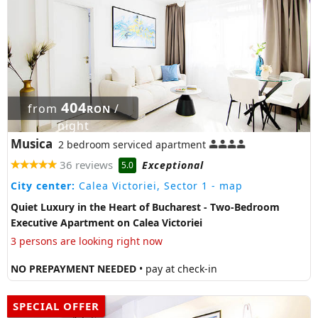
404
from
/
RON
night
Musica
2 bedroom serviced apartment
36 reviews
Exceptional
5.0
City center:
Calea Victoriei, Sector 1
- map
Quiet Luxury in the Heart of Bucharest - Two-Bedroom
Executive Apartment on Calea Victoriei
3 persons are looking right now
NO PREPAYMENT NEEDED
• pay at check-in
SPECIAL OFFER