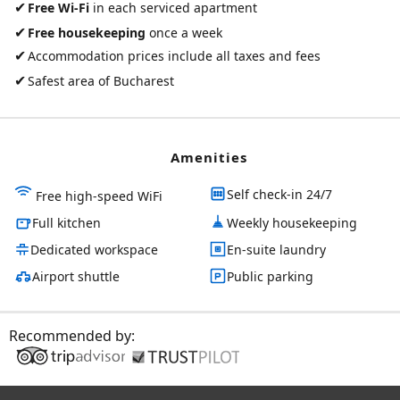
✔
Free Wi-Fi
in each serviced apartment
✔
Free housekeeping
once a week
✔
Accommodation prices include all taxes and fees
✔
Safest area of Bucharest
Amenities
Self check-in 24/7
Free high-speed WiFi
Full kitchen
Weekly housekeeping
Dedicated workspace
En-suite laundry
Airport shuttle
Public parking
Recommended by: