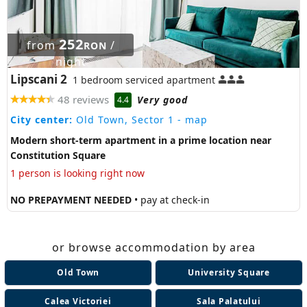
252
from
/
RON
night
Lipscani 2
1 bedroom serviced apartment
48 reviews
Very good
4.4
City center:
Old Town, Sector 1
- map
Modern short-term apartment in a prime location near
Constitution Square
1 person is looking right now
NO PREPAYMENT NEEDED
• pay at check-in
or browse accommodation by area
Old Town
University Square
Calea Victoriei
Sala Palatului