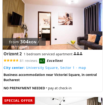
304
from
/
RON
night
Orizont 2
1 bedroom serviced apartment
81 reviews
Excellent
4.7
City center:
University Square, Sector 1
- map
Business accommodation near Victoriei Square, in central
Bucharest
NO PREPAYMENT NEEDED
• pay at check-in
SPECIAL OFFER