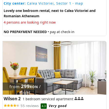
City center:
Calea Victoriei, Sector 1
- map
Lovely one bedroom rental, next to Calea Victoriei and
Romanian Atheneum
4 persons are looking right now
NO PREPAYMENT NEEDED
• pay at check-in
299
from
/
RON
night
Wilson 2
1 bedroom serviced apartment
55 reviews
Very good
4.3