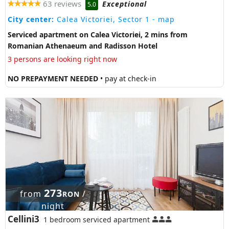
63 reviews
Exceptional
5.0
City center:
Calea Victoriei, Sector 1
- map
Serviced apartment on Calea Victoriei, 2 mins from
Romanian Athenaeum and Radisson Hotel
3 persons are looking right now
NO PREPAYMENT NEEDED
• pay at check-in
273
from
/
RON
night
Cellini3
1 bedroom serviced apartment