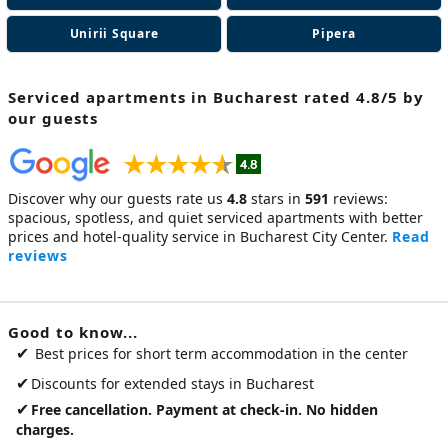
Unirii Square
Pipera
Serviced apartments in Bucharest
rated 4.8/5 by
our guests
Discover why our guests rate us
4.8
stars in
591
reviews:
spacious, spotless, and quiet
serviced apartments
with better
prices and hotel-quality service in Bucharest City Center.
Read
reviews
Good to know...
✔
Best prices for short term accommodation in the center
✔
Discounts for extended stays in Bucharest
✔
Free cancellation. Payment at check-in. No hidden
charges.