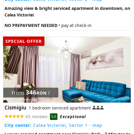
Amazing view & bright serviced apartment in downtown, on
Calea Victoriei
NO PREPAYMENT NEEDED
• pay at check-in
SPECIAL OFFER
346
from
/
RON
night
Cismigiu
1 bedroom serviced apartment
45 reviews
Exceptional
5.0
City center:
Calea Victoriei, Sector 1
- map