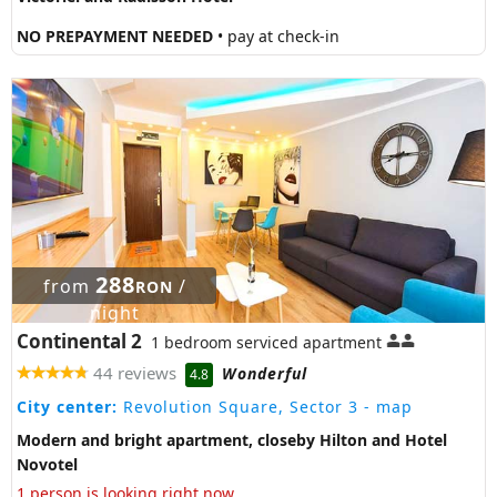
NO PREPAYMENT NEEDED
• pay at check-in
288
from
/
RON
night
Continental 2
1 bedroom serviced apartment
44 reviews
Wonderful
4.8
City center:
Revolution Square, Sector 3
- map
Modern and bright apartment, closeby Hilton and Hotel
Novotel
1 person is looking right now