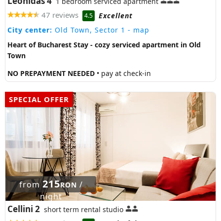
Leonidas 4
1 bedroom serviced apartment
47 reviews
Excellent
4.5
City center:
Old Town, Sector 1
- map
Heart of Bucharest Stay - cozy serviced apartment in Old
Town
NO PREPAYMENT NEEDED
• pay at check-in
SPECIAL OFFER
215
from
/
RON
night
Cellini 2
short term rental studio