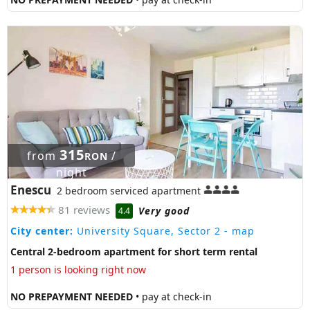
315
from
/
RON
night
Enescu
2 bedroom serviced apartment
81 reviews
Very good
4.4
City center:
University Square, Sector 2
- map
Central 2-bedroom apartment for short term rental
1 person is looking right now
NO PREPAYMENT NEEDED
• pay at check-in