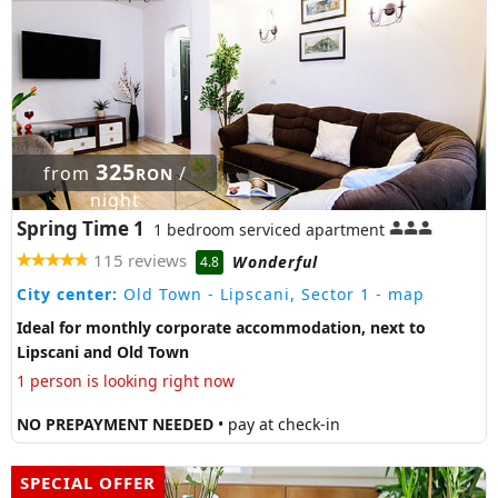
325
from
/
RON
night
Spring Time 1
1 bedroom serviced apartment
115 reviews
Wonderful
4.8
City center:
Old Town - Lipscani, Sector 1
- map
Ideal for monthly corporate accommodation, next to
Lipscani and Old Town
1 person is looking right now
NO PREPAYMENT NEEDED
• pay at check-in
SPECIAL OFFER