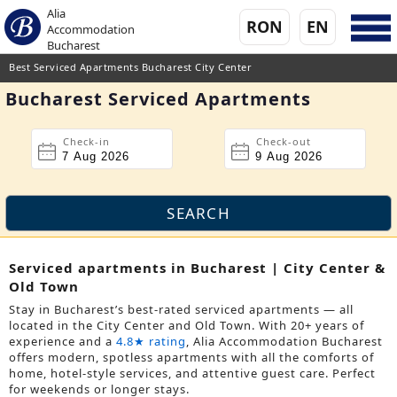
Alia
RON
EN
Accommodation
Bucharest
Best Serviced Apartments Bucharest City Center
Bucharest Serviced Apartments
Check-in
Check-out
Serviced apartments in Bucharest | City Center &
Old Town
Stay in Bucharest’s best-rated serviced apartments — all
located in the City Center and Old Town. With 20+ years of
experience and a
4.8★ rating
, Alia Accommodation Bucharest
offers modern, spotless apartments with all the comforts of
home, hotel-style services, and attentive guest care. Perfect
for weekends or longer stays.