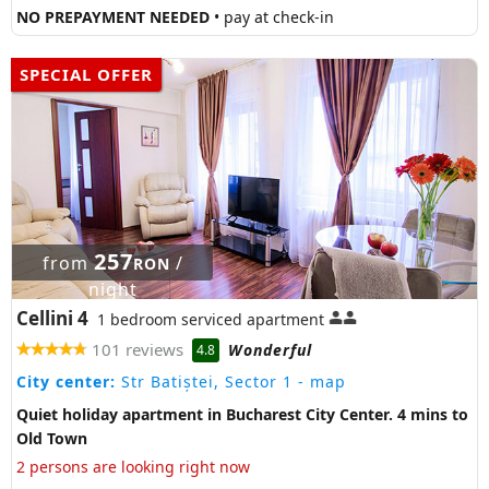
NO PREPAYMENT NEEDED
• pay at check-in
SPECIAL OFFER
257
from
/
RON
night
Cellini 4
1 bedroom serviced apartment
101 reviews
Wonderful
4.8
City center:
Str Batiștei, Sector 1
- map
Quiet holiday apartment in Bucharest City Center. 4 mins to
Old Town
2 persons are looking right now