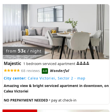
53
from
/ night
£
Majestic
1 bedroom serviced apartment
68 reviews
Wonderful
4.8
City center:
Calea Victoriei, Sector 2
- map
Amazing view & bright serviced apartment in downtown, on
Calea Victoriei
NO PREPAYMENT NEEDED
• pay at check-in