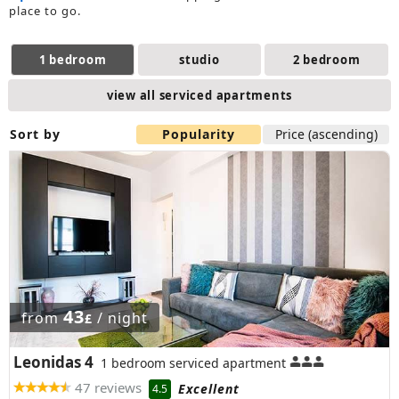
place to go.
1 bedroom
studio
2 bedroom
view all serviced apartments
Sort by
Popularity
Price (ascending)
43
from
/ night
£
Leonidas 4
1 bedroom serviced apartment
47 reviews
Excellent
4.5