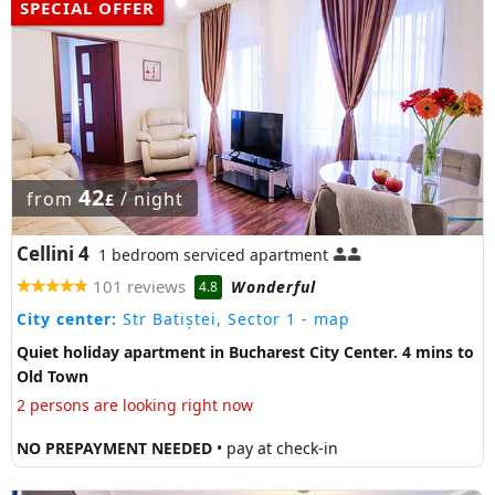
SPECIAL OFFER
42
from
/ night
£
Cellini 4
1 bedroom serviced apartment
101 reviews
Wonderful
4.8
City center:
Str Batiștei, Sector 1
- map
Quiet holiday apartment in Bucharest City Center. 4 mins to
Old Town
2 persons are looking right now
NO PREPAYMENT NEEDED
• pay at check-in