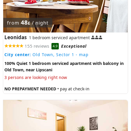
48
from
/ night
£
Leonidas
1 bedroom serviced apartment
155 reviews
Exceptional
4.9
City center:
Old Town, Sector 1
- map
100% Quiet 1 bedroom serviced apartment with balcony in
Old Town, near Lipscani
3 persons are looking right now
NO PREPAYMENT NEEDED
• pay at check-in