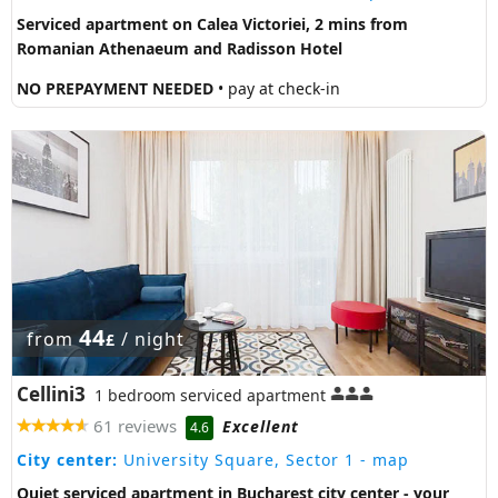
Serviced apartment on Calea Victoriei, 2 mins from
Romanian Athenaeum and Radisson Hotel
NO PREPAYMENT NEEDED
• pay at check-in
44
from
/ night
£
Cellini3
1 bedroom serviced apartment
61 reviews
Excellent
4.6
City center:
University Square, Sector 1
- map
Quiet serviced apartment in Bucharest city center - your