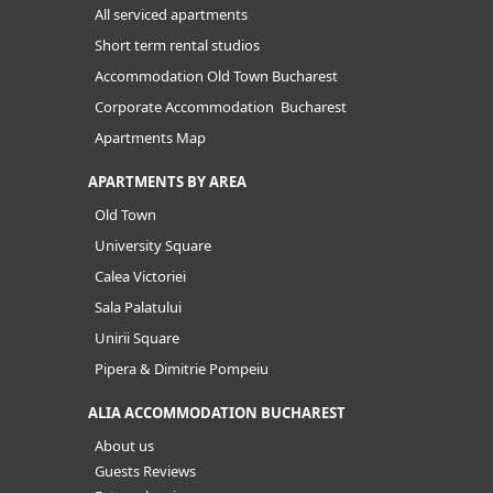
All serviced apartments
Short term rental studios
Accommodation Old Town Bucharest
Corporate Accommodation Bucharest
Apartments Map
APARTMENTS BY AREA
Old Town
University Square
Calea Victoriei
Sala Palatului
Unirii Square
Pipera & Dimitrie Pompeiu
ALIA ACCOMMODATION BUCHAREST
About us
Guests Reviews