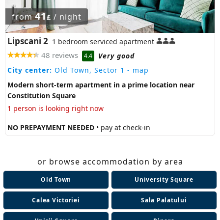
41
from
/ night
£
Lipscani 2
1 bedroom serviced apartment
48 reviews
Very good
4.4
City center:
Old Town, Sector 1
- map
Modern short-term apartment in a prime location near
Constitution Square
1 person is looking right now
NO PREPAYMENT NEEDED
• pay at check-in
or browse accommodation by area
Old Town
University Square
Calea Victoriei
Sala Palatului