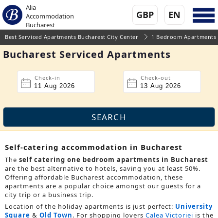
Alia
GBP
EN
Accommodation
Bucharest
Best Serviced Apartments Bucharest City Center
1 Bedroom Apartments
Bucharest Serviced Apartments
Check-in
Check-out
Self-catering accommodation in Bucharest
The
self catering one bedroom apartments in Bucharest
are the best alternative to hotels, saving you at least 50%.
Offering affordable Bucharest accommodation, these
apartments are a popular choice amongst our guests for a
city trip or a business trip.
Location of the holiday apartments is just perfect:
University
Square
&
Old Town
. For shopping lovers
Calea Victoriei
is the