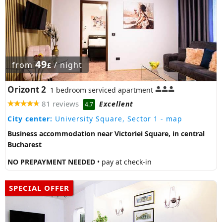
49
from
/ night
£
Orizont 2
1 bedroom serviced apartment
81 reviews
Excellent
4.7
City center:
University Square, Sector 1
- map
Business accommodation near Victoriei Square, in central
Bucharest
NO PREPAYMENT NEEDED
• pay at check-in
SPECIAL OFFER