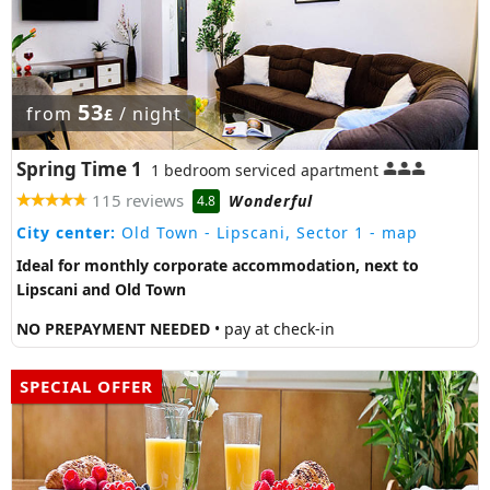
53
from
/ night
£
Spring Time 1
1 bedroom serviced apartment
115 reviews
Wonderful
4.8
City center:
Old Town - Lipscani, Sector 1
- map
Ideal for monthly corporate accommodation, next to
Lipscani and Old Town
NO PREPAYMENT NEEDED
• pay at check-in
SPECIAL OFFER