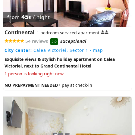
45
from
/ night
£
Continental
1 bedroom serviced apartment
54 reviews
Exceptional
5.0
City center:
Calea Victoriei, Sector 1
- map
Exquisite views & stylish holiday apartment on Calea
Victoriei, next to Grand Continental Hotel
1 person is looking right now
NO PREPAYMENT NEEDED
• pay at check-in