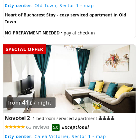
City center:
Old Town, Sector 1
- map
Heart of Bucharest Stay - cozy serviced apartment in Old
Town
NO PREPAYMENT NEEDED
• pay at check-in
SPECIAL OFFER
41
from
/ night
£
Novotel 2
1 bedroom serviced apartment
63 reviews
Exceptional
5.0
City center:
Calea Victoriei, Sector 1
- map