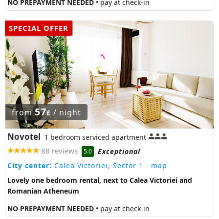
NO PREPAYMENT NEEDED
• pay at check-in
SPECIAL OFFER
57
from
/ night
£
Novotel
1 bedroom serviced apartment
88 reviews
Exceptional
5.0
City center:
Calea Victoriei, Sector 1
- map
Lovely one bedroom rental, next to Calea Victoriei and
Romanian Atheneum
NO PREPAYMENT NEEDED
• pay at check-in