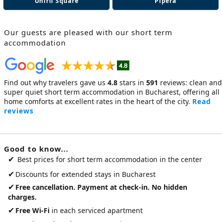
Unirii Square
Pipera
Our guests are pleased with our
short term
accommodation
Find out why travelers gave us
4.8
stars in
591
reviews: clean and
super quiet
short term accommodation in Bucharest
, offering all
home comforts at excellent rates in the heart of the city.
Read
reviews
Good to know...
✔
Best prices for short term accommodation in the center
✔
Discounts for extended stays in Bucharest
✔
Free cancellation. Payment at check-in. No hidden
charges.
✔
Free Wi-Fi
in each serviced apartment