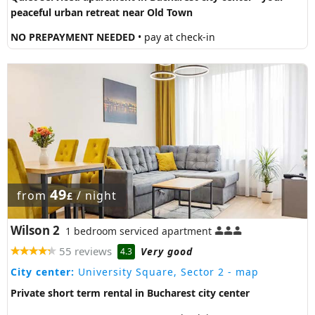
peaceful urban retreat near Old Town
NO PREPAYMENT NEEDED
• pay at check-in
49
from
/ night
£
Wilson 2
1 bedroom serviced apartment
55 reviews
Very good
4.3
City center:
University Square, Sector 2
- map
Private short term rental in Bucharest city center