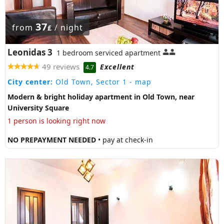
37
from
/ night
£
Leonidas 3
1 bedroom serviced apartment
49 reviews
Excellent
4.7
City center:
Old Town, Sector 1
- map
Modern & bright holiday apartment in Old Town, near
University Square
1 person is looking right now
NO PREPAYMENT NEEDED
• pay at check-in