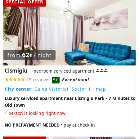
SPECIAL OFFER
62
from
/ night
£
Cismigiu
1 bedroom serviced apartment
45 reviews
Exceptional
5.0
City center:
Calea Victoriei, Sector 1
- map
Luxury serviced apartment near Cismigiu Park - 7 Minutes to
Old Town
1 person is looking right now
NO PREPAYMENT NEEDED
• pay at check-in