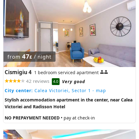
47
from
/ night
£
Cismigiu 4
1 bedroom serviced apartment
42 reviews
Very good
4.0
City center:
Calea Victoriei, Sector 1
- map
Stylish accommodation apartment in the center, near Calea
Victoriei and Radisson Hotel
NO PREPAYMENT NEEDED
• pay at check-in