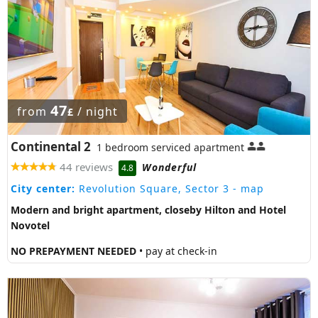
47
from
/ night
£
Continental 2
1 bedroom serviced apartment
44 reviews
Wonderful
4.8
City center:
Revolution Square, Sector 3
- map
Modern and bright apartment, closeby Hilton and Hotel
Novotel
NO PREPAYMENT NEEDED
• pay at check-in