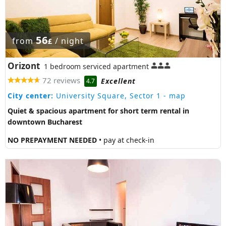
56
from
/ night
£
Orizont
1 bedroom serviced apartment
72 reviews
Excellent
4.7
City center:
University Square, Sector 1
- map
Quiet & spacious apartment for short term rental in
downtown Bucharest
NO PREPAYMENT NEEDED
• pay at check-in