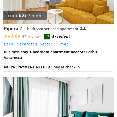
62
from
/ night
£
Pipera 2
1 bedroom serviced apartment
47 reviews
Excellent
4.7
Barbu Vacarescu, Sector 1
- map
Business stay 1-bedroom apartment near Str Barbu
Vacarescu
NO PREPAYMENT NEEDED
• pay at check-in