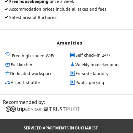
✔
Free housekeeping
once a week
✔
Accommodation prices include all taxes and fees
✔
Safest area of Bucharest
Amenities
Self check-in 24/7
Free high-speed WiFi
Full kitchen
Weekly housekeeping
Dedicated workspace
En-suite laundry
Airport shuttle
Public parking
Recommended by:
SERVICED APARTMENTS IN BUCHAREST