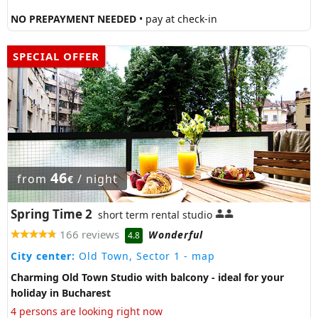
NO PREPAYMENT NEEDED
• pay at check-in
SPECIAL OFFER
46
from
/ night
€
Spring Time 2
short term rental studio
166 reviews
Wonderful
4.8
City center:
Old Town, Sector 1
- map
Charming Old Town Studio with balcony - ideal for your
holiday in Bucharest
4 persons are looking right now