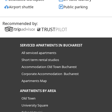
Airport shuttle
Public parking
Recommended by:
SERVICED APARTMENTS IN BUCHAREST
All serviced apartments
Short term rental studios
Accommodation Old Town Bucharest
Corporate Accommodation Bucharest
Apartments Map
APARTMENTS BY AREA
Old Town
University Square