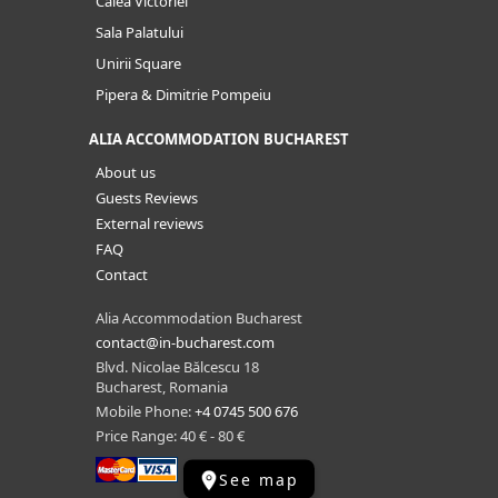
Calea Victoriei
Sala Palatului
Unirii Square
Pipera & Dimitrie Pompeiu
ALIA ACCOMMODATION BUCHAREST
About us
Guests Reviews
External reviews
FAQ
Contact
Alia Accommodation Bucharest
contact@in-bucharest.com
Blvd. Nicolae Bălcescu 18
Bucharest, Romania
Mobile Phone:
+4 0745 500 676
Price Range: 40 € - 80 €
See map