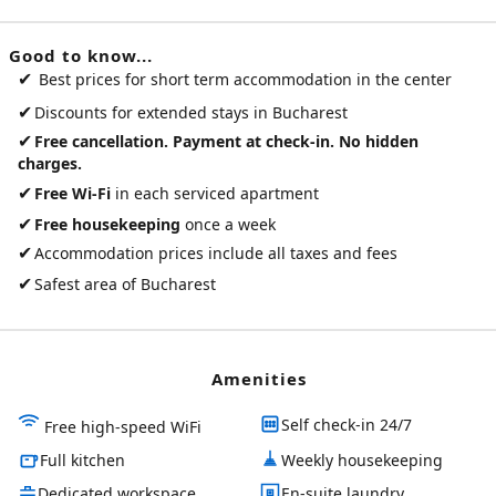
Good to know...
✔
Best prices for short term accommodation in the center
✔
Discounts for extended stays in Bucharest
✔
Free cancellation. Payment at check-in. No hidden
charges.
✔
Free Wi-Fi
in each serviced apartment
✔
Free housekeeping
once a week
✔
Accommodation prices include all taxes and fees
✔
Safest area of Bucharest
Amenities
Self check-in 24/7
Free high-speed WiFi
Full kitchen
Weekly housekeeping
Dedicated workspace
En-suite laundry