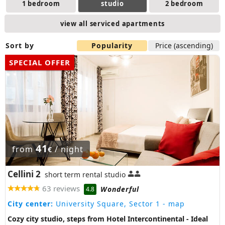
1 bedroom
studio
2 bedroom
view all serviced apartments
Sort by
Popularity
Price (ascending)
SPECIAL OFFER
41
from
/ night
€
Cellini 2
short term rental studio
63 reviews
Wonderful
4.8
City center:
University Square, Sector 1
- map
Cozy city studio, steps from Hotel Intercontinental - Ideal