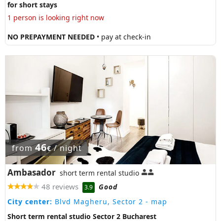
for short stays
1 person is looking right now
NO PREPAYMENT NEEDED
• pay at check-in
46
from
/ night
€
Ambasador
short term rental studio
48 reviews
Good
3.9
City center:
Blvd Magheru, Sector 2
- map
Short term rental studio Sector 2 Bucharest