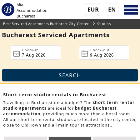
Alia
EUR
EN
Accommodation
Bucharest
Best Serviced Apartments Bucharest City Center
Studios
Bucharest Serviced Apartments
Check-in
Check-out
Short term studio rentals in Bucharest
Travelling to Bucharest on a budget? The
short term rental
studio apartments
are ideal for
budget Bucharest
accommodation
, providing much more than a hotel room.
All our short term rental studios are located in the city center,
close to Old Town and all main tourist attractions..