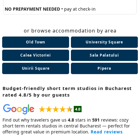
NO PREPAYMENT NEEDED
• pay at check-in
or browse accommodation by area
Old Town
University Square
Calea Victoriei
Sala Palatului
Unirii Square
Pipera
Budget-friendly short term studios in Bucharest
rated 4.8/5 by our guests
Find out why travelers gave us
4.8
stars in
591
reviews: cozy
short term rentals studios
in central Bucharest — perfect for
offering great value in premium location.
Read reviews