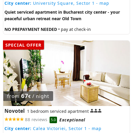
City center:
University Square, Sector 1
- map
Quiet serviced apartment in Bucharest city center - your
peaceful urban retreat near Old Town
NO PREPAYMENT NEEDED
• pay at check-in
SPECIAL OFFER
67
from
/ night
€
Novotel
1 bedroom serviced apartment
88 reviews
Exceptional
5.0
City center:
Calea Victoriei, Sector 1
- map