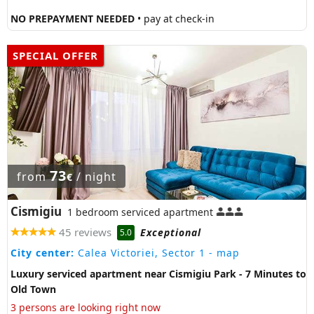
NO PREPAYMENT NEEDED
• pay at check-in
SPECIAL OFFER
73
from
/ night
€
Cismigiu
1 bedroom serviced apartment
45 reviews
Exceptional
5.0
City center:
Calea Victoriei, Sector 1
- map
Luxury serviced apartment near Cismigiu Park - 7 Minutes to
Old Town
3 persons are looking right now