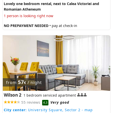
Lovely one bedroom rental, next to Calea Victoriei and
Romanian Atheneum
1 person is looking right now
NO PREPAYMENT NEEDED
• pay at check-in
57
from
/ night
€
Wilson 2
1 bedroom serviced apartment
55 reviews
Very good
4.3
City center:
University Square, Sector 2
- map