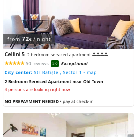
72
from
/ night
€
Cellini 5
2 bedroom serviced apartment
50 reviews
Exceptional
5.0
City center:
Str Batiștei, Sector 1
- map
2 Bedroom Serviced Apartment near Old Town
4 persons are looking right now
NO PREPAYMENT NEEDED
• pay at check-in