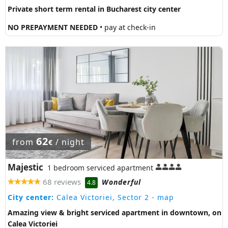
Private short term rental in Bucharest city center
NO PREPAYMENT NEEDED
• pay at check-in
62
from
/ night
€
Majestic
1 bedroom serviced apartment
68 reviews
Wonderful
4.8
City center:
Calea Victoriei, Sector 2
- map
Amazing view & bright serviced apartment in downtown, on
Calea Victoriei