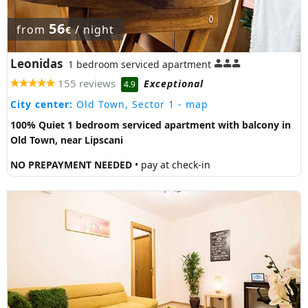
56
from
/ night
€
Leonidas
1 bedroom serviced apartment
155 reviews
Exceptional
4.9
City center:
Old Town, Sector 1
- map
100% Quiet 1 bedroom serviced apartment with balcony in
Old Town, near Lipscani
NO PREPAYMENT NEEDED
• pay at check-in