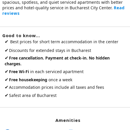
spacious, spotless, and quiet
serviced apartments
with better
prices and hotel-quality service in Bucharest City Center.
Read
reviews
Good to know...
✔
Best prices for short term accommodation in the center
✔
Discounts for extended stays in Bucharest
✔
Free cancellation. Payment at check-in. No hidden
charges.
✔
Free Wi-Fi
in each serviced apartment
✔
Free housekeeping
once a week
✔
Accommodation prices include all taxes and fees
✔
Safest area of Bucharest
Amenities