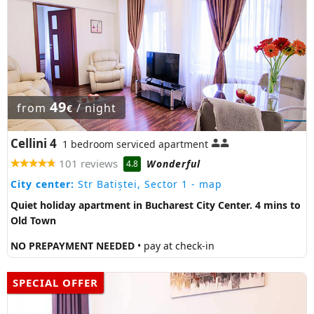
49
from
/ night
€
Cellini 4
1 bedroom serviced apartment
101 reviews
Wonderful
4.8
City center:
Str Batiștei, Sector 1
- map
Quiet holiday apartment in Bucharest City Center. 4 mins to
Old Town
NO PREPAYMENT NEEDED
• pay at check-in
SPECIAL OFFER