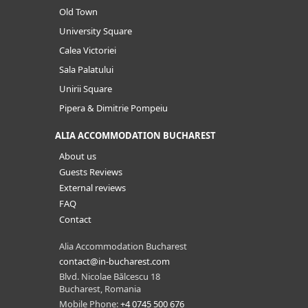
Old Town
University Square
Calea Victoriei
Sala Palatului
Unirii Square
Pipera & Dimitrie Pompeiu
ALIA ACCOMMODATION BUCHAREST
About us
Guests Reviews
External reviews
FAQ
Contact
Alia Accommodation Bucharest
contact@in-bucharest.com
Blvd. Nicolae Bălcescu 18
Bucharest, Romania
Mobile Phone:
+4 0745 500 676