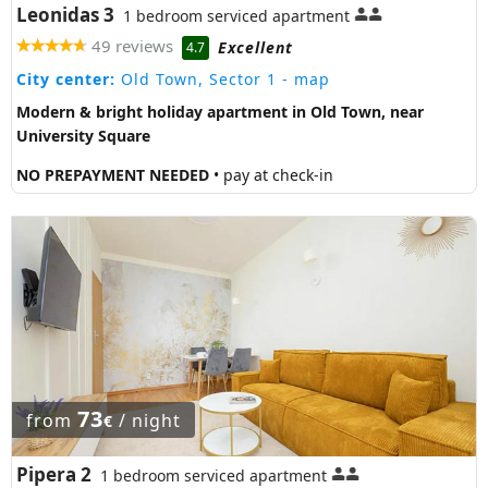
Leonidas 3
1 bedroom serviced apartment
49 reviews
Excellent
4.7
City center:
Old Town, Sector 1
- map
Modern & bright holiday apartment in Old Town, near
University Square
NO PREPAYMENT NEEDED
• pay at check-in
73
from
/ night
€
Pipera 2
1 bedroom serviced apartment