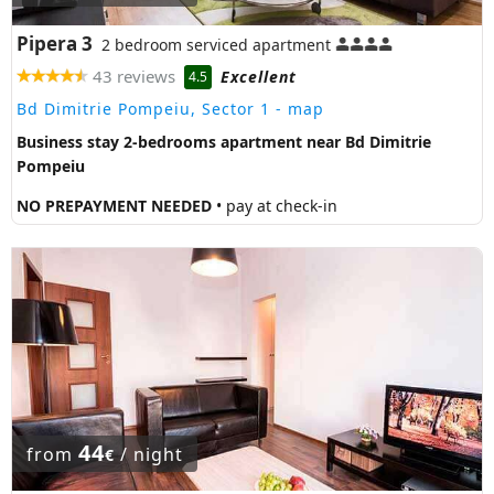
Pipera 3
2 bedroom serviced apartment
43 reviews
Excellent
4.5
Bd Dimitrie Pompeiu, Sector 1
- map
Business stay 2-bedrooms apartment near Bd Dimitrie
Pompeiu
NO PREPAYMENT NEEDED
• pay at check-in
44
from
/ night
€