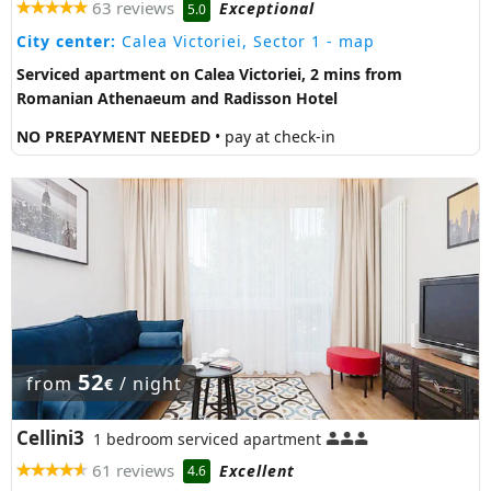
63 reviews
Exceptional
5.0
City center:
Calea Victoriei, Sector 1
- map
Serviced apartment on Calea Victoriei, 2 mins from
Romanian Athenaeum and Radisson Hotel
NO PREPAYMENT NEEDED
• pay at check-in
52
from
/ night
€
Cellini3
1 bedroom serviced apartment
61 reviews
Excellent
4.6