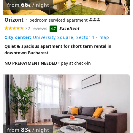
66
from
/ night
€
Orizont
1 bedroom serviced apartment
72 reviews
Excellent
4.7
City center:
University Square, Sector 1
- map
Quiet & spacious apartment for short term rental in
downtown Bucharest
NO PREPAYMENT NEEDED
• pay at check-in
83
from
/ night
€