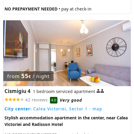
NO PREPAYMENT NEEDED
• pay at check-in
55
from
/ night
€
Cismigiu 4
1 bedroom serviced apartment
42 reviews
Very good
4.0
City center:
Calea Victoriei, Sector 1
- map
Stylish accommodation apartment in the center, near Calea
Victoriei and Radisson Hotel