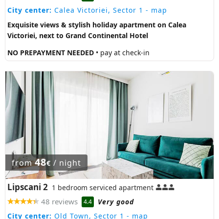
City center:
Calea Victoriei, Sector 1
- map
Exquisite views & stylish holiday apartment on Calea
Victoriei, next to Grand Continental Hotel
NO PREPAYMENT NEEDED
• pay at check-in
48
from
/ night
€
Lipscani 2
1 bedroom serviced apartment
48 reviews
Very good
4.4
City center:
Old Town, Sector 1
- map