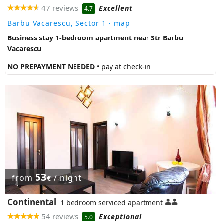
47 reviews
Excellent
4.7
Barbu Vacarescu, Sector 1
- map
Business stay 1-bedroom apartment near Str Barbu
Vacarescu
NO PREPAYMENT NEEDED
• pay at check-in
53
from
/ night
€
Continental
1 bedroom serviced apartment
54 reviews
Exceptional
5.0