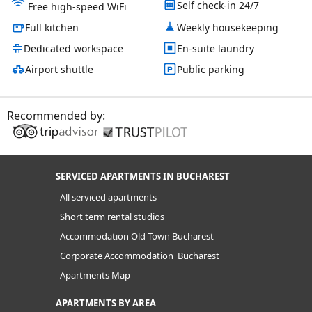
Self check-in 24/7
Free high-speed WiFi
Full kitchen
Weekly housekeeping
Dedicated workspace
En-suite laundry
Airport shuttle
Public parking
Recommended by:
SERVICED APARTMENTS IN BUCHAREST
All serviced apartments
Short term rental studios
Accommodation Old Town Bucharest
Corporate Accommodation Bucharest
Apartments Map
APARTMENTS BY AREA