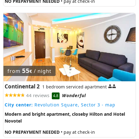
NO PREPAYMENT NEEDED
• pay at check-in
55
from
/ night
€
Continental 2
1 bedroom serviced apartment
44 reviews
Wonderful
4.8
City center:
Revolution Square, Sector 3
- map
Modern and bright apartment, closeby Hilton and Hotel
Novotel
NO PREPAYMENT NEEDED
• pay at check-in