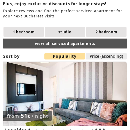
Plus, enjoy exclusive discounts for longer stays!
Explore reviews and find the perfect serviced apartment for
your next Bucharest visit!
1 bedroom
studio
2 bedroom
view all serviced apartments
Sort by
Popularity
Price (ascending)
51
from
/ night
€