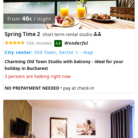
46
from
/ night
€
Spring Time 2
short term rental studio
166 reviews
Wonderful
4.8
City center:
Old Town, Sector 1
- map
Charming Old Town Studio with balcony - ideal for your
holiday in Bucharest
3 persons are looking right now
NO PREPAYMENT NEEDED
• pay at check-in