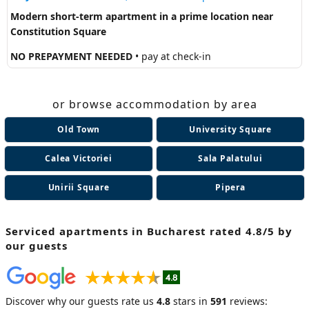
Modern short-term apartment in a prime location near
Constitution Square
NO PREPAYMENT NEEDED
• pay at check-in
or browse accommodation by area
Old Town
University Square
Calea Victoriei
Sala Palatului
Unirii Square
Pipera
Serviced apartments in Bucharest
rated 4.8/5 by
our guests
Discover why our guests rate us
4.8
stars in
591
reviews: