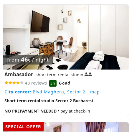
46
from
/ night
€
Ambasador
short term rental studio
48 reviews
Good
3.9
City center:
Blvd Magheru, Sector 2
- map
Short term rental studio Sector 2 Bucharest
NO PREPAYMENT NEEDED
• pay at check-in
SPECIAL OFFER