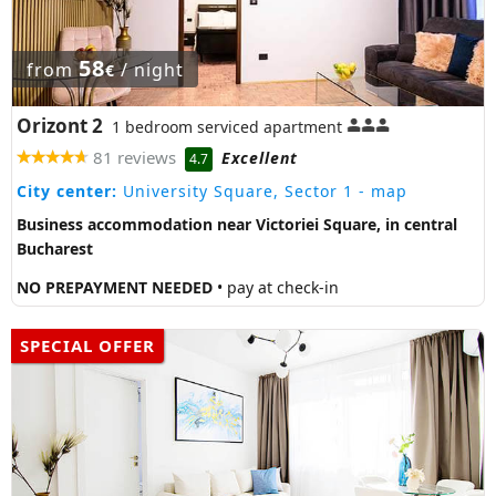
58
from
/ night
€
Orizont 2
1 bedroom serviced apartment
81 reviews
Excellent
4.7
City center:
University Square, Sector 1
- map
Business accommodation near Victoriei Square, in central
Bucharest
NO PREPAYMENT NEEDED
• pay at check-in
SPECIAL OFFER