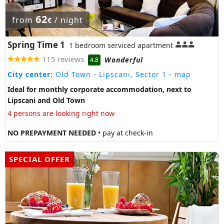
62
from
/ night
€
Spring Time 1
1 bedroom serviced apartment
115 reviews
Wonderful
4.8
City center:
Old Town - Lipscani, Sector 1
- map
Ideal for monthly corporate accommodation, next to
Lipscani and Old Town
4 persons are looking right now
NO PREPAYMENT NEEDED
• pay at check-in
SPECIAL OFFER