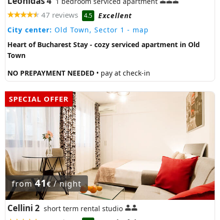
Leonidas 4
1 bedroom serviced apartment
47 reviews
Excellent
4.5
City center:
Old Town, Sector 1
- map
Heart of Bucharest Stay - cozy serviced apartment in Old
Town
NO PREPAYMENT NEEDED
• pay at check-in
SPECIAL OFFER
41
from
/ night
€
Cellini 2
short term rental studio