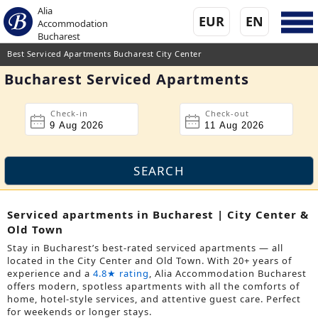
Alia
EUR
EN
Accommodation
Bucharest
Best Serviced Apartments Bucharest City Center
Bucharest Serviced Apartments
Check-in
Check-out
Serviced apartments in Bucharest | City Center &
Old Town
Stay in Bucharest’s best-rated serviced apartments — all
located in the City Center and Old Town. With 20+ years of
experience and a
4.8★ rating
, Alia Accommodation Bucharest
offers modern, spotless apartments with all the comforts of
home, hotel-style services, and attentive guest care. Perfect
for weekends or longer stays.