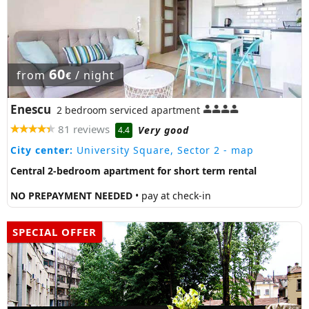
60
from
/ night
€
Enescu
2 bedroom serviced apartment
81 reviews
Very good
4.4
City center:
University Square, Sector 2
- map
Central 2-bedroom apartment for short term rental
NO PREPAYMENT NEEDED
• pay at check-in
SPECIAL OFFER