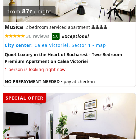
87
from
/ night
€
Musica
2 bedroom serviced apartment
36 reviews
Exceptional
5.0
City center:
Calea Victoriei, Sector 1
- map
Quiet Luxury in the Heart of Bucharest - Two-Bedroom
Premium Apartment on Calea Victoriei
1 person is looking right now
NO PREPAYMENT NEEDED
• pay at check-in
SPECIAL OFFER