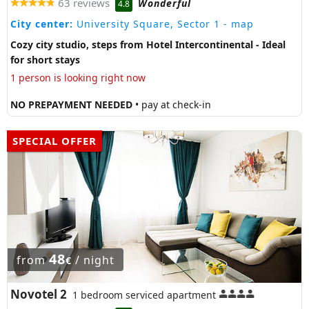
63 reviews
Wonderful
4.8
City center:
University Square, Sector 1
- map
Cozy city studio, steps from Hotel Intercontinental - Ideal
for short stays
1 person is looking right now
NO PREPAYMENT NEEDED
• pay at check-in
SPECIAL OFFER
48
from
/ night
€
Novotel 2
1 bedroom serviced apartment