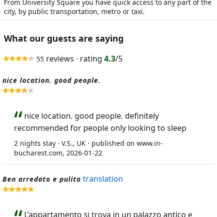
From University Square you have quick access to any part of the
city, by public transportation, metro or taxi.
What our guests are saying
reviews · rating
4.3
/5
55
nice location. good people.
nice location. good people. definitely
recommended for people only looking to sleep
2 nights stay · V.S., UK · published on www.in-
bucharest.com, 2026-01-22
translation
Ben arredato e pulito
L’appartamento si trova in un palazzo antico e