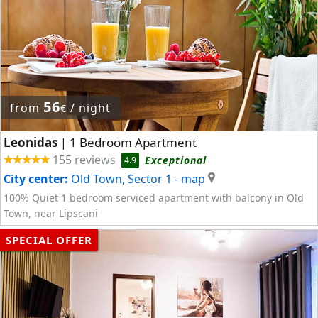
56
from
/ night
€
Leonidas
1 Bedroom Apartment
|
155 reviews
Exceptional
4.9
City center:
Old Town, Sector 1
- map
100% Quiet 1 bedroom serviced apartment with balcony in Old
Town, near Lipscani
SPECIAL OFFER