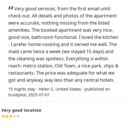
Very good services, from the first email until
check-out. All details and photos of the apartment
were accurate, nothing missing from the listed
amenities. The booked apartment was very nice,
good size, bathroom functional. I loved the kitchen
- I prefer home-cooking and it served me well. The
maid came twice a week (we stayed 15 days) and
the cleaning was spotless. Everything si within
reach: metro station, Old Town, a nice park, shps &
restaurants. The price was adequate for what we
got and anyway, way less than any central hotels.
15 nights stay · Helen S, United States · published on
trustpilot, 2025-07-07
Very good location