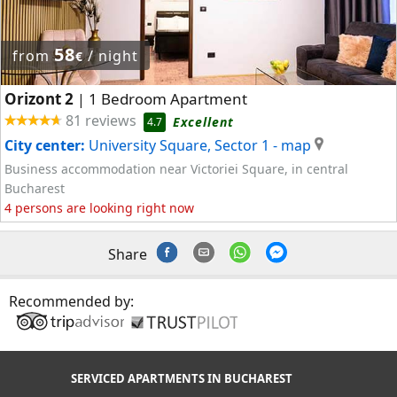
58
from
/ night
€
Orizont 2
1 Bedroom Apartment
|
81 reviews
Excellent
4.7
City center:
University Square, Sector 1
- map
Business accommodation near Victoriei Square, in central
Bucharest
4 persons are looking right now
Share
Recommended by:
SERVICED APARTMENTS IN BUCHAREST