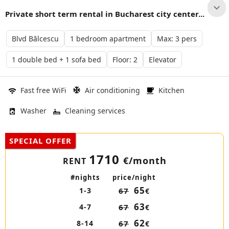
Private short term rental in Bucharest city center...
Blvd Bălcescu
1 bedroom apartment
Max: 3 pers
1 double bed + 1 sofa bed
Floor: 2
Elevator
Fast free WiFi
Air conditioning
Kitchen
Washer
Cleaning services
SPECIAL OFFER
1710
€/month
RENT
#nights
price/night
65
1-3
67
€
63
4-7
67
€
62
8-14
67
€