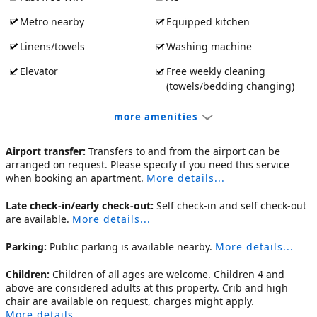
Metro nearby
Equipped kitchen
Linens/towels
Washing machine
Elevator
Free weekly cleaning
(towels/bedding changing)
more amenities
Airport transfer:
Transfers to and from the airport can be
arranged on request. Please specify if you need this service
when booking an apartment.
More details...
Late check-in/early check-out:
Self check-in and self check-out
are available.
More details...
Parking:
Public parking is available nearby.
More details...
Children:
Children of all ages are welcome. Children 4 and
above are considered adults at this property. Crib and high
chair are available on request, charges might apply.
More details...