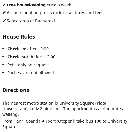
✔
Free housekeeping
once a week
✔
Accommodation prices include all taxes and fees
✔
Safest area of Bucharest
House Rules
Check-in
: after 13:00
Check-out
: before 12:00
Pets: only on request
Parties: are not allowed
Directions
The nearest metro station is University Square (Piata
Universitatii), on M2 blue line. The apartment is at 4 minutes
walking.
From Henri Coanda Airport (Otopeni) take bus 100 to University
Square.