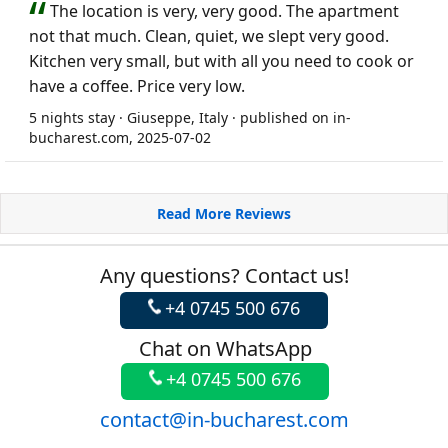
The location is very, very good. The apartment
not that much. Clean, quiet, we slept very good.
Kitchen very small, but with all you need to cook or
have a coffee. Price very low.
5 nights stay · Giuseppe, Italy · published on in-
bucharest.com, 2025-07-02
Read More Reviews
Any questions? Contact us!
+4 0745 500 676
Chat on WhatsApp
+4 0745 500 676
contact@in-bucharest.com