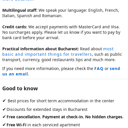
Multilingual staff:
We speak your language: English, French,
Italian, Spanish and Romanian.
Credit cards:
We accept payments with MasterCard and Visa.
No surcharges apply. Please let us know if you want to pay by
bank card before your arrival.
Practical information about Bucharest:
Read about
most
basic and important things for travellers
, such as public
transport, currency, good restaurants tips and much more.
If you need more information, please check the
FAQ
or
send
us an email
.
Good to know
✔
Best prices for short term accommodation in the center
✔
Discounts for extended stays in Bucharest
✔
Free cancellation. Payment at check-in. No hidden charges.
✔
Free Wi-Fi
in each serviced apartment