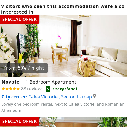
Visitors who seen this accommodation were also
interested in
SPECIAL OFFER
67
from
/ night
€
Novotel
1 Bedroom Apartment
|
88 reviews
Exceptional
5
City center:
Calea Victoriei, Sector 1
- map
Lovely one bedroom rental, next to Calea Victoriei and Romanian
Atheneum
SPECIAL OFFER