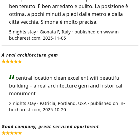
ben tenuto. È ben arredato e pulito. La posizione è
ottima, a pochi minuti a piedi dalla metro e dalla
città vecchia. Simona è molto precisa.
5 nights stay · Gionata F, Italy · published on www.in-
bucharest.com, 2025-11-05
A real architecture gem
central location clean excellent wifi beautiful
building – a real architecture gem and historical
monument
2 nights stay · Patricia, Portland, USA · published on in-
bucharest.com, 2025-10-20
Good company, great serviced apartment