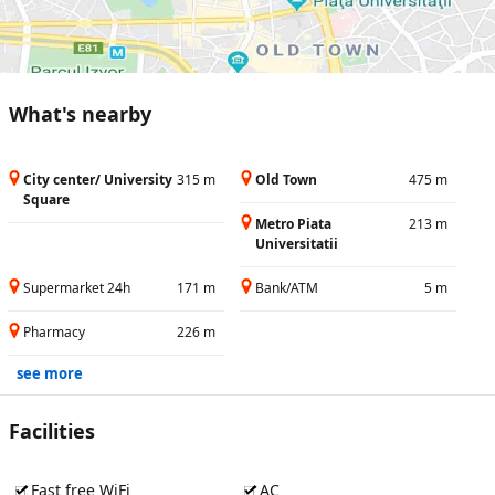
What's nearby
City center/ University
315 m
Old Town
475 m
Square
Metro Piata
213 m
Universitatii
Supermarket 24h
171 m
Bank/ATM
5 m
Pharmacy
226 m
see more
Facilities
Fast free WiFi
AC