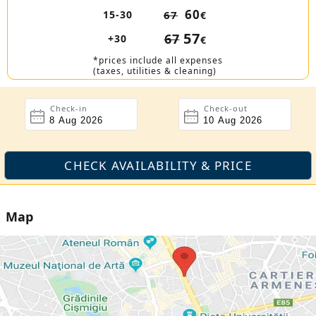
60
15-30
67
€
57
67
+30
€
*prices include all expenses
(taxes, utilities & cleaning)
Check-in
Check-out
Map