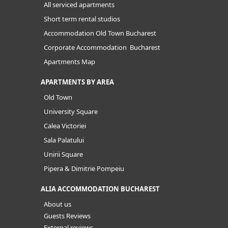
All serviced apartments
Short term rental studios
Accommodation Old Town Bucharest
Corporate Accommodation Bucharest
Apartments Map
APARTMENTS BY AREA
Old Town
University Square
Calea Victoriei
Sala Palatului
Unirii Square
Pipera & Dimitrie Pompeiu
ALIA ACCOMMODATION BUCHAREST
About us
Guests Reviews
External reviews