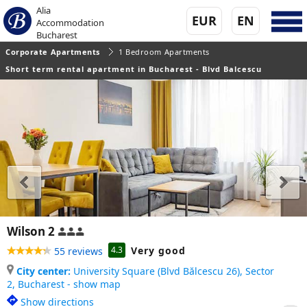
Alia
EUR
EN
Accommodation
Bucharest
Corporate Apartments
1 Bedroom Apartments
Short term rental apartment in Bucharest - Blvd Balcescu
Wilson 2
Very good
4.3
55 reviews
City center:
University Square (Blvd Bălcescu 26), Sector
2,
Bucharest - show map
Show directions