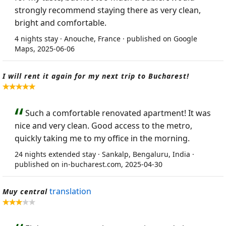
strongly recommend staying there as very clean,
bright and comfortable.
4 nights stay · Anouche, France · published on Google
Maps, 2025-06-06
I will rent it again for my next trip to Bucharest!
Such a comfortable renovated apartment! It was
nice and very clean. Good access to the metro,
quickly taking me to my office in the morning.
24 nights extended stay · Sankalp, Bengaluru, India ·
published on in-bucharest.com, 2025-04-30
translation
Muy central