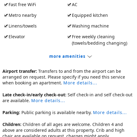
Fast free WiFi
AC
Metro nearby
Equipped kitchen
Linens/towels
Washing machine
Elevator
Free weekly cleaning
(towels/bedding changing)
more amenities
Airport transfer:
Transfers to and from the airport can be
arranged on request. Please specify if you need this service
when booking an apartment.
More details...
Late check-in/early check-out:
Self check-in and self check-out
are available.
More details...
Parking:
Public parking is available nearby.
More details...
Children:
Children of all ages are welcome. Children 4 and
above are considered adults at this property. Crib and high
chair are available on request, charges might apply.