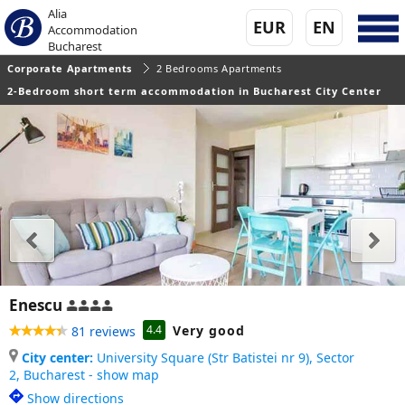
Alia
EUR
EN
Accommodation
Bucharest
Corporate Apartments
2 Bedrooms Apartments
2-Bedroom short term accommodation in Bucharest City Center
Enescu
Very good
4.4
81 reviews
City center:
University Square (Str Batistei nr 9), Sector
2,
Bucharest - show map
Show directions