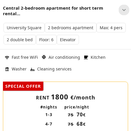
Central 2-bedroom apartment for short term
rental...
University Square
2 bedrooms apartment
Max: 4 pers
2 double bed
Floor: 6
Elevator
Fast free WiFi
Air conditioning
Kitchen
Washer
Cleaning services
SPECIAL OFFER
1800
€/month
RENT
#nights
price/night
70
1-3
75
€
68
4-7
75
€