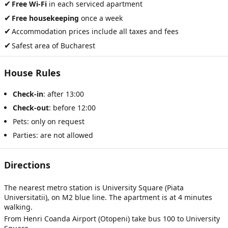
✔
Free Wi-Fi
in each serviced apartment
✔
Free housekeeping
once a week
✔
Accommodation prices include all taxes and fees
✔
Safest area of Bucharest
House Rules
Check-in
: after 13:00
Check-out
: before 12:00
Pets: only on request
Parties: are not allowed
Directions
The nearest metro station is University Square (Piata
Universitatii), on M2 blue line. The apartment is at 4 minutes
walking.
From Henri Coanda Airport (Otopeni) take bus 100 to University