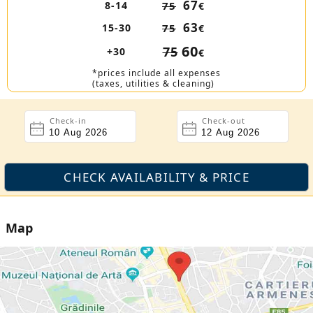
67
8-14
75
€
63
15-30
75
€
60
75
+30
€
*prices include all expenses
(taxes, utilities & cleaning)
Check-in
Check-out
Map