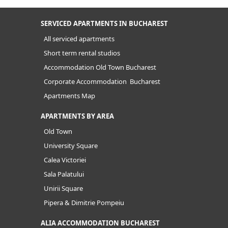
SERVICED APARTMENTS IN BUCHAREST
All serviced apartments
Short term rental studios
Accommodation Old Town Bucharest
Corporate Accommodation Bucharest
Apartments Map
APARTMENTS BY AREA
Old Town
University Square
Calea Victoriei
Sala Palatului
Unirii Square
Pipera & Dimitrie Pompeiu
ALIA ACCOMMODATION BUCHAREST