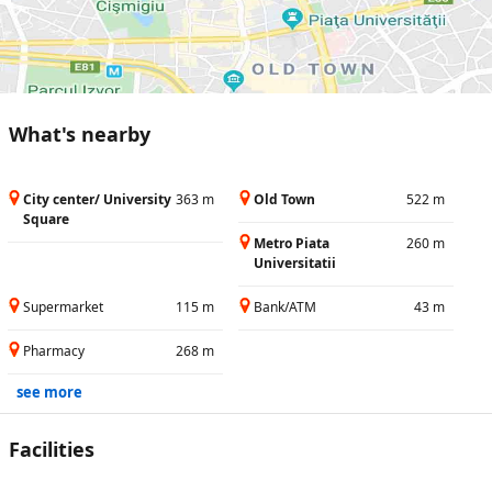
What's nearby
City center/ University
363 m
Old Town
522 m
Square
Metro Piata
260 m
Universitatii
Supermarket
115 m
Bank/ATM
43 m
Pharmacy
268 m
see more
Facilities