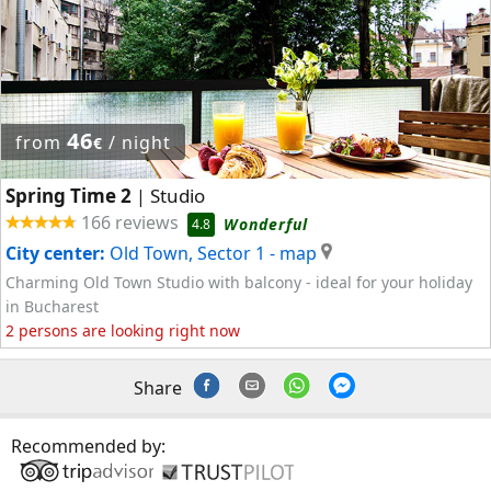
46
from
/ night
€
Spring Time 2
Studio
|
166 reviews
Wonderful
4.8
City center:
Old Town, Sector 1
- map
Charming Old Town Studio with balcony - ideal for your holiday
in Bucharest
2 persons are looking right now
Share
Recommended by: