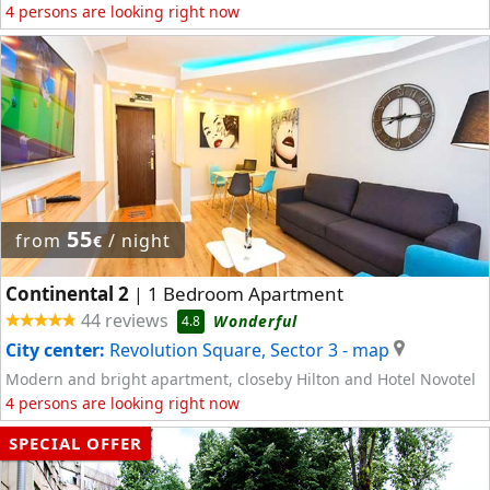
4 persons are looking right now
55
from
/ night
€
Continental 2
1 Bedroom Apartment
|
44 reviews
Wonderful
4.8
City center:
Revolution Square, Sector 3
- map
Modern and bright apartment, closeby Hilton and Hotel Novotel
4 persons are looking right now
SPECIAL OFFER