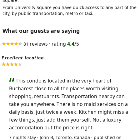
Square.
From University Square you have quick access to any part of the
city, by public transportation, metro or taxi.
What our guests are saying
reviews · rating
4.4
/5
81
Excellent location
This condo is located in the very heart of
Bucharest close to all the places worth visiting,
shopping, restuarnts. Transportation nearby can
take you anywhere. There is no maid services on a
daily basis, just twice a week. Kitchen might miss a
few things, just add them yourself. Not a luxury
accomodation but the price is right.
7 nights stay · John B, Toronto, Canada · published on