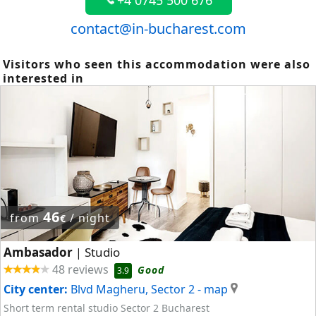
+4 0745 500 676
contact@in-bucharest.com
Visitors who seen this accommodation were also
interested in
46
from
/ night
€
Ambasador
Studio
|
48 reviews
Good
3.9
City center:
Blvd Magheru, Sector 2
- map
Short term rental studio Sector 2 Bucharest