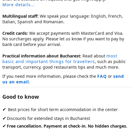
More details...
Multilingual staff:
We speak your language: English, French,
Italian, Spanish and Romanian.
Credit cards:
We accept payments with MasterCard and Visa.
No surcharges apply. Please let us know if you want to pay by
bank card before your arrival.
Practical information about Bucharest:
Read about
most
basic and important things for travellers
, such as public
transport, currency, good restaurants tips and much more.
If you need more information, please check the
FAQ
or
send
us an email
.
Good to know
✔
Best prices for short term accommodation in the center
✔
Discounts for extended stays in Bucharest
✔
Free cancellation. Payment at check-in. No hidden charges.