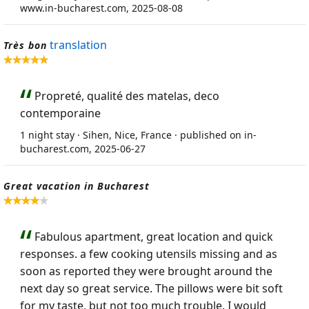
www.in-bucharest.com, 2025-08-08
translation
Très bon
Propreté, qualité des matelas, deco
contemporaine
1 night stay · Sihen, Nice, France · published on in-
bucharest.com, 2025-06-27
Great vacation in Bucharest
Fabulous apartment, great location and quick
responses. a few cooking utensils missing and as
soon as reported they were brought around the
next day so great service. The pillows were bit soft
for my taste, but not too much trouble. I would