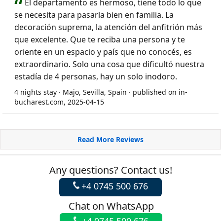
El departamento es hermoso, tiene todo lo que
se necesita para pasarla bien en familia. La
decoración suprema, la atención del anfitrión más
que excelente. Que te reciba una persona y te
oriente en un espacio y país que no conocés, es
extraordinario. Solo una cosa que dificultó nuestra
estadía de 4 personas, hay un solo inodoro.
4 nights stay · Majo, Sevilla, Spain · published on in-
bucharest.com, 2025-04-15
Read More Reviews
Any questions? Contact us!
+4 0745 500 676
Chat on WhatsApp