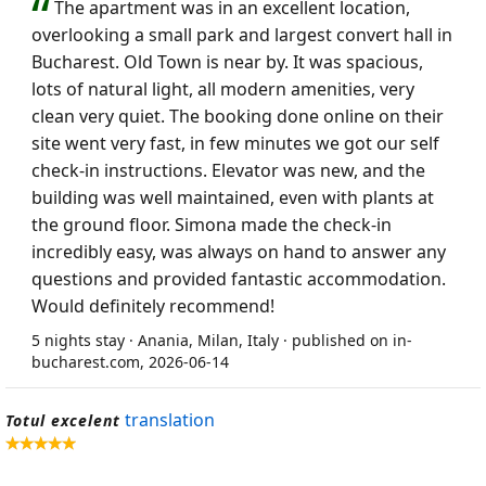
The apartment was in an excellent location,
overlooking a small park and largest convert hall in
Bucharest. Old Town is near by. It was spacious,
lots of natural light, all modern amenities, very
clean very quiet. The booking done online on their
site went very fast, in few minutes we got our self
check-in instructions. Elevator was new, and the
building was well maintained, even with plants at
the ground floor. Simona made the check-in
incredibly easy, was always on hand to answer any
questions and provided fantastic accommodation.
Would definitely recommend!
5 nights stay · Anania, Milan, Italy · published on in-
bucharest.com, 2026-06-14
translation
Totul excelent