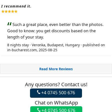
I recommend it.
Such a great place, even better than the photos.
Good to know: you get discounts based on the
length of your stay.
8 nights stay · Veronka, Budapest, Hungary · published on
in-bucharest.com, 2025-08-25
Read More Reviews
Any questions? Contact us!
+4 0745 500 676
Chat on WhatsApp
+4 0745 500 676