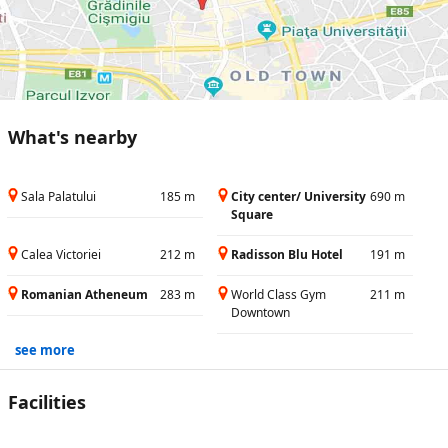
What's nearby
Sala Palatului
185 m
City center/ University
690 m
Square
Calea Victoriei
212 m
Radisson Blu Hotel
191 m
Romanian Atheneum
283 m
World Class Gym
211 m
Downtown
see more
Facilities