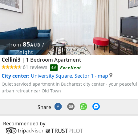
85
from
/
AUD
night
Cellini3
1 Bedroom Apartment
|
61 reviews
Excellent
4.6
City center:
University Square, Sector 1
- map
Quiet serviced apartment in Bucharest city center - your peaceful
urban retreat near Old Town
Share
Recommended by: