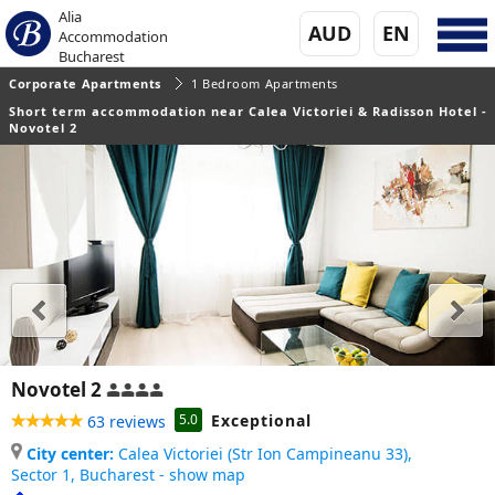
Alia
AUD
EN
Accommodation
Bucharest
Corporate Apartments
1 Bedroom Apartments
Short term accommodation near Calea Victoriei & Radisson Hotel -
Novotel 2
Novotel 2
Exceptional
5.0
63 reviews
City center:
Calea Victoriei (Str Ion Campineanu 33),
Sector 1,
Bucharest - show map