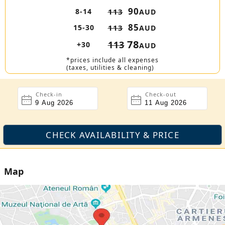
90
8-14
113
AUD
85
15-30
113
AUD
78
113
+30
AUD
*prices include all expenses
(taxes, utilities & cleaning)
Check-in
Check-out
Map