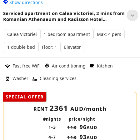
Show directions
Serviced apartment on Calea Victoriei, 2 mins from
Romanian Athenaeum and Radisson Hotel...
Calea Victoriei
1 bedroom apartment
Max: 4 pers
1 double bed
Floor: 1
Elevator
Fast free WiFi
Air conditioning
Kitchen
Washer
Cleaning services
SPECIAL OFFER
2361
AUD/month
RENT
#nights
price/night
96
1-3
113
AUD
93
4-7
113
AUD