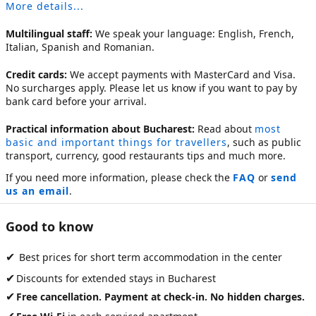
More details...
Multilingual staff:
We speak your language: English, French,
Italian, Spanish and Romanian.
Credit cards:
We accept payments with MasterCard and Visa.
No surcharges apply. Please let us know if you want to pay by
bank card before your arrival.
Practical information about Bucharest:
Read about
most
basic and important things for travellers
, such as public
transport, currency, good restaurants tips and much more.
If you need more information, please check the
FAQ
or
send
us an email
.
Good to know
✔
Best prices for short term accommodation in the center
✔
Discounts for extended stays in Bucharest
✔
Free cancellation. Payment at check-in. No hidden charges.