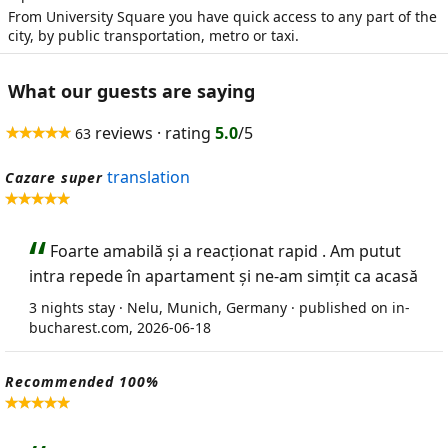
From University Square you have quick access to any part of the
city, by public transportation, metro or taxi.
What our guests are saying
reviews · rating
5.0
/5
63
translation
Cazare super
Foarte amabilă și a reacționat rapid . Am putut
intra repede în apartament și ne-am simțit ca acasă
3 nights stay · Nelu, Munich, Germany · published on in-
bucharest.com, 2026-06-18
Recommended 100%