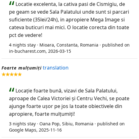
Locatie excelenta, la cativa pasi de Cismigiu, de
pe geam se vede Sala Palatului unde sunt si parcari
suficiente (35lei/24h), in apropiere Mega Image si
cateva buticuri mai mici. O locatie corecta din toate
pct de vedere!
4 nights stay · Mioara, Constanta, Romania · published on
in-bucharest.com, 2026-03-15
translation
Foarte mulțumiți
Locație foarte bună, vizavi de Sala Palatului,
aproape de Calea Victoriei și Centru Vechi, se poate
ajunge foarte ușor pe jos la toate obiectivele din
apropiere, foarte mulțumiți!
3 nights stay · Oana Pop, Sibiu, Romania · published on
Google Maps, 2025-11-16