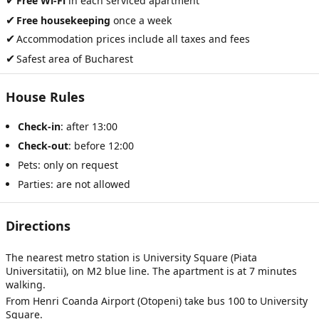
✔
Free Wi-Fi
in each serviced apartment
✔
Free housekeeping
once a week
✔
Accommodation prices include all taxes and fees
✔
Safest area of Bucharest
House Rules
Check-in
: after 13:00
Check-out
: before 12:00
Pets: only on request
Parties: are not allowed
Directions
The nearest metro station is University Square (Piata
Universitatii), on M2 blue line. The apartment is at 7 minutes
walking.
From Henri Coanda Airport (Otopeni) take bus 100 to University
Square.