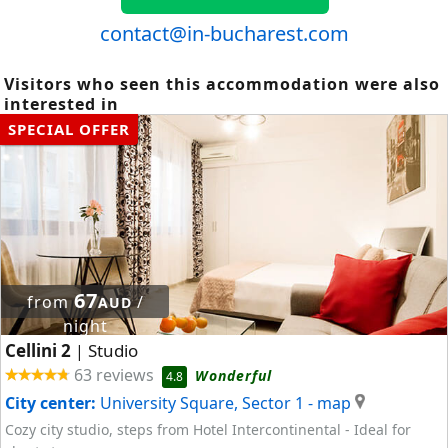
contact@in-bucharest.com
Visitors who seen this accommodation were also
interested in
SPECIAL OFFER
67
from
/
AUD
night
Cellini 2
Studio
|
63 reviews
Wonderful
4.8
City center:
University Square, Sector 1
- map
Cozy city studio, steps from Hotel Intercontinental - Ideal for