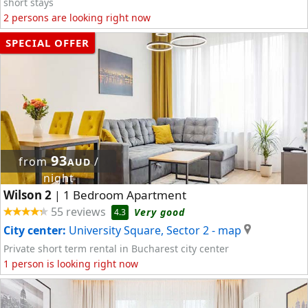
short stays
2 persons are looking right now
SPECIAL OFFER
93
from
/
AUD
night
Wilson 2
1 Bedroom Apartment
|
55 reviews
Very good
4.3
City center:
University Square, Sector 2
- map
Private short term rental in Bucharest city center
1 person is looking right now