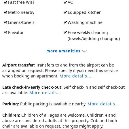
Fast free WiFi
AC
Metro nearby
Equipped kitchen
Linens/towels
Washing machine
Elevator
Free weekly cleaning
(towels/bedding changing)
more amenities
Airport transfer:
Transfers to and from the airport can be
arranged on request. Please specify if you need this service
when booking an apartment.
More details...
Late check-in/early check-out:
Self check-in and self check-out
are available.
More details...
Parking:
Public parking is available nearby.
More details...
Children:
Children of all ages are welcome. Children 4 and
above are considered adults at this property. Crib and high
chair are available on request, charges might apply.