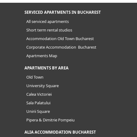
SERVICED APARTMENTS IN BUCHAREST
All serviced apartments
Short term rental studios
Accommodation Old Town Bucharest
Corporate Accommodation Bucharest
Apartments Map
APARTMENTS BY AREA
Old Town
University Square
Calea Victoriei
Sala Palatului
Unirii Square
Pipera & Dimitrie Pompeiu
ALIA ACCOMMODATION BUCHAREST