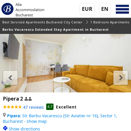
Alia
EUR
EN
Accommodation
Bucharest
Best Serviced Apartments Bucharest City Center
1 Bedroom Apartments
Barbu Vacarescu Extended Stay Apartment in Bucharest
Pipera 2
Excellent
4.7
47 reviews
Pipera:
Str Barbu Vacarescu (Str Aviatiei nr 16), Sector 1,
Bucharest - show map
Show directions