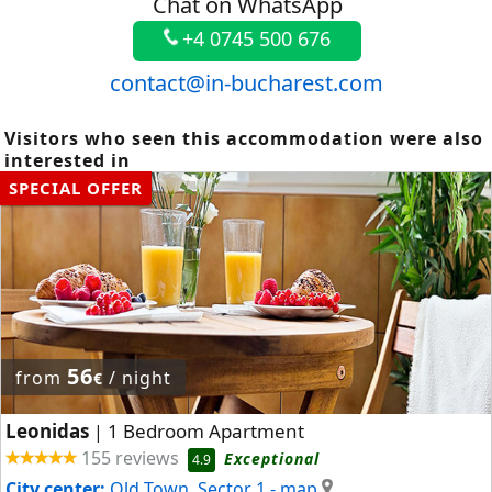
Chat on WhatsApp
+4 0745 500 676
contact@in-bucharest.com
Visitors who seen this accommodation were also
interested in
SPECIAL OFFER
56
from
/ night
€
Leonidas
1 Bedroom Apartment
|
155 reviews
Exceptional
4.9
City center:
Old Town, Sector 1
- map