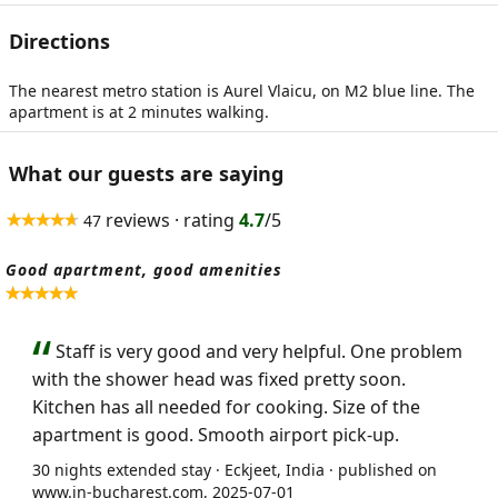
Directions
The nearest metro station is Aurel Vlaicu, on M2 blue line. The
apartment is at 2 minutes walking.
What our guests are saying
reviews · rating
4.7
/5
47
Good apartment, good amenities
Staff is very good and very helpful. One problem
with the shower head was fixed pretty soon.
Kitchen has all needed for cooking. Size of the
apartment is good. Smooth airport pick-up.
30 nights extended stay · Eckjeet, India · published on
www.in-bucharest.com, 2025-07-01