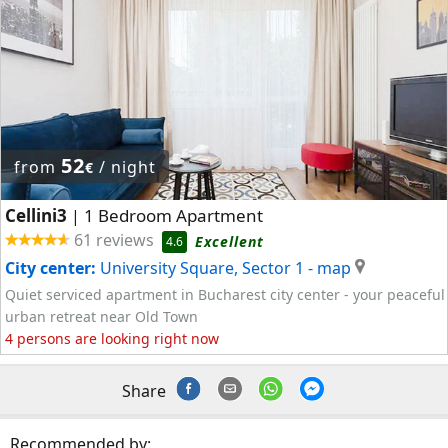
52
from
/ night
€
Cellini3
1 Bedroom Apartment
|
61 reviews
Excellent
4.6
City center:
University Square, Sector 1
- map
Quiet serviced apartment in Bucharest city center - your peaceful
urban retreat near Old Town
4 persons are looking right now
Share
Recommended by: