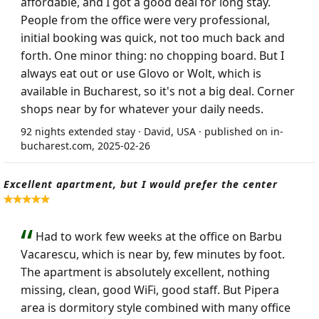
affordable, and I got a good deal for long stay.
People from the office were very professional,
initial booking was quick, not too much back and
forth. One minor thing: no chopping board. But I
always eat out or use Glovo or Wolt, which is
available in Bucharest, so it's not a big deal. Corner
shops near by for whatever your daily needs.
92 nights extended stay · David, USA · published on in-
bucharest.com, 2025-02-26
Excellent apartment, but I would prefer the center
Had to work few weeks at the office on Barbu
Vacarescu, which is near by, few minutes by foot.
The apartment is absolutely excellent, nothing
missing, clean, good WiFi, good staff. But Pipera
area is dormitory style combined with many office