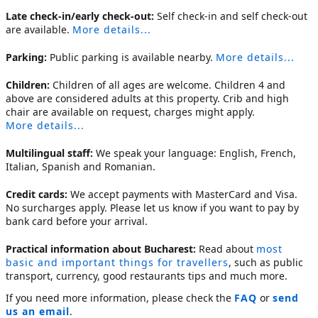
Late check-in/early check-out:
Self check-in and self check-out
are available.
More details...
Parking:
Public parking is available nearby.
More details...
Children:
Children of all ages are welcome. Children 4 and
above are considered adults at this property. Crib and high
chair are available on request, charges might apply.
More details...
Multilingual staff:
We speak your language: English, French,
Italian, Spanish and Romanian.
Credit cards:
We accept payments with MasterCard and Visa.
No surcharges apply. Please let us know if you want to pay by
bank card before your arrival.
Practical information about Bucharest:
Read about
most
basic and important things for travellers
, such as public
transport, currency, good restaurants tips and much more.
If you need more information, please check the
FAQ
or
send
us an email
.