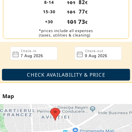
82
8-14
101
€
77
15-30
101
€
73
101
+30
€
*prices include all expenses
(taxes, utilities & cleaning)
Check-in
Check-out
Map