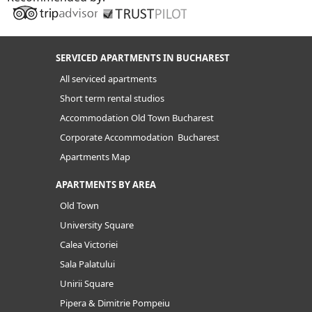
SERVICED APARTMENTS IN BUCHAREST
All serviced apartments
Short term rental studios
Accommodation Old Town Bucharest
Corporate Accommodation Bucharest
Apartments Map
APARTMENTS BY AREA
Old Town
University Square
Calea Victoriei
Sala Palatului
Unirii Square
Pipera & Dimitrie Pompeiu