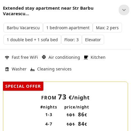
Extended stay apartment near Str Barbu
Vacarescu...
Barbu Vacarescu
1 bedroom apartment
Max: 2 pers
1 double bed + 1 sofa bed
Floor: 3
Elevator
Fast free WiFi
Air conditioning
Kitchen
Washer
Cleaning services
SPECIAL OFFER
73
€
/night
FROM
#nights
price/night
86
1-3
101
€
84
4-7
101
€