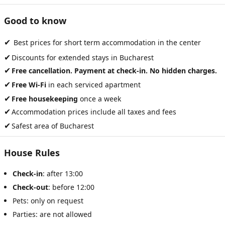
Good to know
✔
Best prices for short term accommodation in the center
✔
Discounts for extended stays in Bucharest
✔
Free cancellation. Payment at check-in. No hidden charges.
✔
Free Wi-Fi
in each serviced apartment
✔
Free housekeeping
once a week
✔
Accommodation prices include all taxes and fees
✔
Safest area of Bucharest
House Rules
Check-in
: after 13:00
Check-out
: before 12:00
Pets: only on request
Parties: are not allowed