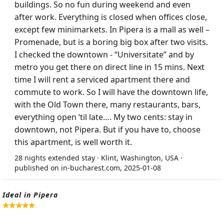
buildings. So no fun during weekend and even
after work. Everything is closed when offices close,
except few minimarkets. In Pipera is a mall as well –
Promenade, but is a boring big box after two visits.
I checked the downtown - “Universitate” and by
metro you get there on direct line in 15 mins. Next
time I will rent a serviced apartment there and
commute to work. So I will have the downtown life,
with the Old Town there, many restaurants, bars,
everything open ‘til late…. My two cents: stay in
downtown, not Pipera. But if you have to, choose
this apartment, is well worth it.
28 nights extended stay · Klint, Washington, USA ·
published on in-bucharest.com, 2025-01-08
Ideal in Pipera