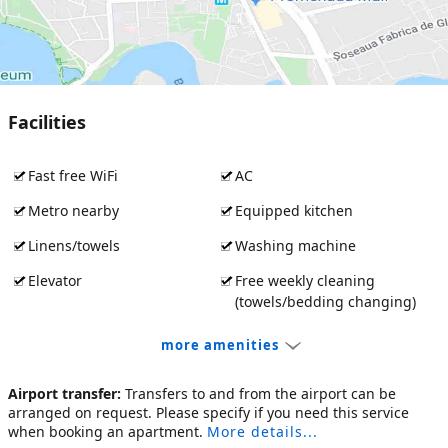
Facilities
Fast free WiFi
AC
Metro nearby
Equipped kitchen
Linens/towels
Washing machine
Elevator
Free weekly cleaning
(towels/bedding changing)
more amenities
Airport transfer:
Transfers to and from the airport can be
arranged on request. Please specify if you need this service
when booking an apartment.
More details...