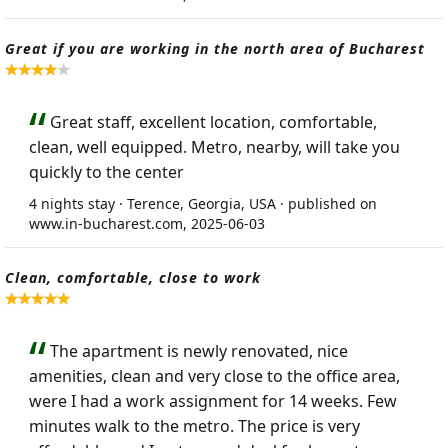
Great if you are working in the north area of Bucharest
Great staff, excellent location, comfortable,
clean, well equipped. Metro, nearby, will take you
quickly to the center
4 nights stay · Terence, Georgia, USA · published on
www.in-bucharest.com, 2025-06-03
Clean, comfortable, close to work
The apartment is newly renovated, nice
amenities, clean and very close to the office area,
were I had a work assignment for 14 weeks. Few
minutes walk to the metro. The price is very