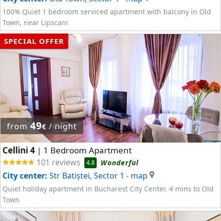
100% Quiet 1 bedroom serviced apartment with balcony in Old
Town, near Lipscani
SPECIAL OFFER
49
from
/ night
€
Cellini 4
1 Bedroom Apartment
|
101 reviews
Wonderful
4.8
City center:
Str Batiștei, Sector 1
- map
Quiet holiday apartment in Bucharest City Center. 4 mins to Old
Town