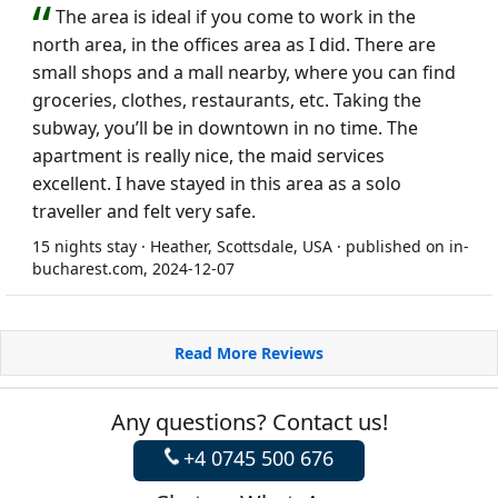
The area is ideal if you come to work in the
north area, in the offices area as I did. There are
small shops and a mall nearby, where you can find
groceries, clothes, restaurants, etc. Taking the
subway, you’ll be in downtown in no time. The
apartment is really nice, the maid services
excellent. I have stayed in this area as a solo
traveller and felt very safe.
15 nights stay · Heather, Scottsdale, USA · published on in-
bucharest.com, 2024-12-07
Read More Reviews
Any questions? Contact us!
+4 0745 500 676