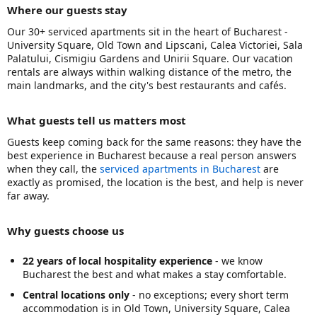
Where our guests stay
Our 30+ serviced apartments sit in the heart of Bucharest -
University Square, Old Town and Lipscani, Calea Victoriei, Sala
Palatului, Cismigiu Gardens and Unirii Square. Our vacation
rentals are always within walking distance of the metro, the
main landmarks, and the city's best restaurants and cafés.
What guests tell us matters most
Guests keep coming back for the same reasons: they have the
best experience in Bucharest because a real person answers
when they call, the
serviced apartments in Bucharest
are
exactly as promised, the location is the best, and help is never
far away.
Why guests choose us
22 years of local hospitality experience
- we know
Bucharest the best and what makes a stay comfortable.
Central locations only
- no exceptions; every short term
accommodation is in Old Town, University Square, Calea