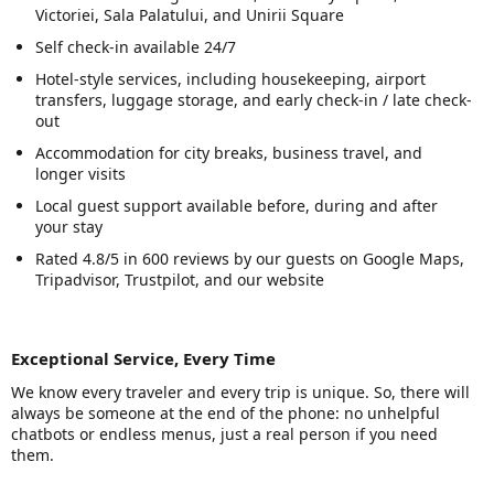
Victoriei, Sala Palatului, and Unirii Square
Self check-in available 24/7
Hotel-style services, including housekeeping, airport
transfers, luggage storage, and early check-in / late check-
out
Accommodation for city breaks, business travel, and
longer visits
Local guest support available before, during and after
your stay
Rated 4.8/5 in 600 reviews by our guests on Google Maps,
Tripadvisor, Trustpilot, and our website
Exceptional Service, Every Time
We know every traveler and every trip is unique. So, there will
always be someone at the end of the phone: no unhelpful
chatbots or endless menus, just a real person if you need
them.