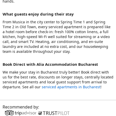
hands.
What guests enjoy during their stay
From Musica in the city center to Spring Time 1 and Spring
Time 2 in Old Town, every serviced apartment is prepared like
a hotel room before check-in: fresh 100% cotton linens, a full
kitchen, high-speed Wi-Fi well suited for streaming or a video
call, and smart TV. Heating, air conditioning, and en-suite
laundry are included at no extra cost, and our housekeeping
team is available throughout your stay.
Book Direct with Alia Accommodation Bucharest
We make your stay in Bucharest truly better! Book direct with
us for the best rate, discounts on longer stays, centrally located
serviced apartments and local guest support from arrival to
departure. See all our
serviced apartments in Bucharest
!
Recommended by: