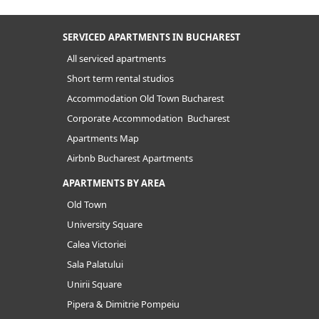
SERVICED APARTMENTS IN BUCHAREST
All serviced apartments
Short term rental studios
Accommodation Old Town Bucharest
Corporate Accommodation Bucharest
Apartments Map
Airbnb Bucharest Apartments
APARTMENTS BY AREA
Old Town
University Square
Calea Victoriei
Sala Palatului
Unirii Square
Pipera & Dimitrie Pompeiu