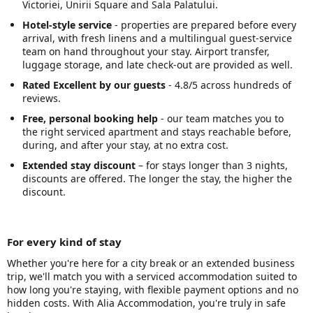
Victoriei, Unirii Square and Sala Palatului.
Hotel-style service
- properties are prepared before every
arrival, with fresh linens and a multilingual guest-service
team on hand throughout your stay. Airport transfer,
luggage storage, and late check-out are provided as well.
Rated Excellent by our guests
- 4.8/5 across hundreds of
reviews.
Free, personal booking help
- our team matches you to
the right serviced apartment and stays reachable before,
during, and after your stay, at no extra cost.
Extended stay discount
– for stays longer than 3 nights,
discounts are offered. The longer the stay, the higher the
discount.
For every kind of stay
Whether you're here for a city break or an extended business
trip, we'll match you with a serviced accommodation suited to
how long you're staying, with flexible payment options and no
hidden costs. With Alia Accommodation, you're truly in safe