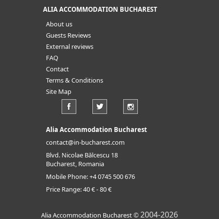
ALIA ACCOMMODATION BUCHAREST
About us
Guests Reviews
External reviews
FAQ
Contact
Terms & Conditions
Site Map
Alia Accommodation Bucharest
contact@in-bucharest.com
Blvd. Nicolae Bălcescu 18
Bucharest, Romania
Mobile Phone:
+4 0745 500 676
Price Range:
40 € - 80 €
2004-2026
Alia Accommodation Bucharest
©