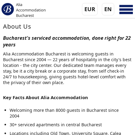
Alia
EUR
EN
Accommodation
Bucharest
About Us
Bucharest's serviced accommodation, done right for 22
years
Alia Accommodation Bucharest is welcoming guests in
Bucharest since 2004 — 22 years of hospitality in the city's best
location - the city center. Our dedicated team manages every
stay, be it a city break or a corporate stay, from self check-in
24/7 to housekeeping, giving guests hotel-level comfort with
the privacy of their own place.
Key Facts About Alia Accommodation
Welcoming more than 8000 guests in Bucharest since
2004
30+ serviced apartments in central Bucharest
Locations including Old Town, University Square, Calea