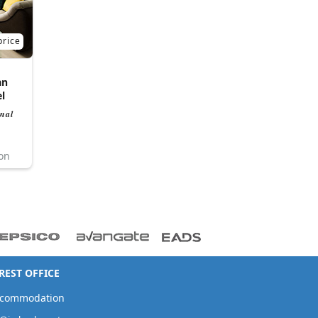
price
an
l
nal
ion
EST OFFICE
ccommodation