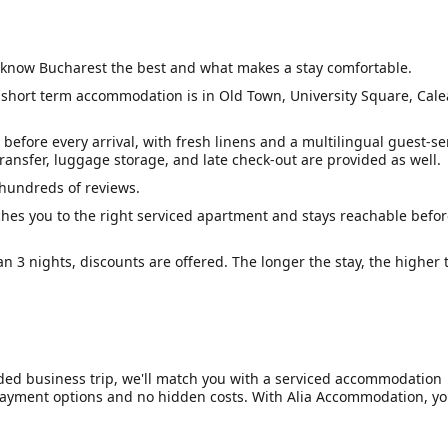
know Bucharest the best and what makes a stay comfortable.
 short term accommodation is in Old Town, University Square, Cale
before every arrival, with fresh linens and a multilingual guest-se
ransfer, luggage storage, and late check-out are provided as well.
 hundreds of reviews.
hes you to the right serviced apartment and stays reachable befor
an 3 nights, discounts are offered. The longer the stay, the higher 
nded business trip, we'll match you with a serviced accommodation
e payment options and no hidden costs. With Alia Accommodation, yo