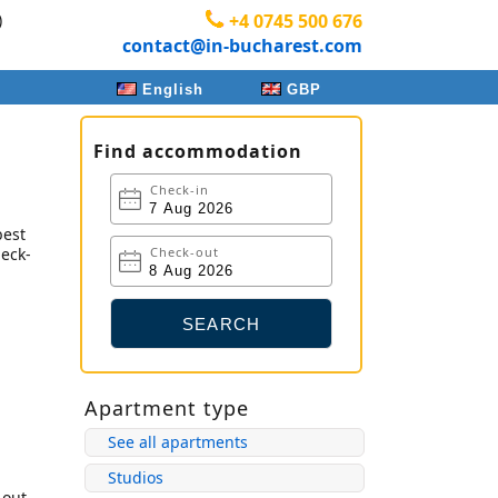
)
+4 0745 500 676
contact@in-bucharest.com
English
GBP
Find accommodation
Check-in
best
heck-
Check-out
Apartment type
See all apartments
Studios
-out