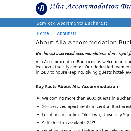
Serviced Apartments Bucharest
Home
About Us
About Alia Accommodation Buc
Bucharest's serviced accommodation, done right f
Alia Accommodation Bucharest is welcoming guest
location - the city center. Our dedicated team ma
in 24/7 to housekeeping, giving guests hotel-leve
Key Facts About Alia Accommodation
Welcoming more than 8000 guests in Buchare
30+ serviced apartments in central Buchares
Locations including Old Town, University Squar
Self check-in available 24/7
Hotel-style services, including housekeeping,