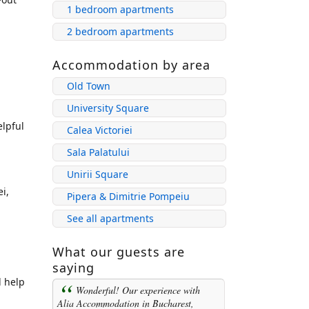
1 bedroom apartments
2 bedroom apartments
Accommodation by area
Old Town
University Square
elpful
Calea Victoriei
Sala Palatului
Unirii Square
i,
Pipera & Dimitrie Pompeiu
See all apartments
What our guests are
saying
d help
Wonderful! Our experience with
Alia Accommodation in Bucharest,