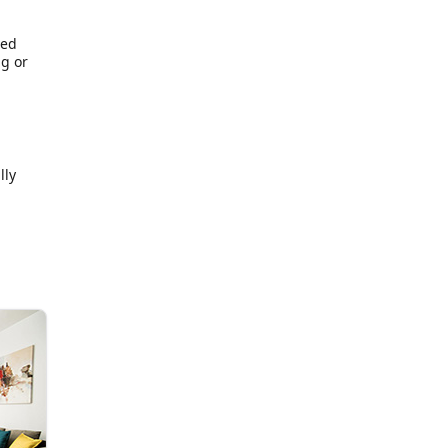
red
ng or
lly