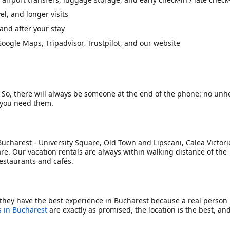
l, and longer visits
and after your stay
oogle Maps, Tripadvisor, Trustpilot, and our website
. So, there will always be someone at the end of the phone: no unh
f you need them.
Bucharest - University Square, Old Town and Lipscani, Calea Victorie
re. Our vacation rentals are always within walking distance of the
restaurants and cafés.
they have the best experience in Bucharest because a real person
 in Bucharest
are exactly as promised, the location is the best, an