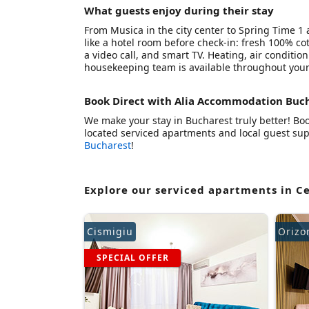
What guests enjoy during their stay
From Musica in the city center to Spring Time 1
like a hotel room before check-in: fresh 100% cot
a video call, and smart TV. Heating, air conditio
housekeeping team is available throughout your
Book Direct with Alia Accommodation Buc
We make your stay in Bucharest truly better! Book
located serviced apartments and local guest supp
Bucharest
!
Explore our serviced apartments in C
Cismigiu
Orizo
SPECIAL OFFER