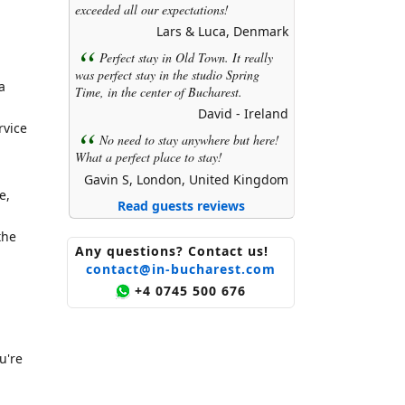
exceeded all our expectations!
Lars & Luca, Denmark
Perfect stay in Old Town. It really
was perfect stay in the studio Spring
a
Time, in the center of Bucharest.
David - Ireland
rvice
No need to stay anywhere but here!
What a perfect place to stay!
Gavin S, London, United Kingdom
e,
Read guests reviews
the
Any questions? Contact us!
contact@in-bucharest.com
+4 0745 500 676
u're