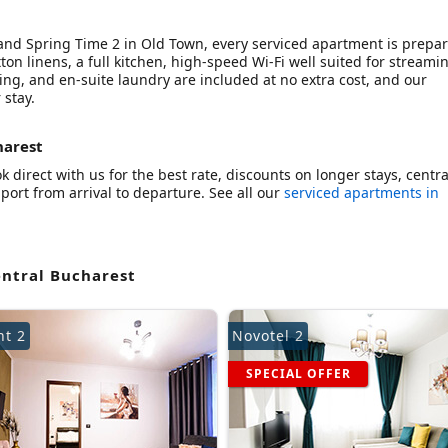
 and Spring Time 2 in Old Town, every serviced apartment is prepa
ton linens, a full kitchen, high-speed Wi-Fi well suited for streami
ning, and en-suite laundry are included at no extra cost, and our
 stay.
harest
 direct with us for the best rate, discounts on longer stays, centra
ort from arrival to departure. See all our
serviced apartments in
entral Bucharest
nt 2
Novotel 2
SPECIAL OFFER