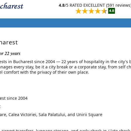
4.8
/5 RATED EXCELLENT (591 reviews
harest
or 22 years
s in Bucharest since 2004 — 22 years of hospitality in the city's 
nages every stay, be it a city break or a corporate stay, from self c
l comfort with the privacy of their own place.
st since 2004
t
e, Calea Victoriei, Sala Palatului, and Unirii Square
 airport transfers, luggage storage, and early check-in / late check