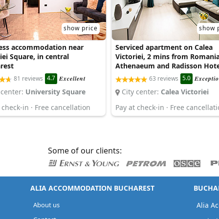
show price
show 
ess accommodation near
Serviced apartment on Calea
iei Square, in central
Victoriei, 2 mins from Romani
rest
Athenaeum and Radisson Hote
4.7
5.0
81 reviews
Excellent
63 reviews
Exceptio
 center:
University Square
City center:
Calea Victoriei
 check-in · Free cancellation
Pay at check-in · Free cancellat
Some of our clients:
ALIA ACCOMMODATION BUCHAREST
BUCHAR
About us
Alia A