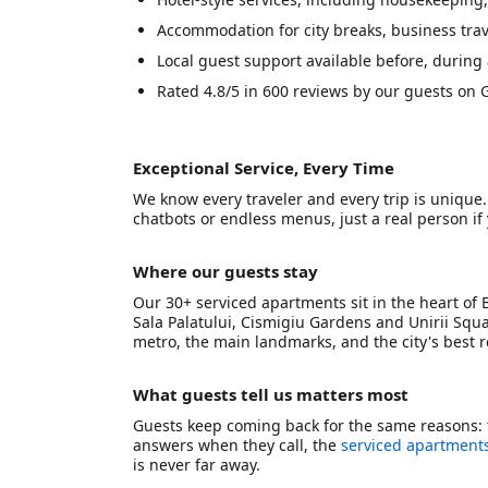
Accommodation for city breaks, business trave
Local guest support available before, during 
Rated 4.8/5 in 600 reviews by our guests on G
Exceptional Service, Every Time
We know every traveler and every trip is unique
chatbots or endless menus, just a real person i
Where our guests stay
Our 30+ serviced apartments sit in the heart of 
Sala Palatului, Cismigiu Gardens and Unirii Squa
metro, the main landmarks, and the city's best 
What guests tell us matters most
Guests keep coming back for the same reasons: 
answers when they call, the
serviced apartments
is never far away.