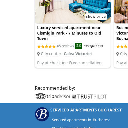
show price
Luxury serviced apartment near
Busin
Cismigiu Park - 7 Minutes to Old
Victor
Town
Bucha
5.0
45 reviews
Exceptional
City center:
Calea Victoriei
City
Pay at check-in · Free cancellation
Pay at
Recommended by:
SERVICED APARTMENTS BUCHAREST
Serviced apartments in Bucharest