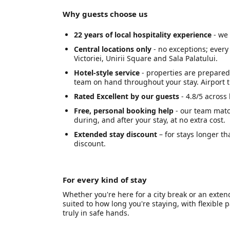
Why guests choose us
22 years of local hospitality experience
- we 
Central locations only
- no exceptions; every
Victoriei, Unirii Square and Sala Palatului.
Hotel-style service
- properties are prepared 
team on hand throughout your stay. Airport t
Rated Excellent by our guests
- 4.8/5 across
Free, personal booking help
- our team matc
during, and after your stay, at no extra cost.
Extended stay discount
– for stays longer th
discount.
For every kind of stay
Whether you're here for a city break or an exte
suited to how long you're staying, with flexibl
truly in safe hands.