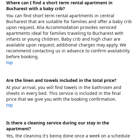
Where can I find a short term rental apartment in
Bucharest with a baby crib?
You can find short term rental apartments in central
Bucharest that are suitable for families and offer a baby crib
upon request. Alia Accommodation provides serviced
apartments ideal for families traveling to Bucharest with
infants or young children. Baby crib and high chair are
available upon request; additional charges may apply. We
recommend contacting us in advance to confirm availability
before booking.
top
Are the linen and towels included in the total price?
At your arrival, you will find towels in the bathroom and
sheets in every bed. This service is included in the final
price that we give you with the booking confirmation.
top
Is there a cleaning service during our stay in the
apartment?
Yes, the cleaning it's being done once a week on a schedule