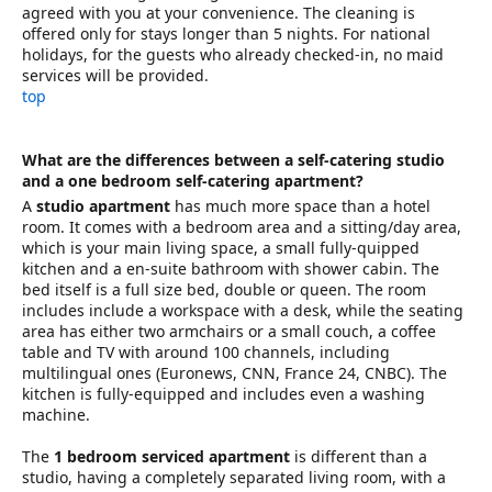
agreed with you at your convenience. The cleaning is
offered only for stays longer than 5 nights. For national
holidays, for the guests who already checked-in, no maid
services will be provided.
top
What are the differences between a self-catering studio
and a one bedroom self-catering apartment?
A
studio apartment
has much more space than a hotel
room. It comes with a bedroom area and a sitting/day area,
which is your main living space, a small fully-quipped
kitchen and a en-suite bathroom with shower cabin. The
bed itself is a full size bed, double or queen. The room
includes include a workspace with a desk, while the seating
area has either two armchairs or a small couch, a coffee
table and TV with around 100 channels, including
multilingual ones (Euronews, CNN, France 24, CNBC). The
kitchen is fully-equipped and includes even a washing
machine.
The
1 bedroom serviced apartment
is different than a
studio, having a completely separated living room, with a