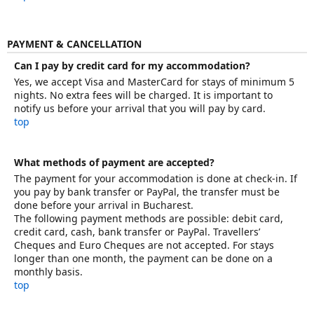
PAYMENT & CANCELLATION
Can I pay by credit card for my accommodation?
Yes, we accept Visa and MasterCard for stays of minimum 5
nights. No extra fees will be charged. It is important to
notify us before your arrival that you will pay by card.
top
What methods of payment are accepted?
The payment for your accommodation is done at check-in. If
you pay by bank transfer or PayPal, the transfer must be
done before your arrival in Bucharest.
The following payment methods are possible: debit card,
credit card, cash, bank transfer or PayPal. Travellers’
Cheques and Euro Cheques are not accepted. For stays
longer than one month, the payment can be done on a
monthly basis.
top