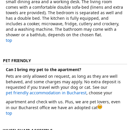
small dining area and a working desk. The living room
comes with a comfortable double sofa-bed (linens and extra
towels are provided). The bedroom is separated as well and
has a double bed. The kitchen is fully equipped, and
includes a cooker, microwave, fridge, cutlery and crockery,
and a washing machine. The bathroom may come with a
shower or a bathtub, depends on the chosen flat.
top
PET FRIENDLY
Can I bring my pet to the apartment?
Pets are only allowed on request, as long as they are well
behaved, and some charges may apply. No extra deposit is
requested if you travel with your dog or cat. See our
pet friendly accommodation in Bucharest
, choose your
apartment and check with us. Plus, we are pet lovers, even
in our Bucharest office we have an adopted cat
top