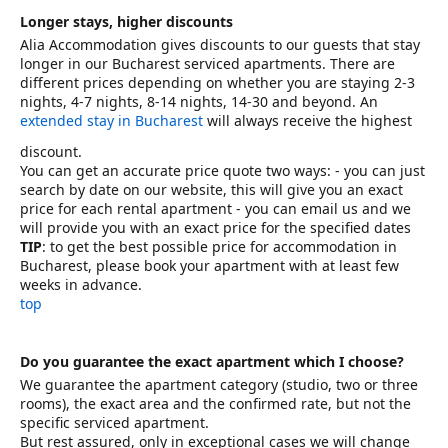
Longer stays, higher discounts
Alia Accommodation gives discounts to our guests that stay
longer in our Bucharest serviced apartments. There are
different prices depending on whether you are staying 2-3
nights, 4-7 nights, 8-14 nights, 14-30 and beyond. An
extended stay in Bucharest
will always receive the highest
discount.
You can get an accurate price quote two ways: - you can just
search by date on our website, this will give you an exact
price for each rental apartment - you can email us and we
will provide you with an exact price for the specified dates
TIP
: to get the best possible price for accommodation in
Bucharest, please book your apartment with at least few
weeks in advance.
top
Do you guarantee the exact apartment which I choose?
We guarantee the apartment category (studio, two or three
rooms), the exact area and the confirmed rate, but not the
specific serviced apartment.
But rest assured, only in exceptional cases we will change