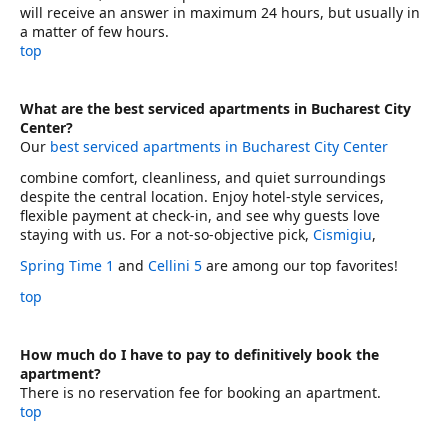
will receive an answer in maximum 24 hours, but usually in
a matter of few hours.
top
What are the best serviced apartments in Bucharest City
Center?
Our
best serviced apartments in Bucharest City Center
combine comfort, cleanliness, and quiet surroundings
despite the central location. Enjoy hotel-style services,
flexible payment at check-in, and see why guests love
staying with us. For a not-so-objective pick,
Cismigiu
,
Spring Time 1
and
Cellini 5
are among our top favorites!
top
How much do I have to pay to definitively book the
apartment?
There is no reservation fee for booking an apartment.
top