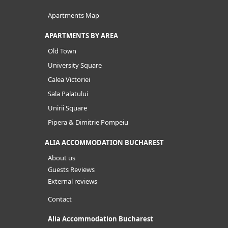
Apartments Map
APARTMENTS BY AREA
Old Town
University Square
Calea Victoriei
Sala Palatului
Unirii Square
Pipera & Dimitrie Pompeiu
ALIA ACCOMMODATION BUCHAREST
About us
Guests Reviews
External reviews
Contact
Alia Accommodation Bucharest