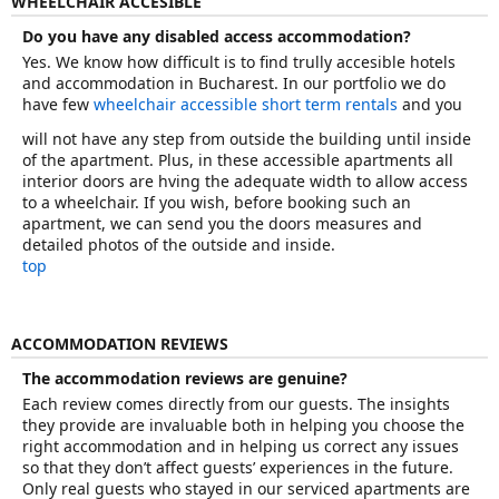
WHEELCHAIR ACCESIBLE
Do you have any disabled access accommodation?
Yes. We know how difficult is to find trully accesible hotels
and accommodation in Bucharest. In our portfolio we do
have few
wheelchair accessible short term rentals
and you
will not have any step from outside the building until inside
of the apartment. Plus, in these accessible apartments all
interior doors are hving the adequate width to allow access
to a wheelchair. If you wish, before booking such an
apartment, we can send you the doors measures and
detailed photos of the outside and inside.
top
ACCOMMODATION REVIEWS
The accommodation reviews are genuine?
Each review comes directly from our guests. The insights
they provide are invaluable both in helping you choose the
right accommodation and in helping us correct any issues
so that they don’t affect guests’ experiences in the future.
Only real guests who stayed in our serviced apartments are