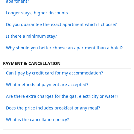
apartment?
Longer stays, higher discounts
Do you guarantee the exact apartment which I choose?
Is there a minimum stay?
Why should you better choose an apartment than a hotel?
PAYMENT & CANCELLATION
Can I pay by credit card for my accommodation?
What methods of payment are accepted?
Are there extra charges for the gas, electricity or water?
Does the price includes breakfast or any meal?
What is the cancellation policy?