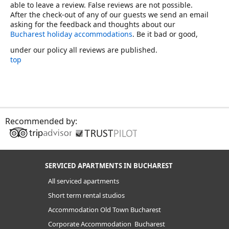
able to leave a review. False reviews are not possible.
After the check-out of any of our guests we send an email
asking for the feedback and thoughts about our
Bucharest holiday accommodations
. Be it bad or good,
under our policy all reviews are published.
top
Recommended by:
SERVICED APARTMENTS IN BUCHAREST
All serviced apartments
Short term rental studios
Accommodation Old Town Bucharest
Corporate Accommodation Bucharest