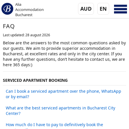
Alia
AUD
EN
Accommodation
Bucharest
FAQ
Last updated: 28 august 2026
Below are the answers to the most common questions asked by
our guests. We aim to provide superior accommodation in
Bucharest, at excellent rates and only in the city center. If you
have any further questions, don’t hesitate to contact us, we are
here 365 days:)
SERVICED APARTMENT BOOKING
Can I book a serviced apartment over the phone, WhatsApp
or by email?
What are the best serviced apartments in Bucharest City
Center?
How much do I have to pay to definitively book the