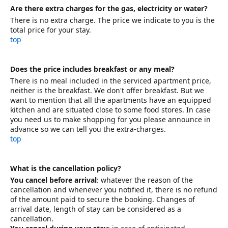
Are there extra charges for the gas, electricity or water?
There is no extra charge. The price we indicate to you is the
total price for your stay.
top
Does the price includes breakfast or any meal?
There is no meal included in the serviced apartment price,
neither is the breakfast. We don't offer breakfast. But we
want to mention that all the apartments have an equipped
kitchen and are situated close to some food stores. In case
you need us to make shopping for you please announce in
advance so we can tell you the extra-charges.
top
What is the cancellation policy?
You cancel before arrival
: whatever the reason of the
cancellation and whenever you notified it, there is no refund
of the amount paid to secure the booking. Changes of
arrival date, length of stay can be considered as a
cancellation.