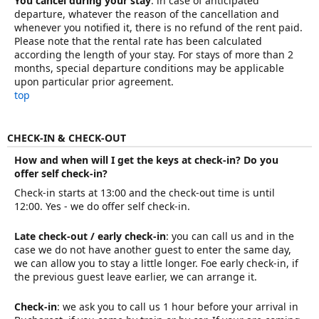
You cancel during your stay
: in case of anticipated
departure, whatever the reason of the cancellation and
whenever you notified it, there is no refund of the rent paid.
Please note that the rental rate has been calculated
according the length of your stay. For stays of more than 2
months, special departure conditions may be applicable
upon particular prior agreement.
top
CHECK-IN & CHECK-OUT
How and when will I get the keys at check-in? Do you
offer self check-in?
Check-in starts at 13:00 and the check-out time is until
12:00. Yes - we do offer self check-in.
Late check-out / early check-in
: you can call us and in the
case we do not have another guest to enter the same day,
we can allow you to stay a little longer. Foe early check-in, if
the previous guest leave earlier, we can arrange it.
Check-in
: we ask you to call us 1 hour before your arrival in