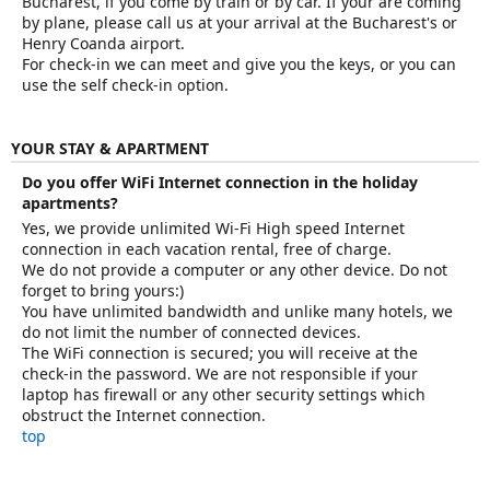
Bucharest, if you come by train or by car. If your are coming
by plane, please call us at your arrival at the Bucharest's or
Henry Coanda airport.
For check-in we can meet and give you the keys, or you can
use the self check-in option.
YOUR STAY & APARTMENT
Do you offer WiFi Internet connection in the holiday
apartments?
Yes, we provide unlimited Wi-Fi High speed Internet
connection in each vacation rental, free of charge.
We do not provide a computer or any other device. Do not
forget to bring yours:)
You have unlimited bandwidth and unlike many hotels, we
do not limit the number of connected devices.
The WiFi connection is secured; you will receive at the
check-in the password. We are not responsible if your
laptop has firewall or any other security settings which
obstruct the Internet connection.
top