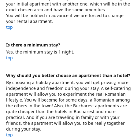
your initial apartment with another one, which will be in the
exact chosen area and have the same amenities.
You will be notified in advance if we are forced to change
your rental apartment.
top
Is there a minimum stay?
Yes, the minimum stay is 1 night.
top
Why should you better choose an apartment than a hotel?
By choosing a holiday apartment, you will get privacy, more
independence and freedom during your stay. A self-catering
apartment will allow you to experiment the real Romanian
lifestyle. You will become for some days, a Romanian among
the others in the town! Also, the Bucharest apartments are
quite cheaper than the hotels in Bucharest and more
practical. And if you are traveling in family or with your
friends, the apartment will allow you to be really together
during your stay.
top