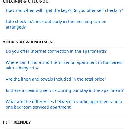
CHECK-IN & CHECK-OUT
How and when will I get the keys? Do you offer self check-in?
Late check-in/check-out early in the morning can be
arranged?
YOUR STAY & APARTMENT
Do you offer Internet connection in the apartments?
Where can I find a short term rental apartment in Bucharest
with a baby crib?
Are the linen and towels included in the total price?
Is there a cleaning service during our stay in the apartment?
What are the differences between a studio apartment and a
one bedroom serviced apartment?
PET FRIENDLY