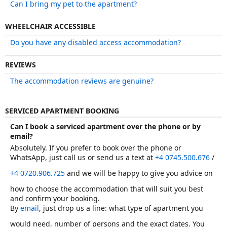
Can I bring my pet to the apartment?
WHEELCHAIR ACCESSIBLE
Do you have any disabled access accommodation?
REVIEWS
The accommodation reviews are genuine?
SERVICED APARTMENT BOOKING
Can I book a serviced apartment over the phone or by
email?
Absolutely. If you prefer to book over the phone or
WhatsApp, just call us or send us a text at
+4 0745.500.676
/
+4 0720.906.725
and we will be happy to give you advice on
how to choose the accommodation that will suit you best
and confirm your booking.
By
email
, just drop us a line: what type of apartment you
would need, number of persons and the exact dates. You