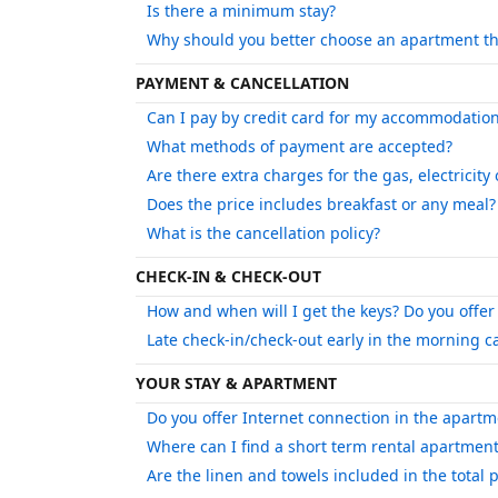
Is there a minimum stay?
Why should you better choose an apartment th
PAYMENT & CANCELLATION
Can I pay by credit card for my accommodatio
What methods of payment are accepted?
Are there extra charges for the gas, electricity
Does the price includes breakfast or any meal?
What is the cancellation policy?
CHECK-IN & CHECK-OUT
How and when will I get the keys? Do you offer 
Late check-in/check-out early in the morning 
YOUR STAY & APARTMENT
Do you offer Internet connection in the apartm
Where can I find a short term rental apartment
Are the linen and towels included in the total p