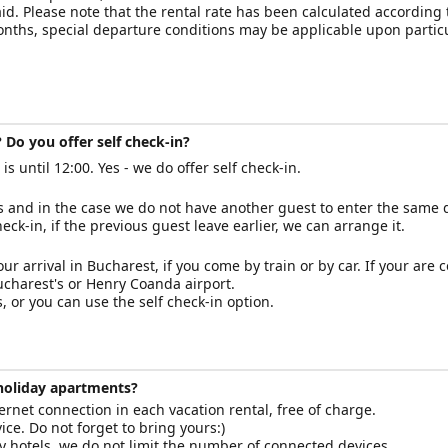
paid. Please note that the rental rate has been calculated according
months, special departure conditions may be applicable upon partic
 Do you offer self check-in?
s until 12:00. Yes - we do offer self check-in.
us and in the case we do not have another guest to enter the same 
check-in, if the previous guest leave earlier, we can arrange it.
our arrival in Bucharest, if you come by train or by car. If your are
Bucharest's or Henry Coanda airport.
 or you can use the self check-in option.
 holiday apartments?
rnet connection in each vacation rental, free of charge.
ce. Do not forget to bring yours:)
hotels, we do not limit the number of connected devices.