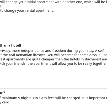
will change your initial apartment with another one, which will be 
s.
d to change your rental apartment.
than a hotel?
 privacy, more independence and freedom during your stay. A self-
t the real Romanian lifestyle. You will become for some days, a R
rest apartments are quite cheaper than the hotels in Bucharest a
 with your friends, the apartment will allow you to be really together
on?
 minimum 5 nights. No extra fees will be charged. It is important 
y card.