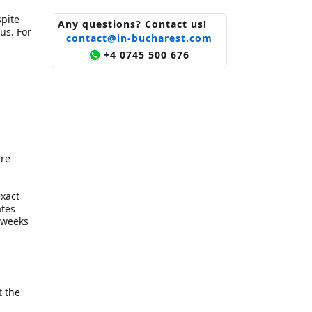
pite
Any questions? Contact us!
us. For
contact@in-bucharest.com
+4 0745 500 676
are
exact
ates
w weeks
t the