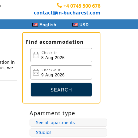
)
+4 0745 500 676
contact@in-bucharest.com
English
USD
Find accommodation
Check-in
tion in
 us, we
Check-out
Apartment type
See all apartments
Studios