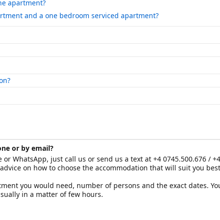
the apartment?
artment and a one bedroom serviced apartment?
on?
one or by email?
e or WhatsApp, just call us or send us a text at +4 0745.500.676 / +
 advice on how to choose the accommodation that will suit you bes
artment you would need, number of persons and the exact dates. You
ually in a matter of few hours.