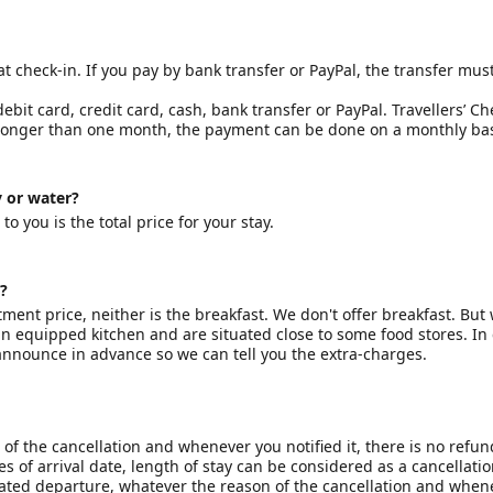
check-in. If you pay by bank transfer or PayPal, the transfer mus
bit card, credit card, cash, bank transfer or PayPal. Travellers’ C
 longer than one month, the payment can be done on a monthly bas
y or water?
o you is the total price for your stay.
?
ment price, neither is the breakfast. We don't offer breakfast. But
n equipped kitchen and are situated close to some food stores. In
nnounce in advance so we can tell you the extra-charges.
of the cancellation and whenever you notified it, there is no refun
 of arrival date, length of stay can be considered as a cancellatio
ipated departure, whatever the reason of the cancellation and when