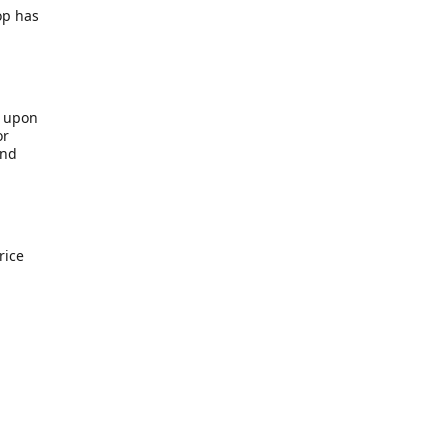
op has
b upon
or
end
rice