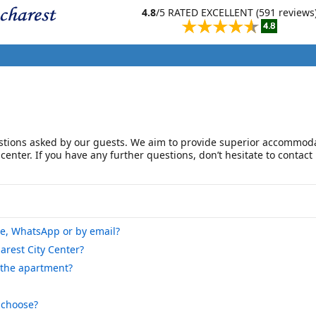
4.8
/5 RATED EXCELLENT (591 reviews
tions asked by our guests. We aim to provide superior accommoda
 center. If you have any further questions, don’t hesitate to contact
ne, WhatsApp or by email?
arest City Center?
 the apartment?
 choose?