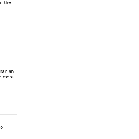
in the
omanian
nd more
to