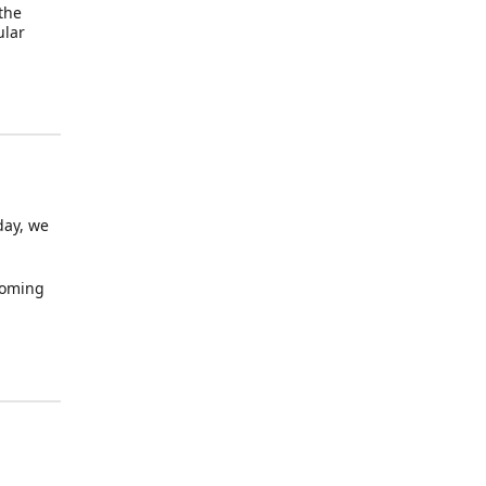
 the
ular
day, we
 coming