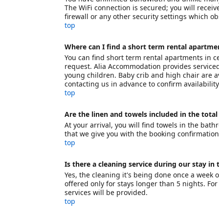
The WiFi connection is secured; you will receiv
firewall or any other security settings which o
top
Where can I find a short term rental apartmen
You can find short term rental apartments in ce
request. Alia Accommodation provides serviced 
young children. Baby crib and high chair are
contacting us in advance to confirm availabilit
top
Are the linen and towels included in the total
At your arrival, you will find towels in the bat
that we give you with the booking confirmation
top
Is there a cleaning service during our stay in
Yes, the cleaning it's being done once a week 
offered only for stays longer than 5 nights. Fo
services will be provided.
top