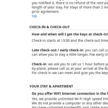
you notified it, there is no refund of the rent 
length of your stay. For stays of more than 2 
prior agreement.
top
CHECK-IN & CHECK-OUT
How and when will I get the keys at check-in?
Check-in starts at 13:00 and the check-out time i
Late check-out / early check-in
: you can call 
can allow you to stay a little longer. Foe early 
Check-in
: we ask you to call us 1 hour before y
by plane, please call us at your arrival at the 
For check-in we can meet and give you the keys,
YOUR STAY & APARTMENT
Do you offer WiFi Internet connection in the
Yes, we provide unlimited Wi-Fi High speed Inte
We do not provide a computer or any other devi
You have unlimited bandwidth and unlike many 