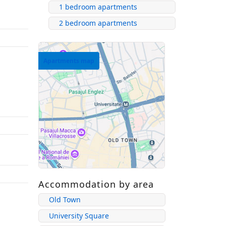
1 bedroom apartments
2 bedroom apartments
Apartments map
Accommodation by area
Old Town
University Square