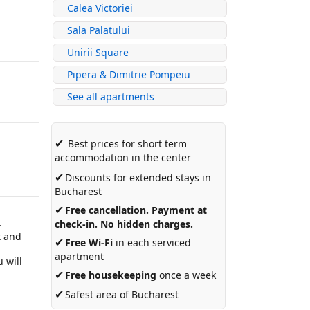
Calea Victoriei
Sala Palatului
Unirii Square
Pipera & Dimitrie Pompeiu
See all apartments
✔
Best prices for short term
accommodation in the center
✔
Discounts for extended stays in
Bucharest
✔
Free cancellation. Payment at
4
check-in. No hidden charges.
t and
✔
Free Wi-Fi
in each serviced
apartment
 will
✔
Free housekeeping
once a week
✔
Safest area of Bucharest