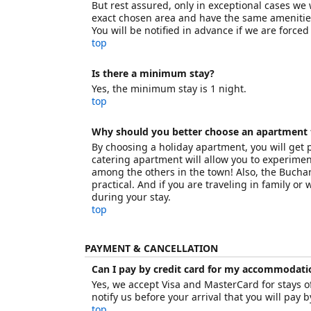
But rest assured, only in exceptional cases we 
exact chosen area and have the same amenitie
You will be notified in advance if we are force
top
Is there a minimum stay?
Yes, the minimum stay is 1 night.
top
Why should you better choose an apartment 
By choosing a holiday apartment, you will get
catering apartment will allow you to experimen
among the others in the town! Also, the Bucha
practical. And if you are traveling in family or
during your stay.
top
PAYMENT & CANCELLATION
Can I pay by credit card for my accommodati
Yes, we accept Visa and MasterCard for stays of
notify us before your arrival that you will pay b
top