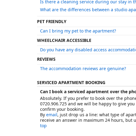
Is there a cleaning service during our stay in 
What are the differences between a studio ap
PET FRIENDLY
Can I bring my pet to the apartment?
WHEELCHAIR ACCESSIBLE
Do you have any disabled access accommodati
REVIEWS
The accommodation reviews are genuine?
SERVICED APARTMENT BOOKING
Can I book a serviced apartment over the ph
Absolutely. If you prefer to book over the phon
0720.906.725 and we will be happy to give you
confirm your booking.
By
email
, just drop us a line: what type of ap
receive an answer in maximum 24 hours, but us
top