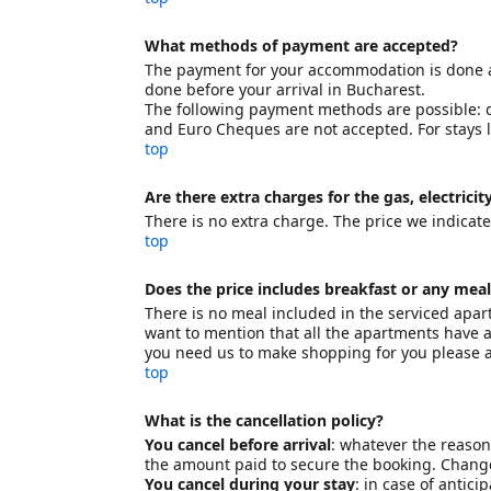
What methods of payment are accepted?
The payment for your accommodation is done at 
done before your arrival in Bucharest.
The following payment methods are possible: de
and Euro Cheques are not accepted. For stays
top
Are there extra charges for the gas, electricit
There is no extra charge. The price we indicate t
top
Does the price includes breakfast or any meal
There is no meal included in the serviced apart
want to mention that all the apartments have a
you need us to make shopping for you please a
top
What is the cancellation policy?
You cancel before arrival
: whatever the reason 
the amount paid to secure the booking. Changes
You cancel during your stay
: in case of antic