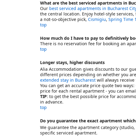
What are the best serviced apartments in Buc
Our
best serviced apartments in Bucharest Cit
the central location. Enjoy hotel-style services
a not-so-objective pick,
Cismigiu
,
Spring Time 
top
How much do I have to pay to definitively b
There is no reservation fee for booking an apa
top
Longer stays, higher discounts
Alia Accommodation gives discounts to our gue
different prices depending on whether you are 
extended stay in Bucharest
will always receive
You can get an accurate price quote two ways: -
price for each rental apartment - you can email
TIP
: to get the best possible price for accomm
in advance.
top
Do you guarantee the exact apartment which
We guarantee the apartment category (studio, t
specific serviced apartment.