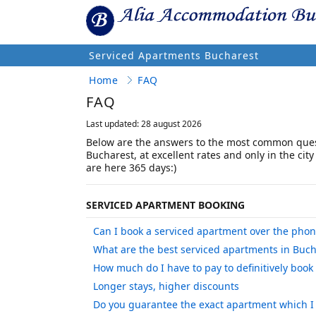
Serviced Apartments Bucharest
Home
FAQ
FAQ
Last updated: 28 august 2026
Below are the answers to the most common ques
Bucharest, at excellent rates and only in the city
are here 365 days:)
SERVICED APARTMENT BOOKING
Can I book a serviced apartment over the pho
What are the best serviced apartments in Buch
How much do I have to pay to definitively book
Longer stays, higher discounts
Do you guarantee the exact apartment which I