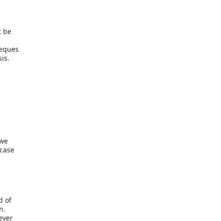
t be
heques
is.
 we
 case
d of
n.
ever