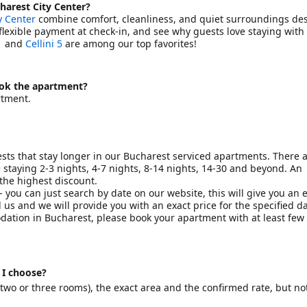
harest City Center?
y Center
combine comfort, cleanliness, and quiet surroundings des
, flexible payment at check-in, and see why guests love staying with 
1
and
Cellini 5
are among our top favorites!
ook the apartment?
rtment.
sts that stay longer in our Bucharest serviced apartments. There 
staying 2-3 nights, 4-7 nights, 8-14 nights, 14-30 and beyond. An
 the highest discount.
 you can just search by date on our website, this will give you an 
 us and we will provide you with an exact price for the specified d
odation in Bucharest, please book your apartment with at least fe
 I choose?
wo or three rooms), the exact area and the confirmed rate, but no