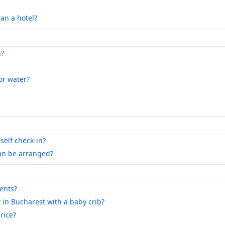
an a hotel?
n?
 or water?
self check-in?
can be arranged?
ents?
 in Bucharest with a baby crib?
rice?