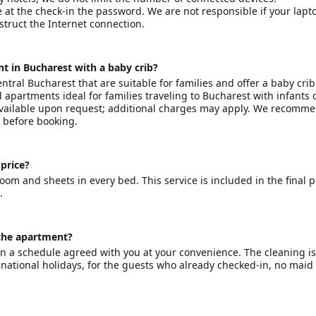
e at the check-in the password. We are not responsible if your lapt
bstruct the Internet connection.
t in Bucharest with a baby crib?
ntral Bucharest that are suitable for families and offer a baby cri
apartments ideal for families traveling to Bucharest with infants 
 available upon request; additional charges may apply. We recomm
y before booking.
 price?
hroom and sheets in every bed. This service is included in the final p
.
 the apartment?
on a schedule agreed with you at your convenience. The cleaning is
r national holidays, for the guests who already checked-in, no maid