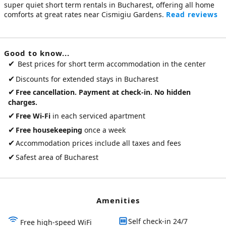
super quiet
short term rentals in Bucharest
, offering all home
comforts at great rates near Cismigiu Gardens.
Read reviews
Good to know...
✔
Best prices for short term accommodation in the center
✔
Discounts for extended stays in Bucharest
✔
Free cancellation. Payment at check-in. No hidden
charges.
✔
Free Wi-Fi
in each serviced apartment
✔
Free housekeeping
once a week
✔
Accommodation prices include all taxes and fees
✔
Safest area of Bucharest
Amenities
Self check-in 24/7
Free high-speed WiFi