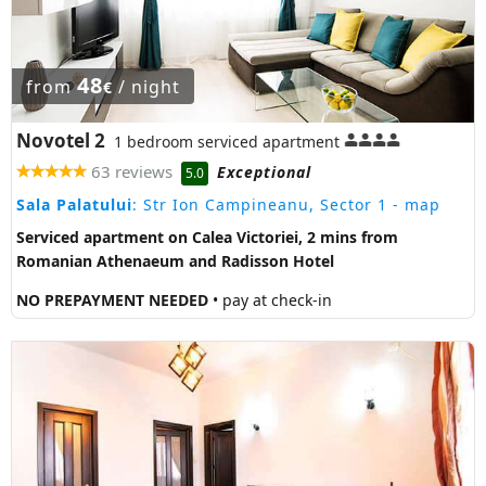
48
from
/ night
€
Novotel 2
1 bedroom serviced apartment
63 reviews
Exceptional
5.0
Sala Palatului
: Str Ion Campineanu, Sector 1
- map
Serviced apartment on Calea Victoriei, 2 mins from
Romanian Athenaeum and Radisson Hotel
NO PREPAYMENT NEEDED
• pay at check-in