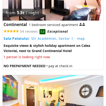
53
from
/ night
€
Continental
1 bedroom serviced apartment
54 reviews
Exceptional
5.0
Sala Palatului
: Str Academiei, Sector 1
- map
Exquisite views & stylish holiday apartment on Calea
Victoriei, next to Grand Continental Hotel
1 person is looking right now
NO PREPAYMENT NEEDED
• pay at check-in