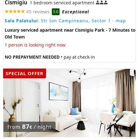
Cismigiu
1 bedroom serviced apartment
45 reviews
Exceptional
5.0
Sala Palatului
: Str Ion Campineanu, Sector 1
- map
Luxury serviced apartment near Cismigiu Park - 7 Minutes to
Old Town
1 person is looking right now
NO PREPAYMENT NEEDED
• pay at check-in
SPECIAL OFFER
87
from
/ night
€