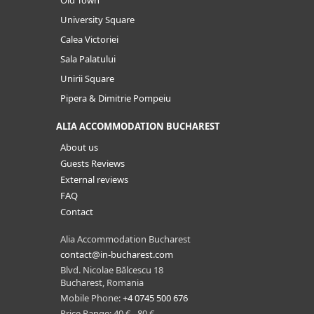
University Square
Calea Victoriei
Sala Palatului
Unirii Square
Pipera & Dimitrie Pompeiu
ALIA ACCOMMODATION BUCHAREST
About us
Guests Reviews
External reviews
FAQ
Contact
Alia Accommodation Bucharest
contact@in-bucharest.com
Blvd. Nicolae Bălcescu 18
Bucharest, Romania
Mobile Phone:
+4 0745 500 676
Price Range: 40 € - 80 €