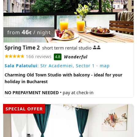
46
from
/ night
€
Spring Time 2
short term rental studio
166 reviews
Wonderful
4.8
Sala Palatului
: Str Academiei, Sector 1
- map
Charming Old Town Studio with balcony - ideal for your
holiday in Bucharest
NO PREPAYMENT NEEDED
• pay at check-in
SPECIAL OFFER