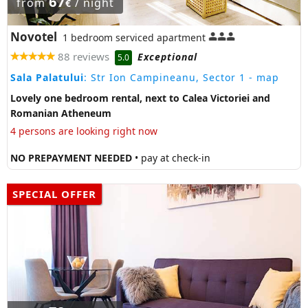
67
from
/ night
€
Novotel
1 bedroom serviced apartment
88 reviews
Exceptional
5.0
Sala Palatului
: Str Ion Campineanu, Sector 1
- map
Lovely one bedroom rental, next to Calea Victoriei and
Romanian Atheneum
4 persons are looking right now
NO PREPAYMENT NEEDED
• pay at check-in
SPECIAL OFFER