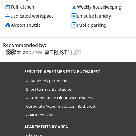
Full kitchen
Weekly housekeeping
Dedicated workspace
En-suite laundry
Airport shuttle
Public parking
Recommended by:
SERVICED APARTMENTS IN BUCHAREST
All serviced apartments
Short term rental studios
Accommodation Old Town Bucharest
Corporate Accommodation Bucharest
Apartments Map
APARTMENTS BY AREA
Old Town