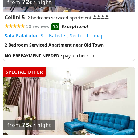
72
from
/ night
€
Cellini 5
2 bedroom serviced apartment
50 reviews
Exceptional
5.0
Sala Palatului
: Str Batistei, Sector 1
- map
2 Bedroom Serviced Apartment near Old Town
NO PREPAYMENT NEEDED
• pay at check-in
SPECIAL OFFER
73
from
/ night
€