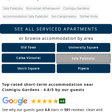
Sala Palatului
Romanian Athenaeum
Cismigiu Gardens
accommodation Sala Palatului
Ion Campineanu
Stirbei Voda
SEE ALL SERVICED APARTMENTS
or browse accommodation by area
Old Town
University Square
Calea Victoriei
Sala Palatului
Unirii Square
Pipera
Top-rated short-term accommodation near
Cismigiu Gardens - 4.8/5 by our guests
See why our guests gave
4.8
stars in
591
reviews: clean and