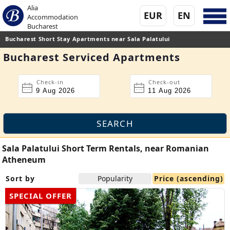
Alia
EUR
EN
Accommodation
Bucharest
Bucharest Short Stay Apartments near Sala Palatului
Bucharest Serviced Apartments
Check-in
Check-out
Sala Palatului Short Term Rentals, near Romanian
Atheneum
Sort by
Popularity
Price (ascending)
SPECIAL OFFER