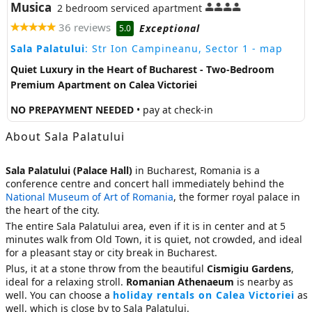
Musica
2 bedroom serviced apartment
36 reviews
Exceptional
5.0
Sala Palatului
: Str Ion Campineanu, Sector 1
- map
Quiet Luxury in the Heart of Bucharest - Two-Bedroom
Premium Apartment on Calea Victoriei
NO PREPAYMENT NEEDED
• pay at check-in
About Sala Palatului
Sala Palatului (Palace Hall)
in Bucharest, Romania is a
conference centre and concert hall immediately behind the
National Museum of Art of Romania
, the former royal palace in
the heart of the city.
The entire Sala Palatului area, even if it is in center and at 5
minutes walk from Old Town, it is quiet, not crowded, and ideal
for a pleasant stay or city break in Bucharest.
Plus, it at a stone throw from the beautiful
Cismigiu Gardens
,
ideal for a relaxing stroll.
Romanian Athenaeum
is nearby as
well. You can choose a
holiday rentals on Calea Victoriei
as
well, which is close by to Sala Palatului.