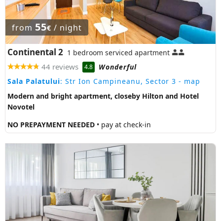
55
from
/ night
€
Continental 2
1 bedroom serviced apartment
44 reviews
Wonderful
4.8
Sala Palatului
: Str Ion Campineanu, Sector 3
- map
Modern and bright apartment, closeby Hilton and Hotel
Novotel
NO PREPAYMENT NEEDED
• pay at check-in