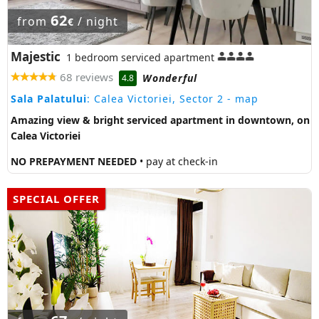
62
from
/ night
€
Majestic
1 bedroom serviced apartment
68 reviews
Wonderful
4.8
Sala Palatului
: Calea Victoriei, Sector 2
- map
Amazing view & bright serviced apartment in downtown, on
Calea Victoriei
NO PREPAYMENT NEEDED
• pay at check-in
SPECIAL OFFER