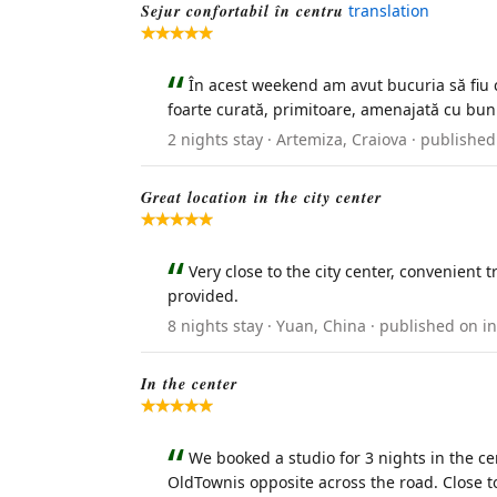
Sejur confortabil în centru
translation
În acest weekend am avut bucuria să fiu c
foarte curată, primitoare, amenajată cu bun 
2 nights stay · Artemiza, Craiova · publish
Great location in the city center
Very close to the city center, convenient 
provided.
8 nights stay · Yuan, China · published on 
In the center
We booked a studio for 3 nights in the cen
OldTownis opposite across the road. Close t