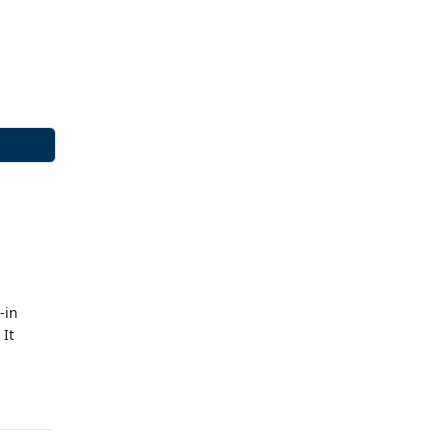
-in
 It