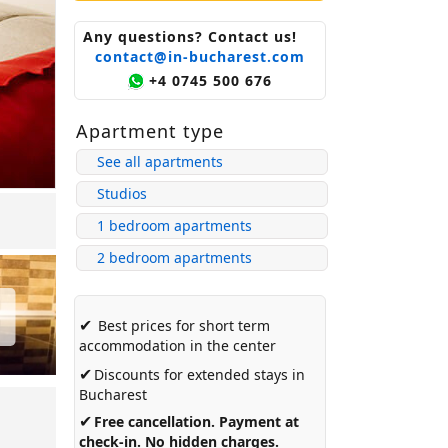
Any questions? Contact us!
contact@in-bucharest.com
+4 0745 500 676
Apartment type
See all apartments
Studios
1 bedroom apartments
2 bedroom apartments
✔
Best prices for short term
accommodation in the center
✔
Discounts for extended stays in
Bucharest
✔
Free cancellation. Payment at
check-in. No hidden charges.