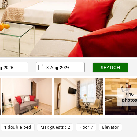
+ 16
photos
1 double bed
Max guests : 2
Floor 7
Elevator