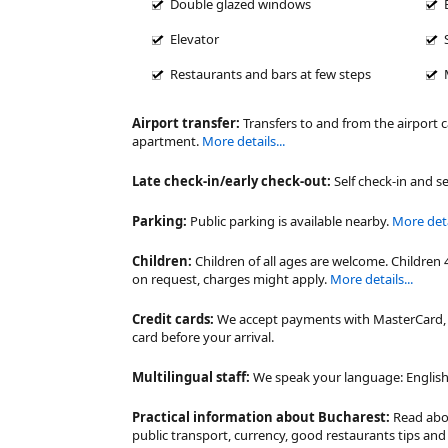
Double glazed windows
Elevator
Restaurants and bars at few steps
Airport transfer:
Transfers to and from the airport 
apartment.
More details...
Late check-in/early check-out:
Self check-in and se
Parking:
Public parking is available nearby.
More detai
Children:
Children of all ages are welcome. Children 
on request, charges might apply.
More details...
Credit cards:
We accept payments with MasterCard, V
card before your arrival.
Multilingual staff:
We speak your language: English,
Practical information about Bucharest:
Read ab
public transport, currency, good restaurants tips a