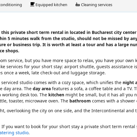
 conditioning
Equipped kitchen
Cleaning services
this private short term rental in located in Bucharest city center
thin 5 minutes walk from the studio, should not be missed by any
ure or business trip. It is worth at least a tour and has a large n
ice shops.
ooom service, but you have more space to relax, you have your own 
ke services for your short stay: airport shuttle, guests assistance i
es once a week, late check-out and luggage storage.
rn serviced studio comes with a cozy space, which unifies the
night 
he day area. The
day area
features a sofa, a coffee table and a TV. T
 a working desk too. The
kitchen
might be small, but it has all you 
ettle, toaster, microwave oven. The
bathroom
comes with a shower 
ght, overlooking the city on one side, and the Intercontinental and 
. If you want to book for your short stay a private short term rental
catering studio
.