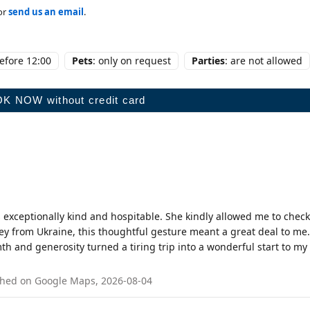
or
send us an email
.
before 12:00
Pets
: only on request
Parties
: are not allowed
 exceptionally kind and hospitable. She kindly allowed me to check
ey from Ukraine, this thoughtful gesture meant a great deal to me.
 and generosity turned a tiring trip into a wonderful start to my
blished on Google Maps, 2026-08-04