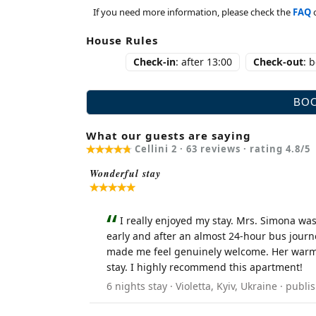
If you need more information, please check the
FAQ
House Rules
Check-in
: after 13:00
Check-out
: 
What our guests are saying
Cellini 2 ·
63
reviews · rating
4.8
/5
Wonderful stay
I really enjoyed my stay. Mrs. Simona was
early and after an almost 24-hour bus journ
made me feel genuinely welcome. Her warmth
stay. I highly recommend this apartment!
6 nights stay · Violetta, Kyiv, Ukraine · pu