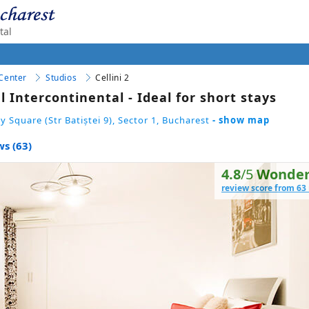
tal
 Center
Studios
Cellini 2
l Intercontinental - Ideal for short stays
y Square (Str Batiștei 9), Sector 1, Bucharest
- show map
s (63)
4.8
/5
Wonder
review score from 63