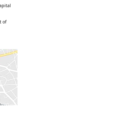
apital
t of