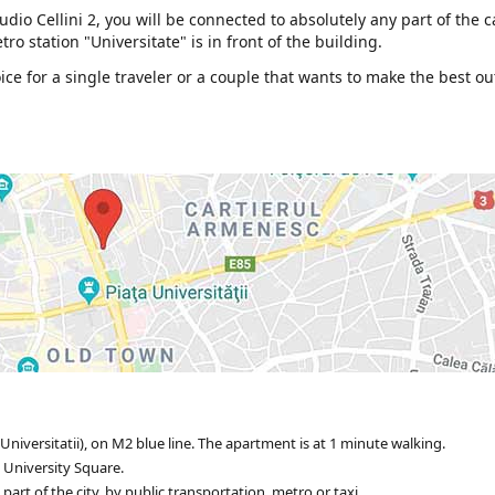
dio Cellini 2, you will be connected to absolutely any part of the c
ro station "Universitate" is in front of the building.
e for a single traveler or a couple that wants to make the best ou
Universitatii), on M2 blue line. The apartment is at 1 minute walking.
 University Square.
rt of the city, by public transportation, metro or taxi.