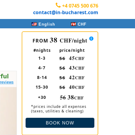
+4 0745 500 676
contact@in-bucharest.com
English
CHF
38
CHF
/night
FROM
#nights
price/night
45
1-3
56
CHF
43
4-7
56
CHF
ful
42
8-14
56
CHF
 reviews
40
15-30
56
CHF
38
56
+30
CHF
*prices include all expenses
(taxes, utilities & cleaning)