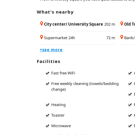
What's nearby
City center/ University Square
202 m
Old 
Supermarket 24h
72 m
Bank
+see more
Facilities
Fast free WiFi
Free weekly cleaning (towels/bedding
change)
Heating
Toaster
Microwave