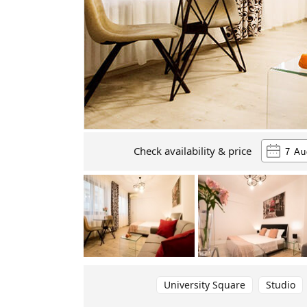
Check availability & price
University Square
Studio