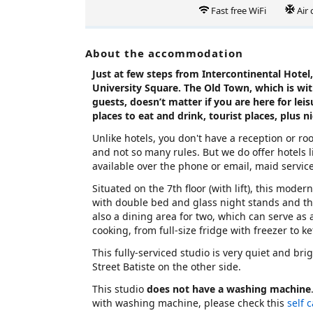
Fast free WiFi
Air
About the accommodation
Just at few steps from Intercontinental Hotel, 
University Square. The Old Town, which is wi
guests, doesn’t matter if you are here for leis
places to eat and drink, tourist places, plus n
Unlike hotels, you don't have a reception or r
and not so many rules. But we do offer hotels li
available over the phone or email, maid servic
Situated on the 7th floor (with lift), this mode
with double bed and glass night stands and t
also a dining area for two, which can serve as
cooking, from full-size fridge with freezer to k
This fully-serviced studio is very quiet and bri
Street Batiste on the other side.
This studio
does not have a washing machine
with washing machine, please check this
self 