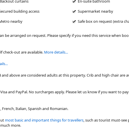
Blackout curtains
En-suite bathroom
Secured building access
Supermarket nearby
Metro nearby
Safe box on request (extra ch
can be arranged on request. Please specify if you need this service when bo
lf check-out are available.
More details...
ls...
4 and above are considered adults at this property. Crib and high chair are a
isa and PayPal. No surcharges apply. Please let us know if you want to pa
 French, Italian, Spanish and Romanian.
out
most basic and important things for travellers
, such as tourist must-see 
nd much more.