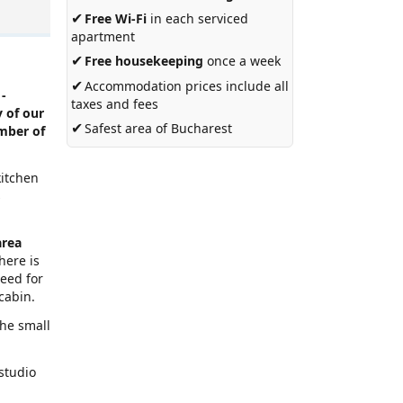
✔
Free Wi-Fi
in each serviced
apartment
✔
Free housekeeping
once a week
✔
Accommodation prices include all
 -
taxes and fees
 of our
✔
Safest area of Bucharest
umber of
kitchen
s
area
here is
need for
cabin.
the small
 studio