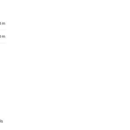
8 m
0 m
ls