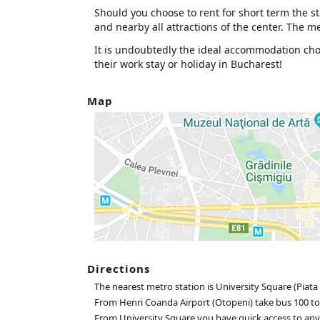
Should you choose to rent for short term the stu
and nearby all attractions of the center. The met
It is undoubtedly the ideal accommodation choic
their work stay or holiday in Bucharest!
Map
Directions
The nearest metro station is University Square (Piata 
From Henri Coanda Airport (Otopeni) take bus 100 to
From University Square you have quick access to any pa