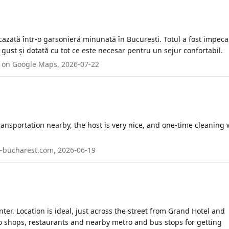
azată într-o garsonieră minunată în București. Totul a fost impecab
gust și dotată cu tot ce este necesar pentru un sejur confortabil.
ed on Google Maps, 2026-07-22
transportation nearby, the host is very nice, and one-time cleaning
in-bucharest.com, 2026-06-19
ter. Location is ideal, just across the street from Grand Hotel and
o shops, restaurants and nearby metro and bus stops for getting