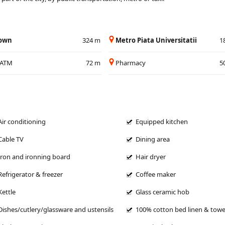
Town
324 m
Metro Piata Universitatii
1
/ATM
72 m
Pharmacy
5
Air conditioning
Equipped kitchen
Cable TV
Dining area
Iron and ironning board
Hair dryer
Refrigerator & freezer
Coffee maker
Kettle
Glass ceramic hob
Dishes/cutlery/glassware and ustensils
100% cotton bed linen & towe