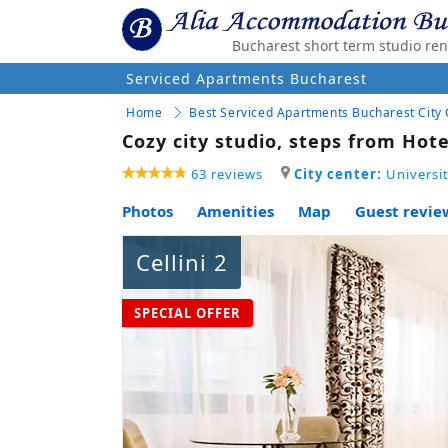
Bucharest short term studio ren
Serviced Apartments Bucharest
Home
Best Serviced Apartments Bucharest City
Cozy city studio, steps from Hote
63 reviews
City center:
Universit
Photos
Amenities
Map
Guest review
Cellini 2
SPECIAL OFFER