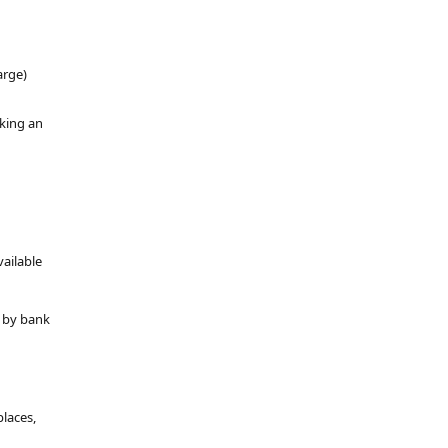
arge)
oking an
vailable
y by bank
places,