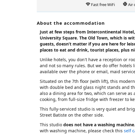
Fast free WiFi
Air
About the accommodation
Just at few steps from Intercontinental Hotel, 
University Square. The Old Town, which is wi
guests, doesn’t matter if you are here for leis
places to eat and drink, tourist places, plus n
Unlike hotels, you don't have a reception or r
and not so many rules. But we do offer hotels li
available over the phone or email, maid servic
Situated on the 7th floor (with lift), this mode
with double bed and glass night stands and t
also a dining area for two, which can serve as
cooking, from full-size fridge with freezer to k
This fully-serviced studio is very quiet and bri
Street Batiste on the other side.
This studio
does not have a washing machine
with washing machine, please check this
self 