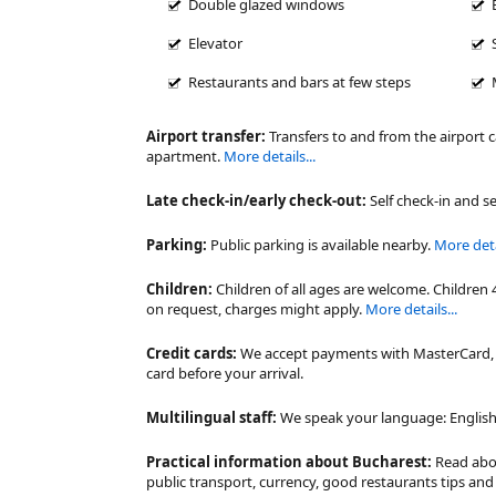
Double glazed windows
Elevator
Restaurants and bars at few steps
Airport transfer:
Transfers to and from the airport 
apartment.
More details...
Late check-in/early check-out:
Self check-in and se
Parking:
Public parking is available nearby.
More detai
Children:
Children of all ages are welcome. Children 
on request, charges might apply.
More details...
Credit cards:
We accept payments with MasterCard, V
card before your arrival.
Multilingual staff:
We speak your language: English,
Practical information about Bucharest:
Read ab
public transport, currency, good restaurants tips a