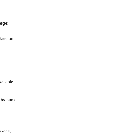
arge)
oking an
vailable
y by bank
places,