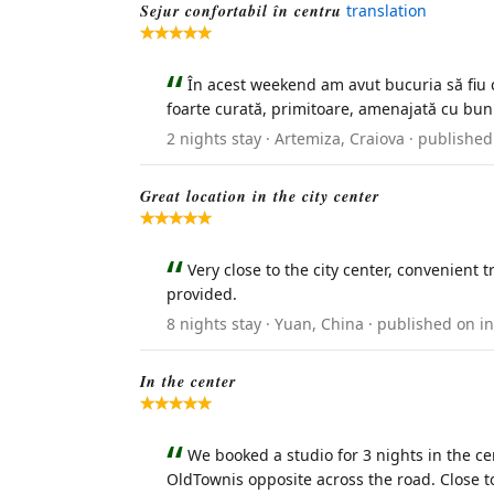
Sejur confortabil în centru
translation
În acest weekend am avut bucuria să fiu c
foarte curată, primitoare, amenajată cu bun 
2 nights stay · Artemiza, Craiova · publish
Great location in the city center
Very close to the city center, convenient 
provided.
8 nights stay · Yuan, China · published on 
In the center
We booked a studio for 3 nights in the cen
OldTownis opposite across the road. Close t