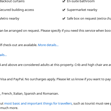
Blackout curtains
En-suite bathroom
Secured building access
Supermarket nearby
Metro nearby
Safe box on request (extra ch
can be arranged on request. Please specify if you need this service when bo
lf check-out are available.
More details...
ls...
4 and above are considered adults at this property. Crib and high chair are a
isa and PayPal. No surcharges apply. Please let us know if you want to pa
 French, Italian, Spanish and Romanian.
out
most basic and important things for travellers
, such as tourist must-see 
nd much more.