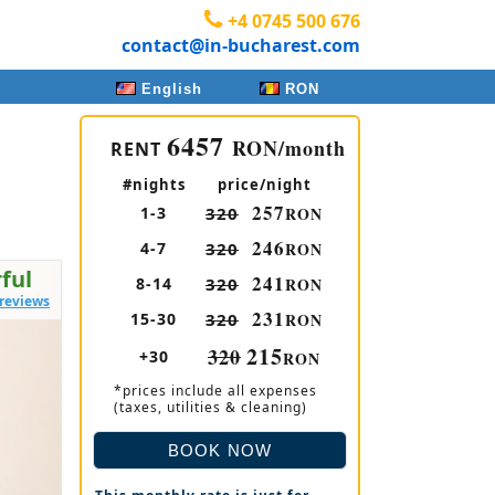
+4 0745 500 676
contact@in-bucharest.com
English
RON
6457
RON/month
RENT
#nights
price/night
257
1-3
320
RON
246
4-7
320
RON
ful
241
8-14
320
RON
 reviews
231
15-30
320
RON
215
320
+30
RON
*prices include all expenses
(taxes, utilities & cleaning)