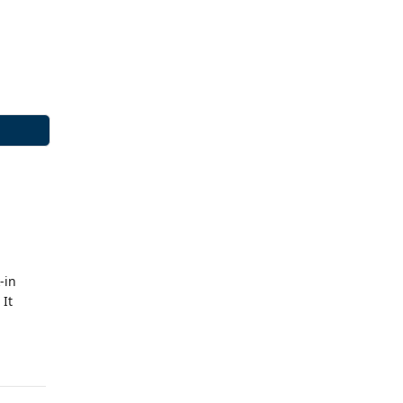
-in
 It