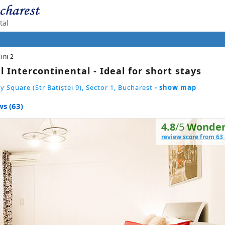
tal
lini 2
l Intercontinental - Ideal for short stays
y Square (Str Batiștei 9), Sector 1, Bucharest
- show map
s (63)
4.8
/5
Wonder
review score from 63