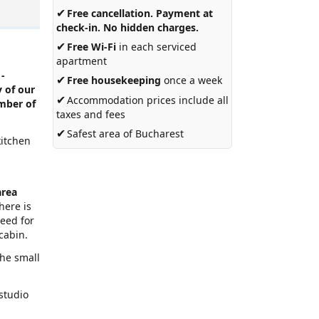
✔
Free cancellation. Payment at
check-in. No hidden charges.
✔
Free Wi-Fi
in each serviced
apartment
 -
✔
Free housekeeping
once a week
 of our
✔
Accommodation prices include all
umber of
taxes and fees
✔
Safest area of Bucharest
kitchen
s
area
here is
need for
cabin.
the small
 studio