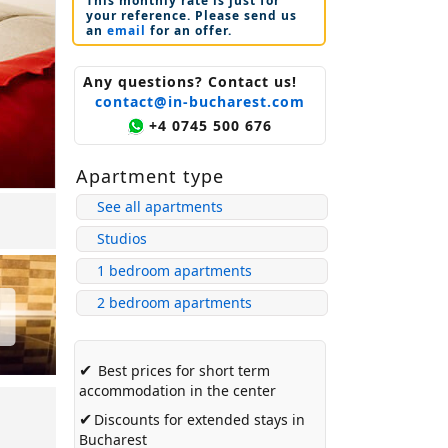
This monthly rate is just for
your reference. Please send us
an
email
for an offer.
Any questions? Contact us!
contact@in-bucharest.com
+4 0745 500 676
Apartment type
See all apartments
Studios
1 bedroom apartments
2 bedroom apartments
✔
Best prices for short term
accommodation in the center
✔
Discounts for extended stays in
Bucharest