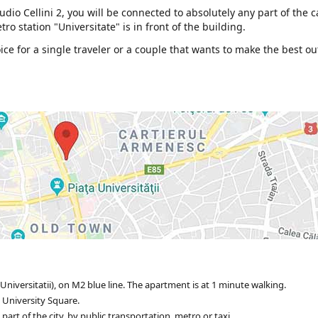
dio Cellini 2, you will be connected to absolutely any part of the c
ro station "Universitate" is in front of the building.
e for a single traveler or a couple that wants to make the best ou
Universitatii), on M2 blue line. The apartment is at 1 minute walking.
 University Square.
rt of the city, by public transportation, metro or taxi.