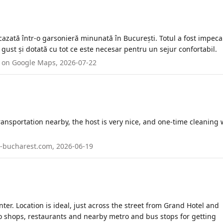
azată într-o garsonieră minunată în București. Totul a fost impecab
gust și dotată cu tot ce este necesar pentru un sejur confortabil.
ed on Google Maps, 2026-07-22
transportation nearby, the host is very nice, and one-time cleaning
in-bucharest.com, 2026-06-19
ter. Location is ideal, just across the street from Grand Hotel and
o shops, restaurants and nearby metro and bus stops for getting