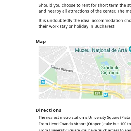
Should you choose to rent for short term the stu
and nearby all attractions of the center. The met
It is undoubtedly the ideal accommodation choic
their work stay or holiday in Bucharest!
Map
Directions
The nearest metro station is University Square (Piata 
From Henri Coanda Airport (Otopeni) take bus 100 to
From University Square you have quick access to any pa