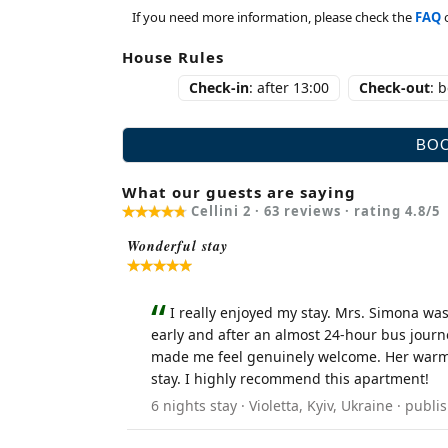
If you need more information, please check the
FAQ
House Rules
Check-in
: after 13:00
Check-out
: 
What our guests are saying
Cellini 2 ·
63
reviews · rating
4.8
/5
Wonderful stay
I really enjoyed my stay. Mrs. Simona was
early and after an almost 24-hour bus journ
made me feel genuinely welcome. Her warmth
stay. I highly recommend this apartment!
6 nights stay · Violetta, Kyiv, Ukraine · pu