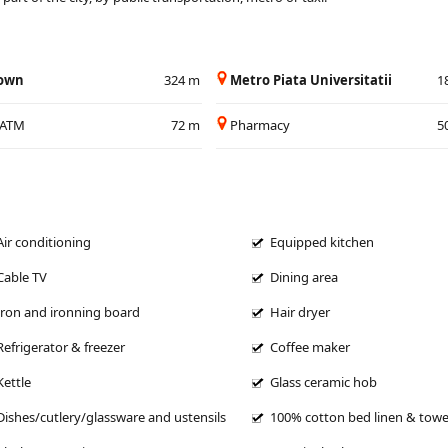
Town
324 m
Metro Piata Universitatii
1
/ATM
72 m
Pharmacy
5
Air conditioning
Equipped kitchen
Cable TV
Dining area
Iron and ironning board
Hair dryer
Refrigerator & freezer
Coffee maker
Kettle
Glass ceramic hob
Dishes/cutlery/glassware and ustensils
100% cotton bed linen & towe