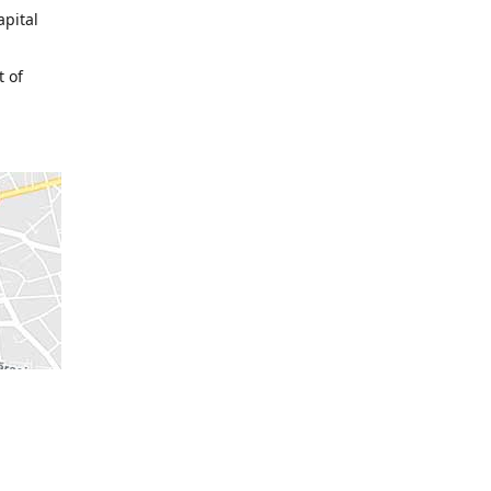
apital
t of