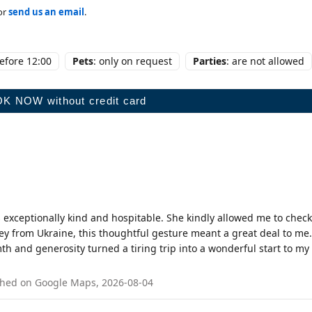
or
send us an email
.
before 12:00
Pets
: only on request
Parties
: are not allowed
 exceptionally kind and hospitable. She kindly allowed me to check
ey from Ukraine, this thoughtful gesture meant a great deal to me.
 and generosity turned a tiring trip into a wonderful start to my
blished on Google Maps, 2026-08-04