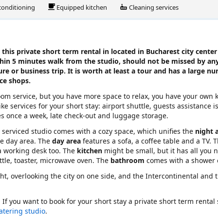
 conditioning
Equipped kitchen
Cleaning services
this private short term rental in located in Bucharest city center
thin 5 minutes walk from the studio, should not be missed by any
ure or business trip. It is worth at least a tour and has a large n
ice shops.
ooom service, but you have more space to relax, you have your own 
ke services for your short stay: airport shuttle, guests assistance i
es once a week, late check-out and luggage storage.
rn serviced studio comes with a cozy space, which unifies the
night 
he day area. The
day area
features a sofa, a coffee table and a TV. T
 a working desk too. The
kitchen
might be small, but it has all you 
ettle, toaster, microwave oven. The
bathroom
comes with a shower 
ght, overlooking the city on one side, and the Intercontinental and 
. If you want to book for your short stay a private short term rental
catering studio
.