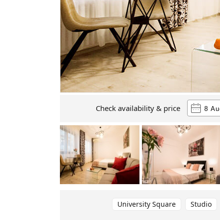
Check availability & price
University Square
Studio