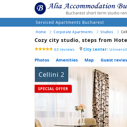
Bucharest short term studio ren
Serviced Apartments Bucharest
Home
Corporate Apartments
Studios
Cel
Cozy city studio, steps from Hote
63 reviews
City center:
Universit
Photos
Amenities
Map
Guest review
Cellini 2
SPECIAL OFFER