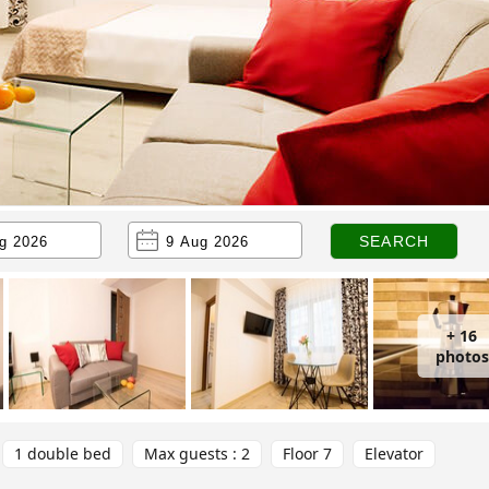
+ 16
photos
1 double bed
Max guests : 2
Floor 7
Elevator