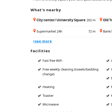
What's nearby
City center/ University Square
202 m
Old 
Supermarket 24h
72 m
Bank
+see more
Facilities
Fast free WiFi
Free weekly cleaning (towels/bedding
change)
Heating
Toaster
Microwave