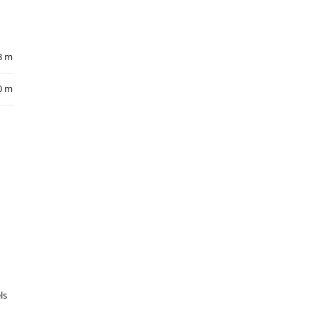
8 m
0 m
ls