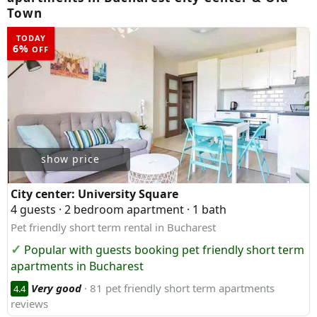
Town
TODAY
6%
OFF
show price
City center:
University Square
4 guests · 2 bedroom apartment · 1 bath
Pet friendly short term rental in Bucharest
Popular with guests booking pet friendly short term
apartments in Bucharest
Very good
· 81 pet friendly short term apartments
4.4
reviews