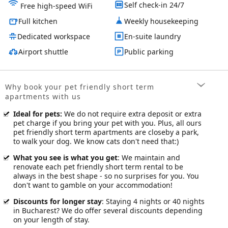
Self check-in 24/7
Free high-speed WiFi
Full kitchen
Weekly housekeeping
Dedicated workspace
En-suite laundry
Airport shuttle
Public parking
Why book your pet friendly short term
apartments with us
Ideal for pets
:
We do not require extra deposit or extra
pet charge if you bring your pet with you. Plus, all ours
pet friendly short term apartments are closeby a park,
to walk your dog. We know cats don't need that:)
What you see is what you get
: We maintain and
renovate each pet friendly short term rental to be
always in the best shape - so no surprises for you. You
don't want to gamble on your accommodation!
Discounts for longer stay
: Staying 4 nights or 40 nights
in Bucharest? We do offer several discounts depending
on your length of stay.