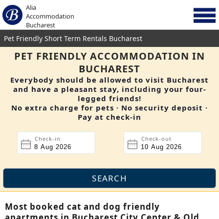
Alia
Accommodation
Bucharest
Pet Friendly Short Term Rentals Bucharest
PET FRIENDLY ACCOMMODATION IN
BUCHAREST
Everybody should be allowed to visit Bucharest
and have a pleasant stay, including your four-
legged friends!
No extra charge for pets · No security deposit ·
Pay at check-in
Check-in
Check-out
Most booked cat and dog friendly
apartments in Bucharest City Center & Old