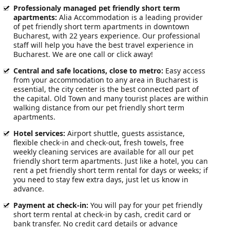
Professionaly managed pet friendly short term
apartments:
Alia Accommodation is a leading provider
of pet friendly short term apartments in downtown
Bucharest, with 22 years experience. Our professional
staff will help you have the best travel experience in
Bucharest. We are one call or click away!
Central and safe locations, close to metro:
Easy access
from your accommodation to any area in Bucharest is
essential, the city center is the best connected part of
the capital. Old Town and many tourist places are within
walking distance from our pet friendly short term
apartments.
Hotel services
:
Airport shuttle, guests assistance,
flexible check-in and check-out, fresh towels, free
weekly cleaning services are available for all our pet
friendly short term apartments. Just like a hotel, you can
rent a pet friendly short term rental for days or weeks; if
you need to stay few extra days, just let us know in
advance.
Payment at check-in
:
You will pay for your pet friendly
short term rental at check-in by cash, credit card or
bank transfer. No credit card details or advance