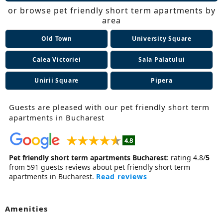
or browse pet friendly short term apartments by
area
Old Town
University Square
Calea Victoriei
Sala Palatului
Unirii Square
Pipera
Guests are pleased with our pet friendly short term
apartments in Bucharest
Pet friendly short term apartments Bucharest
:
rating
4.8
/
5
from
591
guests reviews about pet friendly short term
apartments in Bucharest.
Read reviews
Amenities