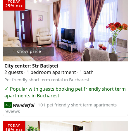
TODAY
25%
OFF
show price
City center:
Str Batiștei
2 guests · 1 bedroom apartment · 1 bath
Pet friendly short term rental in Bucharest
Popular with guests booking pet friendly short term
apartments in Bucharest
Wonderful
· 101 pet friendly short term apartments
4.8
reviews
TODAY
10%
OFF