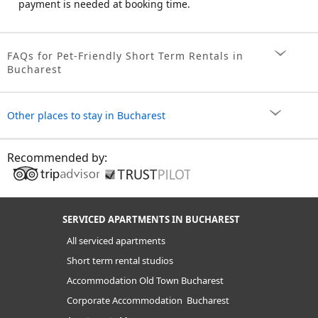
payment is needed at booking time.
FAQs for Pet-Friendly Short Term Rentals in
Bucharest
Other places to stay in Bucharest
Recommended by:
SERVICED APARTMENTS IN BUCHAREST
All serviced apartments
Short term rental studios
Accommodation Old Town Bucharest
Corporate Accommodation Bucharest