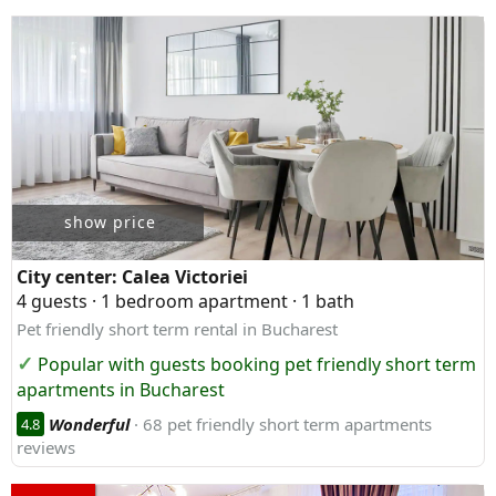
show price
City center:
Calea Victoriei
4 guests · 1 bedroom apartment · 1 bath
Pet friendly short term rental in Bucharest
Popular with guests booking pet friendly short term
apartments in Bucharest
Wonderful
· 68 pet friendly short term apartments
4.8
reviews