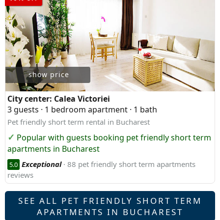
show price
City center:
Calea Victoriei
3 guests · 1 bedroom apartment · 1 bath
Pet friendly short term rental in Bucharest
Popular with guests booking pet friendly short term
apartments in Bucharest
Exceptional
· 88 pet friendly short term apartments
5.0
reviews
SEE ALL PET FRIENDLY SHORT TERM
APARTMENTS IN BUCHAREST