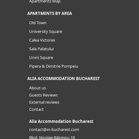
Apartments Map
APARTMENTS BY AREA
Old Town
University Square
Calea Victoriei
Sala Palatului
Unirii Square
Pipera & Dimitrie Pompeiu
ALIA ACCOMMODATION BUCHAREST
About us
Guests Reviews
External reviews
Contact
Alia Accommodation Bucharest
contact@in-bucharest.com
Blvd. Nicolae Bălcescu 18