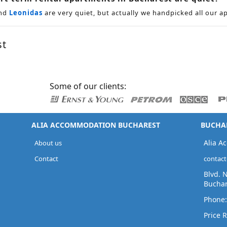
nd
Leonidas
are very quiet, but actually we handpicked all our a
st
Some of our clients:
ALIA ACCOMMODATION BUCHAREST
BUCHAR
Alia A
About us
Contact
contac
Blvd. 
Buchar
Phone
Price R