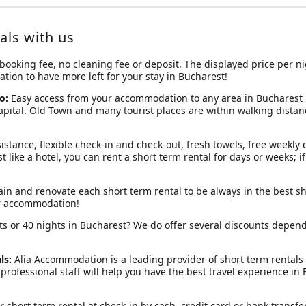
als with us
 booking fee, no cleaning fee or deposit. The displayed price per ni
ion to have more left for your stay in Bucharest!
o:
Easy access from your accommodation to any area in Bucharest is
capital. Old Town and many tourist places are within walking dista
istance, flexible check-in and check-out, fresh towels, free weekly 
ust like a hotel, you can rent a short term rental for days or weeks; 
in and renovate each short term rental to be always in the best sh
ur accommodation!
hts or 40 nights in Bucharest? We do offer several discounts depen
ls:
Alia Accommodation is a leading provider of short term rental
professional staff will help you have the best travel experience in
r short term rental at check-in by cash, credit card or bank transfer