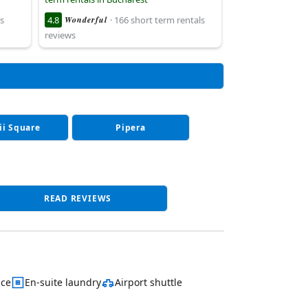
s
4.8
Wonderful
· 166 short term rentals
reviews
ii Square
Pipera
READ REVIEWS
ace
En-suite laundry
Airport shuttle