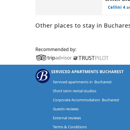
Cellini 4
a
Other places to stay in Buchare
Recommended by:
SERVICED APARTMENTS BUCHAREST
Serviced apartments in Bucharest
Short term rental studios
Corporate Accommodation Bucharest
Guests reviews
External reviews
Terms & Conditions