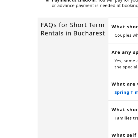
or advance payment is needed at booking
FAQs for Short Term
What shor
Rentals in Bucharest
Couples wh
Are any sp
Yes, some 
the special
What are 
Spring Ti
What shor
Families tr
What self