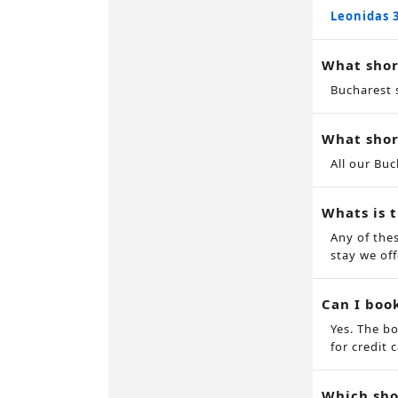
Leonidas 
What shor
Bucharest 
What shor
All our Bu
Whats is 
Any of the
stay we off
Can I boo
Yes. The b
for credit c
Which sho