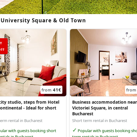
 University Square & Old Town
Y
FF
41€
from
fro
ity studio, steps from Hotel
Business accommodation near
ontinental - Ideal for short
Victoriei Square, in central
Bucharest
term rental in Bucharest
Short term rental in Bucharest
lar with guests booking short
Popular with guests booking sho
entals in Bucharest
term rentals in Bucharest