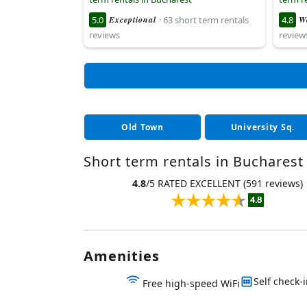
5.0
Exceptional
· 63 short term rentals
4.8
W
reviews
review
Old Town
University Sq.
Short term rentals in Bucharest 
4.8
/5 RATED EXCELLENT (591 reviews)
Amenities
Self check-
Free high-speed WiFi