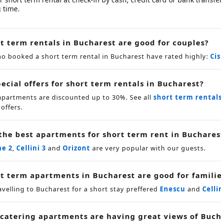
 time.
t term rentals in Bucharest are good for couples?
o booked a short term rental in Bucharest have rated highly:
Ci
ecial offers for short term rentals in Bucharest?
apartments are discounted up to 30%. See all
short term rental
 offers.
the best apartments for short term rent in Buchares
me 2
,
Cellini 3
and
Orizont
are very popular with our guests.
t term apartments in Bucharest are good for famili
avelling to Bucharest for a short stay preffered
Enescu
and
Celli
 catering apartments are having great views of Buch