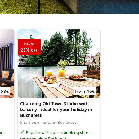
TODAY
25%
OFF
58€
46€
m
from
Charming Old Town Studio with
balcony - ideal for your holiday in
Bucharest
Short term rental in Bucharest
rt
Popular with guests booking short
term rentals in Bucharest