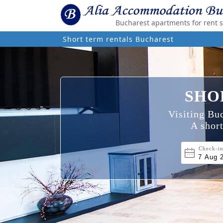
Bucharest apartments for rent 
Short term rentals Bucharest
SHO
Visiting Buc
A short
Check-i