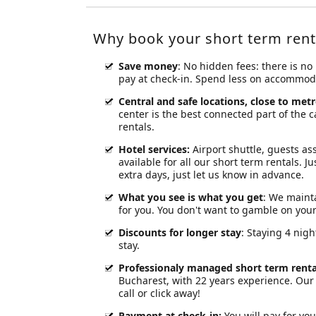
Why book your short term rent
Save money
: No hidden fees: there is no
pay at check-in. Spend less on accommodat
Central and safe locations, close to metr
center is the best connected part of the 
rentals.
Hotel services
:
Airport shuttle, guests ass
available for all our short term rentals. J
extra days, just let us know in advance.
What you see is what you get
: We mainta
for you. You don't want to gamble on yo
Discounts for longer stay
: Staying 4 nig
stay.
Professionaly managed short term renta
Bucharest, with 22 years experience. Our 
call or click away!
Payment at check-in
:
You will pay for you