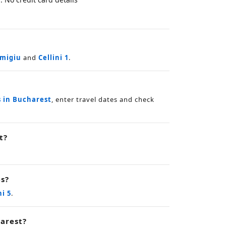
smigiu
and
Cellini 1
.
s in Bucharest
, enter travel dates and check
t?
es?
ni 5
.
arest?