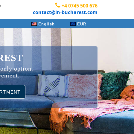
)
+4 0745 500 676
contact@in-bucharest.com
English
EUR
REST
 only option.
venient.