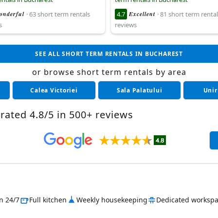
onderful
· 63 short term rentals
4.7
Excellent
· 81 short term rental
s
reviews
SEE ALL SHORT TERM RENTALS IN BUCHAREST
or browse short term rentals by area
Calea Victoriei
Sala Palatului
Unir
rated 4.8/5 in 500+ reviews
in 24/7
Full kitchen
Weekly housekeeping
Dedicated worksp