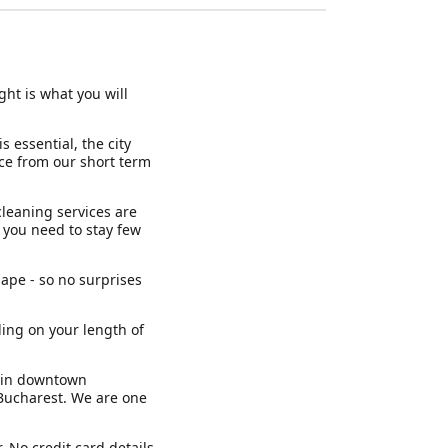
ght is what you will
 essential, the city
nce from our short term
cleaning services are
if you need to stay few
ape - so no surprises
ding on your length of
s in downtown
 Bucharest. We are one
. No credit card details