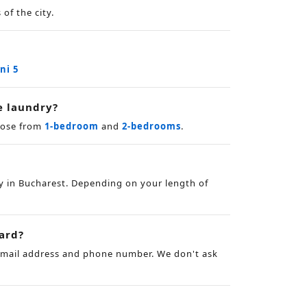
of the city.
ini 5
e laundry?
hoose from
1-bedroom
and
2-bedrooms
.
y in Bucharest. Depending on your length of
card?
 email address and phone number. We don't ask