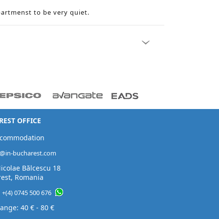
partmenst to be very quiet.
EST OFFICE
ccommodation
t@in-bucharest.com
Nicolae Bălcescu 18
est, Romania
:
+(4) 0745 500 676
ange: 40 € - 80 €