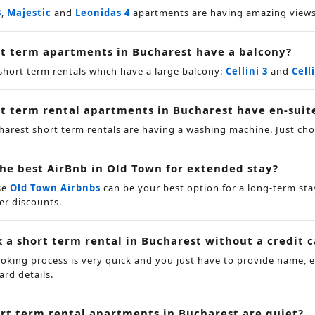
3
,
Majestic
and
Leonidas 4
apartments are having amazing views 
t term apartments in Bucharest have a balcony?
short term rentals which have a large balcony:
Cellini 3
and
Cell
t term rental apartments in Bucharest have en-suit
charest short term rentals are having a washing machine. Just c
the best AirBnb in Old Town for extended stay?
se
Old Town Airbnbs
can be your best option for a long-term sta
er discounts.
k a short term rental in Bucharest without a credit 
ooking process is very quick and you just have to provide name,
ard details.
rt term rental apartments in Bucharest are quiet?