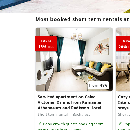
Most booked short term rentals at
TODAY
TODA
15%
20%
OFF
O
48€
from
Serviced apartment on Calea
Cozy c
Victoriei, 2 mins from Romanian
Interc
Athenaeum and Radisson Hotel
stays
Short term rental in Bucharest
Short 
Popular with guests booking short
Popu
term rentals in Bucharest
term r