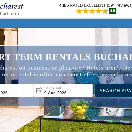
4.8
/5 RATED EXCELLENT (591 reviews
short term
RT TERM RENTALS BUCHA
harest on business or pleasure? Hotels aren't the
 term rental is often more cost effective and con
n
Check-out