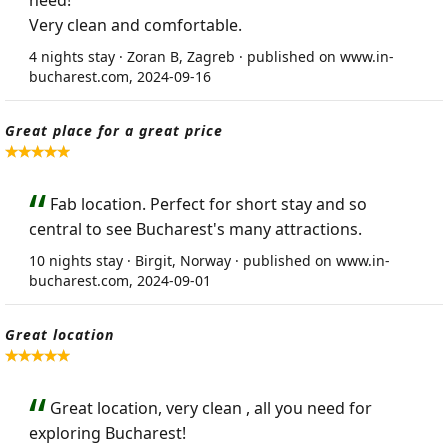
need!
Very clean and comfortable.
4 nights stay · Zoran B, Zagreb · published on www.in-
bucharest.com, 2024-09-16
Great place for a great price
Fab location. Perfect for short stay and so
central to see Bucharest's many attractions.
10 nights stay · Birgit, Norway · published on www.in-
bucharest.com, 2024-09-01
Great location
Great location, very clean , all you need for
exploring Bucharest!