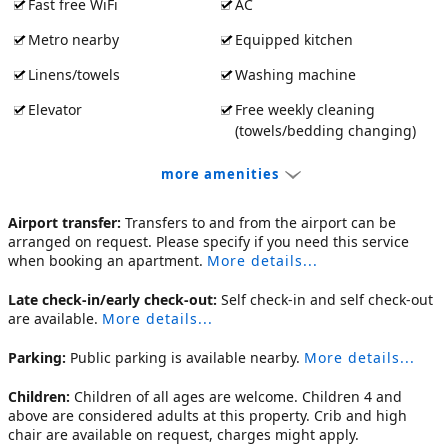
Fast free WiFi
AC
Metro nearby
Equipped kitchen
Linens/towels
Washing machine
Elevator
Free weekly cleaning
(towels/bedding changing)
more amenities
Airport transfer:
Transfers to and from the airport can be
arranged on request. Please specify if you need this service
when booking an apartment.
More details...
Late check-in/early check-out:
Self check-in and self check-out
are available.
More details...
Parking:
Public parking is available nearby.
More details...
Children:
Children of all ages are welcome. Children 4 and
above are considered adults at this property. Crib and high
chair are available on request, charges might apply.