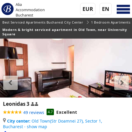
Alia
EUR
EN
Accommodation
Bucharest
Best Serviced Apartments Bucharest City Center
1 Bedroom Apartments
Modern & bright serviced apartment in Old Town, near University
Square
Leonidas 3
Excellent
4.7
49 reviews
City center:
Old Town(Str Doamnei 27), Sector 1,
Bucharest - show map