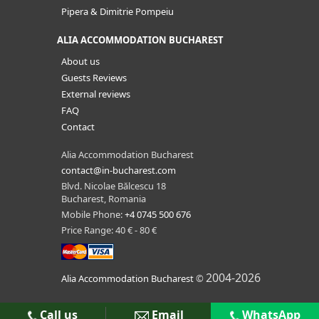
Pipera & Dimitrie Pompeiu
ALIA ACCOMMODATION BUCHAREST
About us
Guests Reviews
External reviews
FAQ
Contact
Alia Accommodation Bucharest
contact@in-bucharest.com
Blvd. Nicolae Bălcescu 18
Bucharest, Romania
Mobile Phone:
+4 0745 500 676
Price Range: 40 € - 80 €
2004-2026
Alia Accommodation Bucharest
©
Call us
Email
WhatsApp