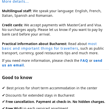
More details...
Multilingual staff:
We speak your language: English, French,
Italian, Spanish and Romanian.
Credit cards:
We accept payments with MasterCard and Visa.
No surcharges apply. Please let us know if you want to pay by
bank card before your arrival.
Practical information about Bucharest:
Read about
most
basic and important things for travellers
, such as public
transport, currency, good restaurants tips and much more.
If you need more information, please check the
FAQ
or
send
us an email
.
Good to know
✔
Best prices for short term accommodation in the center
✔
Discounts for extended stays in Bucharest
✔
Free cancellation. Payment at check-in. No hidden charges.
✔
Free Wi-Fi
in each serviced apartment