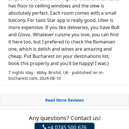
has floor to ceilling windows and the view is
absolutely perfect. Each room comes with a small
balcony. For taxis Star app is really good, Uber is
more expensive. If you like deliveries, you have Bolt
and Glovo. Whatever cuisine you love, you can find
it here too, but I prefered to check the Romanian
one, which is delish and wines are amazing and
cheap. Put Bucharest on your destinations list,
book this property and you'll be happy! I was:)
7 nights stay · Abby, Bristol, UK · published on in-
bucharest.com, 2024-08-10
Read More Reviews
Any questions? Contact us!
+4 0745 500 676