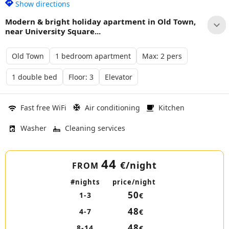
Show directions
Modern & bright holiday apartment in Old Town,
near University Square...
Old Town
1 bedroom apartment
Max: 2 pers
1 double bed
Floor: 3
Elevator
Fast free WiFi
Air conditioning
Kitchen
Washer
Cleaning services
44
€
/night
FROM
#nights
price/night
50
1-3
€
48
4-7
€
48
8-14
€