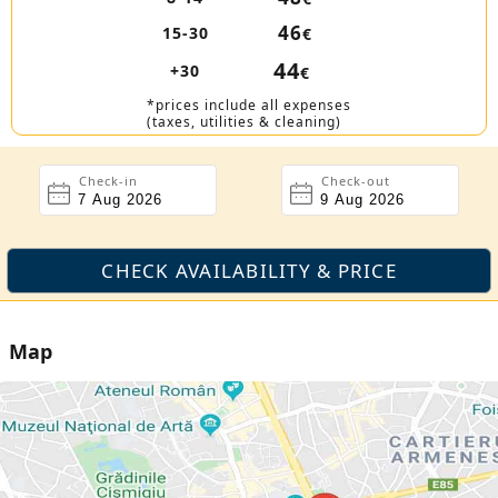
46
15-30
€
44
+30
€
*prices include all expenses
(taxes, utilities & cleaning)
Check-in
Check-out
Map