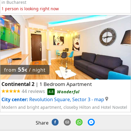
in Bucharest
1 person is looking right now
55
from
/ night
€
Continental 2
1 Bedroom Apartment
|
44 reviews
Wonderful
4.8
City center:
Revolution Square, Sector 3
- map
Modern and bright apartment, closeby Hilton and Hotel Novotel
Share