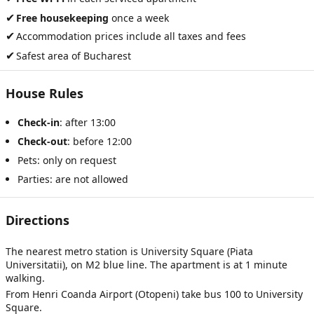
✔
Free housekeeping
once a week
✔
Accommodation prices include all taxes and fees
✔
Safest area of Bucharest
House Rules
Check-in
: after 13:00
Check-out
: before 12:00
Pets: only on request
Parties: are not allowed
Directions
The nearest metro station is University Square (Piata
Universitatii), on M2 blue line. The apartment is at 1 minute
walking.
From Henri Coanda Airport (Otopeni) take bus 100 to University
Square.