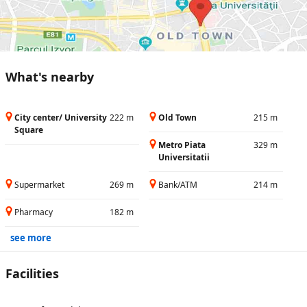
What's nearby
City center/ University
222 m
Old Town
215 m
Square
Metro Piata
329 m
Universitatii
Supermarket
269 m
Bank/ATM
214 m
Pharmacy
182 m
see more
Facilities