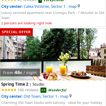
5
City center:
Calea Victoriei, Sector 1
- map
Luxury serviced apartment near Cismigiu Park - 7 Minutes to Old
Town
2 persons are looking right now
SPECIAL OFFER
46
from
/ night
€
Spring Time 2
Studio
|
166 reviews
Wonderful
4.8
City center:
Old Town, Sector 1
- map
Charming Old Town Studio with balcony - ideal for your holiday