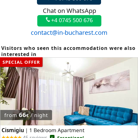
Chat on WhatsApp
+4 0745 500 676
contact@in-bucharest.com
Visitors who seen this accommodation were also
interested in
SPECIAL OFFER
66
from
/ night
€
Cismigiu
1 Bedroom Apartment
|
45 reviews
Exceptional