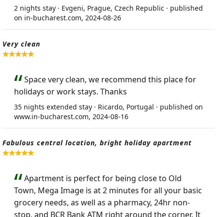
2 nights stay · Evgeni, Prague, Czech Republic · published
on in-bucharest.com, 2024-08-26
Very clean
Space very clean, we recommend this place for
holidays or work stays. Thanks
35 nights extended stay · Ricardo, Portugal · published on
www.in-bucharest.com, 2024-08-16
Fabulous central location, bright holiday apartment
Apartment is perfect for being close to Old
Town, Mega Image is at 2 minutes for all your basic
grocery needs, as well as a pharmacy, 24hr non-
stop, and BCR Bank ATM right around the corner. It