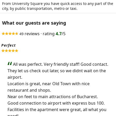
From University Square you have quick access to any part of the
city, by public transportation, metro or taxi.
What our guests are saying
reviews · rating
4.7
/5
49
Perfect
All was perfect. Very friendly staff! Good contact.
They let us check out later, so we didnt wait on the
airport.
Location is great, near Old Town with nice
restaurant and shops.
Near on feet to main attractions of Bucharest.
Good connection to airport with express bus 100.
Facilities in the apartment were great, all what you