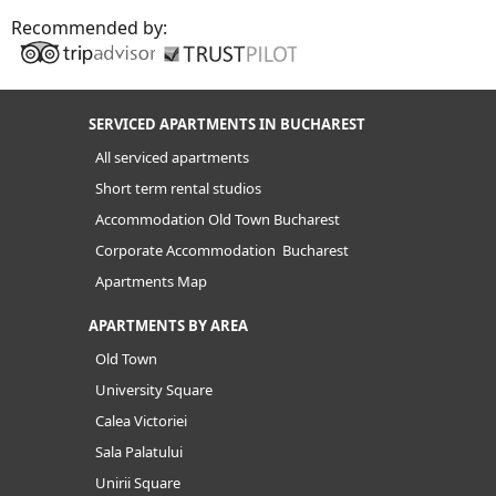
Recommended by:
SERVICED APARTMENTS IN BUCHAREST
All serviced apartments
Short term rental studios
Accommodation Old Town Bucharest
Corporate Accommodation Bucharest
Apartments Map
APARTMENTS BY AREA
Old Town
University Square
Calea Victoriei
Sala Palatului
Unirii Square